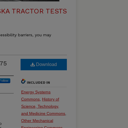
KA TRACTOR TESTS
essibility barriers, you may
075
Download
Follow
INCLUDED IN
Energy Systems
Commons
,
History of
Science, Technology,
and Medicine Commons
,
Other Mechanical
o
Engineering Commons
,