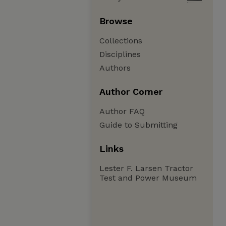
Browse
Collections
Disciplines
Authors
Author Corner
Author FAQ
Guide to Submitting
Links
Lester F. Larsen Tractor
Test and Power Museum