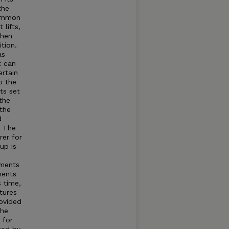
the
common
lifts,
when
tion.
as
t can
rtain
o the
ts set
the
 the
d
t The
rer for
up is
tments
ments
s time,
tures
rovided
The
 for