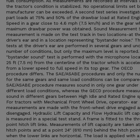
fuel consumption. All measurements are recorded at intervals 
the tractor's condition is stabilized. No operational limits set 
manufacturer can be exceeded. A second test series investigat
part loads at 75% and 50% of the drawbar load at Rated Eng
Speed in a gear close to 4.6 mph (7.5 km/h) and in the gear w
maximum drawbar power was obtained. Sound Measurement 
measurement is made on the test track in two locations-at th
driver's ear and in a location representing "bystander noise." T
tests at the driver's ear are performed in several gears and un
number of conditions, but only the maximum level is reported
"bystander sound" test is performed with the microphone loc
25 ft (7.5 m) from the centerline of the tractor which is accele
from a lower speed to full speed in its top gear. The OECD
procedure differs. The SAE/ASABE procedures and only the n
for the same gears and same load conditions can be compare
SAE/ASABE procedure measures sound in only one gear under
different load conditions, whereas the GECD procedure measu
sound in different gears between High Idle and Rated Engine 
For tractors with Mechanical Front Wheel Drive, operator- ear
measurements are made with the front-wheel drive engaged 
disengaged. Hydraulic Lift Capacity and Flow Hydraulic lift cap
is measured in a special test stand. A frame is fitted to the th
point hitch lift links. Measurements of lift capacity are taken a
hitch points and at a point 24" (610 mm) behind the hitch poin
when the lower links are horizontal. The load is applied with a