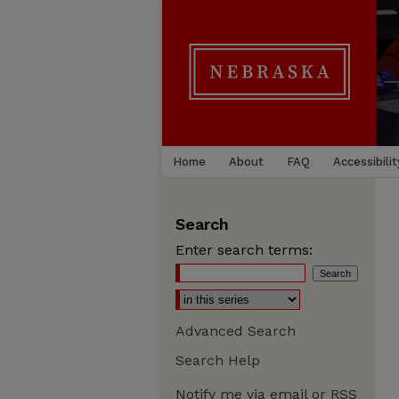
Home
About
FAQ
Accessibilit
Search
Enter search terms:
Advanced Search
Search Help
Notify me via email or
RSS