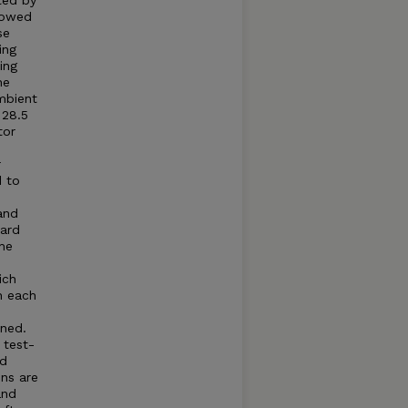
ted by
llowed
se
ing
ing
he
mbient
 28.5
tor
r
d to
and
dard
he
ich
n each
ned.
 test-
ed
ns are
and