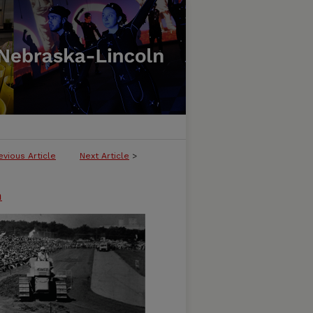
evious Article
Next Article
>
n