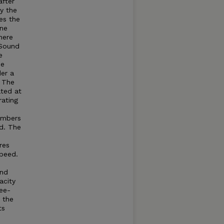
after
by the
es the
ine
here
Sound
e
he
der a
. The
ated at
rating
umbers
d. The
res
speed.
and
acity
ree-
t the
ts