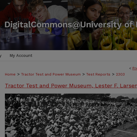
y
My Account
<
Pr
>
>
>
Home
Tractor Test and Power Museum
Test Reports
2303
Tractor Test and Power Museum, Lester F. Larse