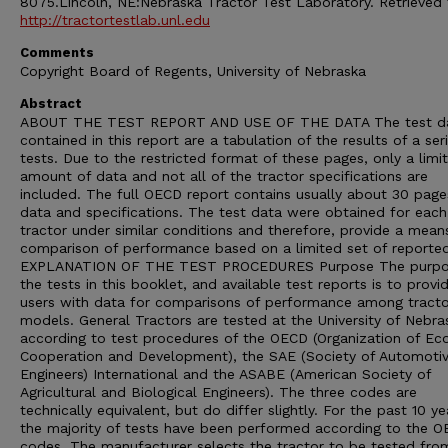
8075.Lincoln, NE:Nebraska Tractor Test Laboratory. Retrieved
http://tractortestlab.unl.edu
Comments
Copyright Board of Regents, University of Nebraska
Abstract
ABOUT THE TEST REPORT AND USE OF THE DATA The test d
contained in this report are a tabulation of the results of a ser
tests. Due to the restricted format of these pages, only a limi
amount of data and not all of the tractor specifications are
included. The full OECD report contains usually about 30 page
data and specifications. The test data were obtained for each
tractor under similar conditions and therefore, provide a mean
comparison of performance based on a limited set of reporte
EXPLANATION OF THE TEST PROCEDURES Purpose The purpo
the tests in this booklet, and available test reports is to provi
users with data for comparisons of performance among tracto
models. General Tractors are tested at the University of Nebra
according to test procedures of the OECD (Organization of E
Cooperation and Development), the SAE (Society of Automoti
Engineers) International and the ASABE (American Society of
Agricultural and Biological Engineers). The three codes are
technically equivalent, but do differ slightly. For the past 10 ye
the majority of tests have been performed according to the 
codes. The manufacturer selects the tractor to be tested from