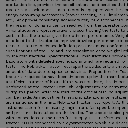
production line, provides the specifications, and certifies that 
tractor is a stock model. Each tractor is equipped with the 
energy consuming accessories (power steering, PTO, implement 
etc.). Any power consuming accessory may be disconnected 
the means for doing so can be reached from the operator posi
A manufacturer's representative is present during the tests to 
certain that the tractor gives its optimum performance. Weigh
be added to the tractor to improve drawbar performance in ce
tests. Static tire loads and inflation pressures must conform t
specifications of the Tire and Rim Association or to weight limi
by the manufacturer. Specifications All manufacturers provide 
Laboratory with detailed specifications which are required for
tests. The Nebraska Tractor Test report provides only a limite
amount of data due to space constraints. Preparation for Tes
tractor is required to have been limbered up by the manufactu
a sufficient number of hours; if this was not done, this limber- 
performed at the Tractor Test Lab. Adjustments are permitted
during this period. After the start of the official test, no adjus
can be made. Any adjustments. repairs, alterations or replace
are mentioned in the final Nebraska Tractor Test report. At thi
instrumentation for measuring engine rpm, fan speed, tempera
and pressures is installed on the tractor. The tractor is also p
with connections to the Lab's fuel supply. PTO Performance 
tractor PTO is connected to a dynamometer, which is a device