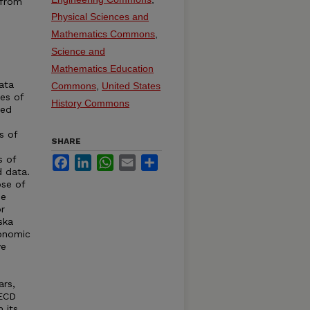
 from
Physical Sciences and
Mathematics Commons
,
Science and
Mathematics Education
ata
Commons
,
United States
ies of
History Commons
ted
s of
SHARE
s of
Facebook
LinkedIn
WhatsApp
Email
Share
d data.
se of
de
r
ska
conomic
ve
ars,
OECD
 its