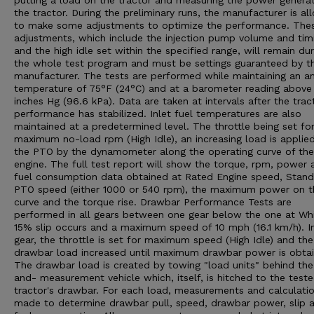
putting a load on the tractor and measuring the power genera
the tractor. During the preliminary runs, the manufacturer is a
to make some adjustments to optimize the performance. The
adjustments, which include the injection pump volume and tim
and the high idle set within the specified range, will remain dur
the whole test program and must be settings guaranteed by t
manufacturer. The tests are performed while maintaining an a
temperature of 75°F (24°C) and at a barometer reading above
inches Hg (96.6 kPa). Data are taken at intervals after the trac
performance has stabilized. Inlet fuel temperatures are also
maintained at a predetermined level. The throttle being set fo
maximum no-load rpm (High Idle), an increasing load is applie
the PTO by the dynamometer along the operating curve of the
engine. The full test report will show the torque, rpm, power 
fuel consumption data obtained at Rated Engine speed, Stan
PTO speed (either 1000 or 540 rpm), the maximum power on t
curve and the torque rise. Drawbar Performance Tests are
performed in all gears between one gear below the one at Wh
15% slip occurs and a maximum speed of 10 mph (16.1 km/h). I
gear, the throttle is set for maximum speed (High Idle) and the
drawbar load increased until maximum drawbar power is obtai
The drawbar load is created by towing "load units" behind the
and- measurement vehicle which, itself, is hitched to the test
tractor's drawbar. For each load, measurements and calculatio
made to determine drawbar pull, speed, drawbar power, slip 