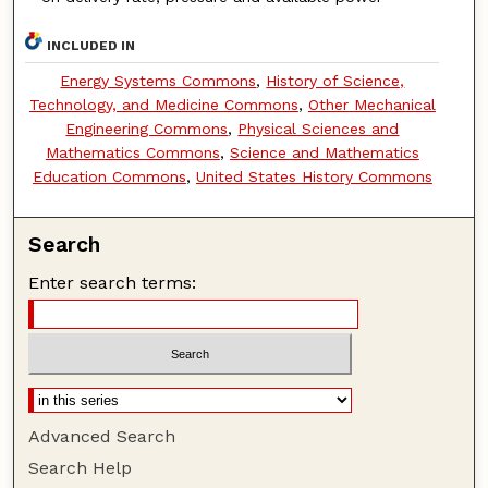
INCLUDED IN
Energy Systems Commons
,
History of Science,
Technology, and Medicine Commons
,
Other Mechanical
Engineering Commons
,
Physical Sciences and
Mathematics Commons
,
Science and Mathematics
Education Commons
,
United States History Commons
Search
Enter search terms:
Advanced Search
Search Help