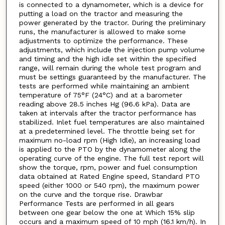
is connected to a dynamometer, which is a device for
putting a load on the tractor and measuring the
power generated by the tractor. During the preliminary
runs, the manufacturer is allowed to make some
adjustments to optimize the performance. These
adjustments, which include the injection pump volume
and timing and the high idle set within the specified
range, will remain during the whole test program and
must be settings guaranteed by the manufacturer. The
tests are performed while maintaining an ambient
temperature of 75°F (24°C) and at a barometer
reading above 28.5 inches Hg (96.6 kPa). Data are
taken at intervals after the tractor performance has
stabilized. Inlet fuel temperatures are also maintained
at a predetermined level. The throttle being set for
maximum no-load rpm (High Idle), an increasing load
is applied to the PTO by the dynamometer along the
operating curve of the engine. The full test report will
show the torque, rpm, power and fuel consumption
data obtained at Rated Engine speed, Standard PTO
speed (either 1000 or 540 rpm), the maximum power
on the curve and the torque rise. Drawbar
Performance Tests are performed in all gears
between one gear below the one at Which 15% slip
occurs and a maximum speed of 10 mph (16.1 km/h). In