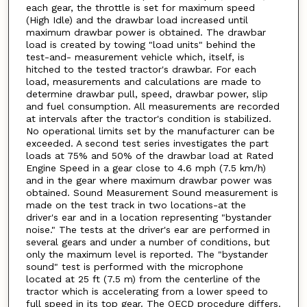
each gear, the throttle is set for maximum speed
(High Idle) and the drawbar load increased until
maximum drawbar power is obtained. The drawbar
load is created by towing "load units" behind the
test-and- measurement vehicle which, itself, is
hitched to the tested tractor's drawbar. For each
load, measurements and calculations are made to
determine drawbar pull, speed, drawbar power, slip
and fuel consumption. All measurements are recorded
at intervals after the tractor's condition is stabilized.
No operational limits set by the manufacturer can be
exceeded. A second test series investigates the part
loads at 75% and 50% of the drawbar load at Rated
Engine Speed in a gear close to 4.6 mph (7.5 km/h)
and in the gear where maximum drawbar power was
obtained. Sound Measurement Sound measurement is
made on the test track in two locations-at the
driver's ear and in a location representing "bystander
noise." The tests at the driver's ear are performed in
several gears and under a number of conditions, but
only the maximum level is reported. The "bystander
sound" test is performed with the microphone
located at 25 ft (7.5 m) from the centerline of the
tractor which is accelerating from a lower speed to
full speed in its top gear. The OECD procedure differs.