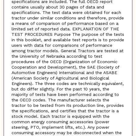
specifications are included. The full OECD report
contains usually about 30 pages of data and
specifications. The test data were obtained for each
tractor under similar conditions and therefore, provide
a means of comparison of performance based on a
limited set of reported data. EXPLANATION OF THE
TEST PROCEDURES Purpose The purpose of the tests
in this booklet, and available test reports is to provide
users with data for comparisons of performance
among tractor models. General Tractors are tested at
the University of Nebraska according to test
procedures of the OECD (Organization of Economic
Cooperation and Development), the SAE (Society of
Automotive Engineers) International and the ASABE
(American Society of Agricultural and Biological
Engineers). The three codes are technically equivalent,
but do differ slightly. For the past 10 years, the
majority of tests have been performed according to
the OECD codes. The manufacturer selects the
tractor to be tested from its production line, provides
the specifications, and certifies that the tractor is a
stock model. Each tractor is equipped with the
common energy consuming accessories (power
steering, PTO, implement lifts, etc.). Any power
consuming accessory may be disconnected when the