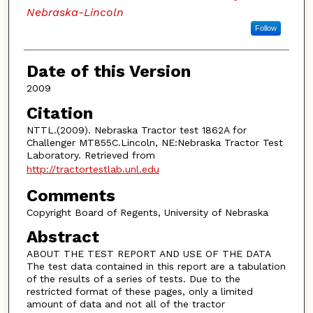
Nebraska-Lincoln
Follow
Date of this Version
2009
Citation
NTTL.(2009). Nebraska Tractor test 1862A for
Challenger MT855C.Lincoln, NE:Nebraska Tractor Test
Laboratory. Retrieved from
http://tractortestlab.unl.edu
Comments
Copyright Board of Regents, University of Nebraska
Abstract
ABOUT THE TEST REPORT AND USE OF THE DATA
The test data contained in this report are a tabulation
of the results of a series of tests. Due to the
restricted format of these pages, only a limited
amount of data and not all of the tractor