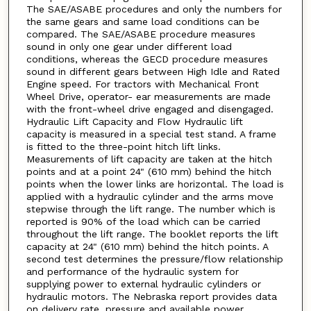
The SAE/ASABE procedures and only the numbers for
the same gears and same load conditions can be
compared. The SAE/ASABE procedure measures
sound in only one gear under different load
conditions, whereas the GECD procedure measures
sound in different gears between High Idle and Rated
Engine speed. For tractors with Mechanical Front
Wheel Drive, operator- ear measurements are made
with the front-wheel drive engaged and disengaged.
Hydraulic Lift Capacity and Flow Hydraulic lift
capacity is measured in a special test stand. A frame
is fitted to the three-point hitch lift links.
Measurements of lift capacity are taken at the hitch
points and at a point 24" (610 mm) behind the hitch
points when the lower links are horizontal. The load is
applied with a hydraulic cylinder and the arms move
stepwise through the lift range. The number which is
reported is 90% of the load which can be carried
throughout the lift range. The booklet reports the lift
capacity at 24" (610 mm) behind the hitch points. A
second test determines the pressure/flow relationship
and performance of the hydraulic system for
supplying power to external hydraulic cylinders or
hydraulic motors. The Nebraska report provides data
on delivery rate, pressure and available power