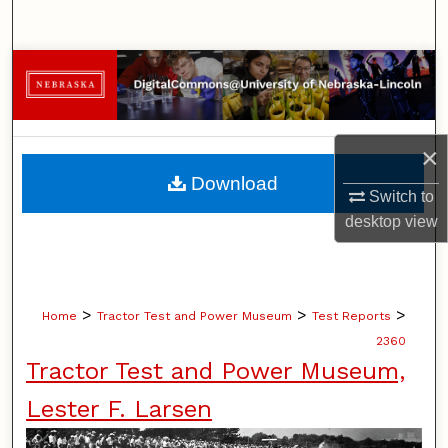
Search
Browse Collections
My Account
×
About
Download
Switch to
Digital Commons Network™
desktop
view
>
>
>
Home
Tractor Test and Power Museum
Test Reports
2360
Tractor Test and Power Museum,
Lester F. Larsen