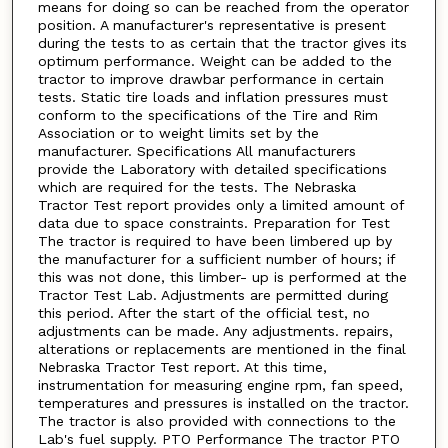
means for doing so can be reached from the operator
position. A manufacturer's representative is present
during the tests to as certain that the tractor gives its
optimum performance. Weight can be added to the
tractor to improve drawbar performance in certain
tests. Static tire loads and inflation pressures must
conform to the specifications of the Tire and Rim
Association or to weight limits set by the
manufacturer. Specifications All manufacturers
provide the Laboratory with detailed specifications
which are required for the tests. The Nebraska
Tractor Test report provides only a limited amount of
data due to space constraints. Preparation for Test
The tractor is required to have been limbered up by
the manufacturer for a sufficient number of hours; if
this was not done, this limber- up is performed at the
Tractor Test Lab. Adjustments are permitted during
this period. After the start of the official test, no
adjustments can be made. Any adjustments. repairs,
alterations or replacements are mentioned in the final
Nebraska Tractor Test report. At this time,
instrumentation for measuring engine rpm, fan speed,
temperatures and pressures is installed on the tractor.
The tractor is also provided with connections to the
Lab's fuel supply. PTO Performance The tractor PTO