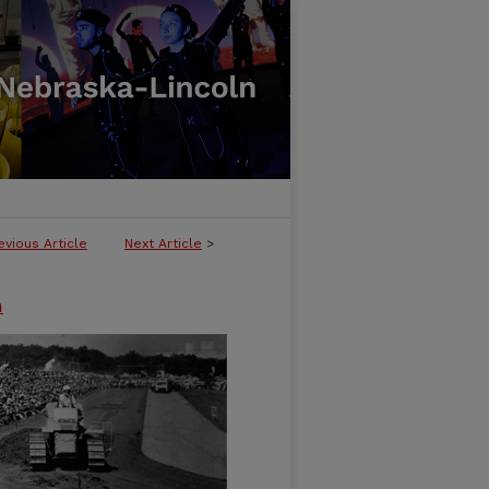
evious Article
Next Article
>
n