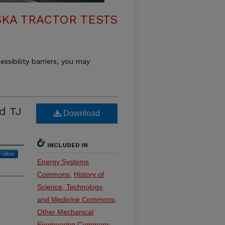
KA TRACTOR TESTS
essibility barriers, you may
d TJ
Download
INCLUDED IN
Follow
Energy Systems
Commons
,
History of
Science, Technology,
and Medicine Commons
,
Other Mechanical
Engineering Commons
,