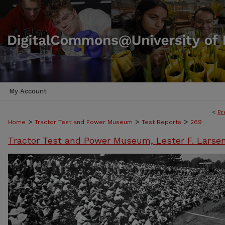
My Account
<
Pr
>
>
>
Home
Tractor Test and Power Museum
Test Reports
269
Tractor Test and Power Museum, Lester F. Larse