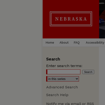
Home
About
FAQ
Accessibility
Search
Enter search terms:
Advanced Search
Search Help
Notify me via email or
RSS