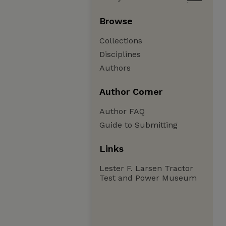
Browse
Collections
Disciplines
Authors
Author Corner
Author FAQ
Guide to Submitting
Links
Lester F. Larsen Tractor
Test and Power Museum