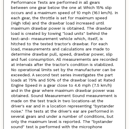
Performance Tests are performed in all gears
between one gear below the one at Which 15% slip
occurs and a maximum speed of 10 mph (16.1 km/h). In
each gear, the throttle is set for maximum speed
(High Idle) and the drawbar load increased until
maximum drawbar power is obtained. The drawbar
load is created by towing "load units" behind the
test-and- measurement vehicle which, itself, is
hitched to the tested tractor's drawbar. For each
load, measurements and calculations are made to
determine drawbar pull, speed, drawbar power, slip
and fuel consumption. All measurements are recorded
at intervals after the tractor's condition is stabilized.
No operational limits set by the manufacturer can be
exceeded. A second test series investigates the part
loads at 75% and 50% of the drawbar load at Rated
Engine Speed in a gear close to 4.6 mph (7.5 km/h)
and in the gear where maximum drawbar power was
obtained. Sound Measurement Sound measurement is
made on the test track in two locations-at the
driver's ear and in a location representing "bystander
noise." The tests at the driver's ear are performed in
several gears and under a number of conditions, but
only the maximum level is reported. The "bystander
sound" test is performed with the microphone