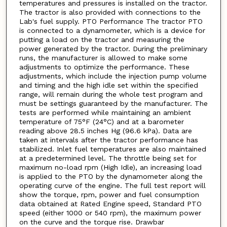
temperatures and pressures is installed on the tractor.
The tractor is also provided with connections to the
Lab's fuel supply. PTO Performance The tractor PTO
is connected to a dynamometer, which is a device for
putting a load on the tractor and measuring the
power generated by the tractor. During the preliminary
runs, the manufacturer is allowed to make some
adjustments to optimize the performance. These
adjustments, which include the injection pump volume
and timing and the high idle set within the specified
range, will remain during the whole test program and
must be settings guaranteed by the manufacturer. The
tests are performed while maintaining an ambient
temperature of 75°F (24°C) and at a barometer
reading above 28.5 inches Hg (96.6 kPa). Data are
taken at intervals after the tractor performance has
stabilized. Inlet fuel temperatures are also maintained
at a predetermined level. The throttle being set for
maximum no-load rpm (High Idle), an increasing load
is applied to the PTO by the dynamometer along the
operating curve of the engine. The full test report will
show the torque, rpm, power and fuel consumption
data obtained at Rated Engine speed, Standard PTO
speed (either 1000 or 540 rpm), the maximum power
on the curve and the torque rise. Drawbar