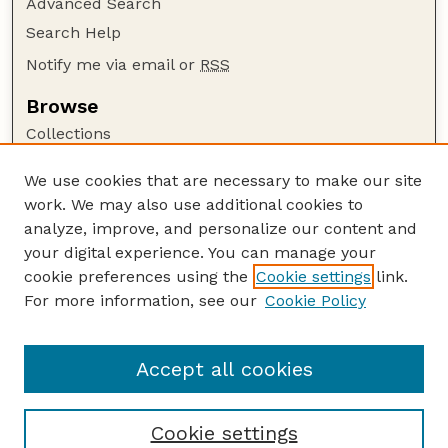
Advanced Search
Search Help
Notify me via email or
RSS
Browse
Collections
Disciplines
We use cookies that are necessary to make our site
Authors
work. We may also use additional cookies to
Author Corner
analyze, improve, and personalize our content and
your digital experience. You can manage your
Author FAQ
cookie preferences using the
Cookie settings
link.
Guide to Submitting
For more information, see our
Cookie Policy
Links
Lester F. Larsen Tractor Test and Power Museum
Accept all cookies
Cookie settings