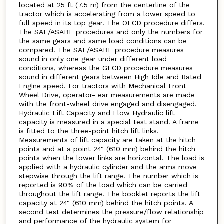
located at 25 ft (7.5 m) from the centerline of the
tractor which is accelerating from a lower speed to
full speed in its top gear. The OECD procedure differs.
The SAE/ASABE procedures and only the numbers for
the same gears and same load conditions can be
compared. The SAE/ASABE procedure measures
sound in only one gear under different load
conditions, whereas the GECD procedure measures
sound in different gears between High Idle and Rated
Engine speed. For tractors with Mechanical Front
Wheel Drive, operator- ear measurements are made
with the front-wheel drive engaged and disengaged.
Hydraulic Lift Capacity and Flow Hydraulic lift
capacity is measured in a special test stand. A frame
is fitted to the three-point hitch lift links.
Measurements of lift capacity are taken at the hitch
points and at a point 24" (610 mm) behind the hitch
points when the lower links are horizontal. The load is
applied with a hydraulic cylinder and the arms move
stepwise through the lift range. The number which is
reported is 90% of the load which can be carried
throughout the lift range. The booklet reports the lift
capacity at 24" (610 mm) behind the hitch points. A
second test determines the pressure/flow relationship
and performance of the hydraulic system for