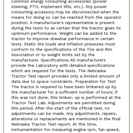
common energy consuming accessories (power
steering, PTO, implement lifts, etc.). Any power
consuming accessory may be disconnected when the
means for doing so can be reached from the operator
position. A manufacturer's representative is present
during the tests to as certain that the tractor gives its
optimum performance. Weight can be added to the
tractor to improve drawbar performance in certain
tests. Static tire loads and inflation pressures must
conform to the specifications of the Tire and Rim
Association or to weight limits set by the
manufacturer. Specifications All manufacturers
provide the Laboratory with detailed specifications
which are required for the tests. The Nebraska
Tractor Test report provides only a limited amount of
data due to space constraints. Preparation for Test
The tractor is required to have been limbered up by
the manufacturer for a sufficient number of hours; if
this was not done, this limber- up is performed at the
Tractor Test Lab. Adjustments are permitted during
this period. After the start of the official test, no
adjustments can be made. Any adjustments. repairs,
alterations or replacements are mentioned in the final
Nebraska Tractor Test report. At this time,
instrumentation for measuring engine rpm, fan speed,