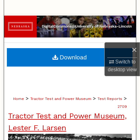
Search
Browse Collections
My Account
×
About
Download
Switch to
Digital Commons Network™
desktop
view
>
>
>
Home
Tractor Test and Power Museum
Test Reports
2709
Tractor Test and Power Museum,
Lester F. Larsen