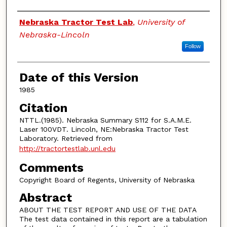
Authors
Nebraska Tractor Test Lab
,
University of
Nebraska-Lincoln
Follow
Date of this Version
1985
Citation
NTTL.(1985). Nebraska Summary S112 for S.A.M.E.
Laser 100VDT. Lincoln, NE:Nebraska Tractor Test
Laboratory. Retrieved from
http://tractortestlab.unl.edu
Comments
Copyright Board of Regents, University of Nebraska
Abstract
ABOUT THE TEST REPORT AND USE OF THE DATA
The test data contained in this report are a tabulation