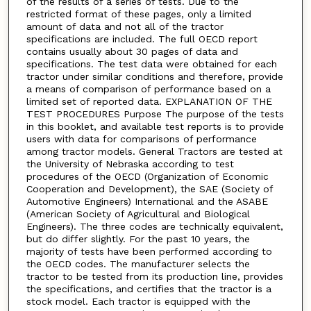
of the results of a series of tests. Due to the
restricted format of these pages, only a limited
amount of data and not all of the tractor
specifications are included. The full OECD report
contains usually about 30 pages of data and
specifications. The test data were obtained for each
tractor under similar conditions and therefore, provide
a means of comparison of performance based on a
limited set of reported data. EXPLANATION OF THE
TEST PROCEDURES Purpose The purpose of the tests
in this booklet, and available test reports is to provide
users with data for comparisons of performance
among tractor models. General Tractors are tested at
the University of Nebraska according to test
procedures of the OECD (Organization of Economic
Cooperation and Development), the SAE (Society of
Automotive Engineers) International and the ASABE
(American Society of Agricultural and Biological
Engineers). The three codes are technically equivalent,
but do differ slightly. For the past 10 years, the
majority of tests have been performed according to
the OECD codes. The manufacturer selects the
tractor to be tested from its production line, provides
the specifications, and certifies that the tractor is a
stock model. Each tractor is equipped with the