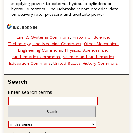
supplying power to external hydraulic cylinders or
hydraulic motors. The Nebraska report provides data
on delivery rate, pressure and available power
INCLUDED IN
Energy Systems Commons
,
History of Science,
Technology, and Medicine Commons
,
Other Mechanical
Engineering Commons
,
Physical Sciences and
Mathematics Commons
,
Science and Mathematics
Education Commons
,
United States History Commons
Search
Enter search terms: