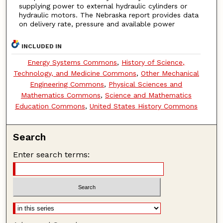
supplying power to external hydraulic cylinders or
hydraulic motors. The Nebraska report provides data
on delivery rate, pressure and available power
INCLUDED IN
Energy Systems Commons
,
History of Science,
Technology, and Medicine Commons
,
Other Mechanical
Engineering Commons
,
Physical Sciences and
Mathematics Commons
,
Science and Mathematics
Education Commons
,
United States History Commons
Search
Enter search terms: