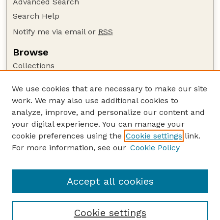
Advanced Search
Search Help
Notify me via email or
RSS
Browse
Collections
Disciplines
We use cookies that are necessary to make our site
Authors
work. We may also use additional cookies to
Author Corner
analyze, improve, and personalize our content and
your digital experience. You can manage your
Author FAQ
cookie preferences using the
Cookie settings
link.
Guide to Submitting
For more information, see our
Cookie Policy
Links
Lester F. Larsen Tractor Test and Power Museum
Accept all cookies
Cookie settings