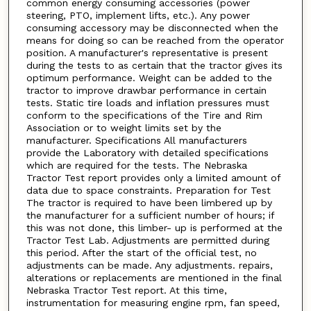
common energy consuming accessories (power
steering, PTO, implement lifts, etc.). Any power
consuming accessory may be disconnected when the
means for doing so can be reached from the operator
position. A manufacturer's representative is present
during the tests to as certain that the tractor gives its
optimum performance. Weight can be added to the
tractor to improve drawbar performance in certain
tests. Static tire loads and inflation pressures must
conform to the specifications of the Tire and Rim
Association or to weight limits set by the
manufacturer. Specifications All manufacturers
provide the Laboratory with detailed specifications
which are required for the tests. The Nebraska
Tractor Test report provides only a limited amount of
data due to space constraints. Preparation for Test
The tractor is required to have been limbered up by
the manufacturer for a sufficient number of hours; if
this was not done, this limber- up is performed at the
Tractor Test Lab. Adjustments are permitted during
this period. After the start of the official test, no
adjustments can be made. Any adjustments. repairs,
alterations or replacements are mentioned in the final
Nebraska Tractor Test report. At this time,
instrumentation for measuring engine rpm, fan speed,