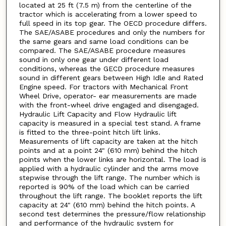
located at 25 ft (7.5 m) from the centerline of the
tractor which is accelerating from a lower speed to
full speed in its top gear. The OECD procedure differs.
The SAE/ASABE procedures and only the numbers for
the same gears and same load conditions can be
compared. The SAE/ASABE procedure measures
sound in only one gear under different load
conditions, whereas the GECD procedure measures
sound in different gears between High Idle and Rated
Engine speed. For tractors with Mechanical Front
Wheel Drive, operator- ear measurements are made
with the front-wheel drive engaged and disengaged.
Hydraulic Lift Capacity and Flow Hydraulic lift
capacity is measured in a special test stand. A frame
is fitted to the three-point hitch lift links.
Measurements of lift capacity are taken at the hitch
points and at a point 24" (610 mm) behind the hitch
points when the lower links are horizontal. The load is
applied with a hydraulic cylinder and the arms move
stepwise through the lift range. The number which is
reported is 90% of the load which can be carried
throughout the lift range. The booklet reports the lift
capacity at 24" (610 mm) behind the hitch points. A
second test determines the pressure/flow relationship
and performance of the hydraulic system for