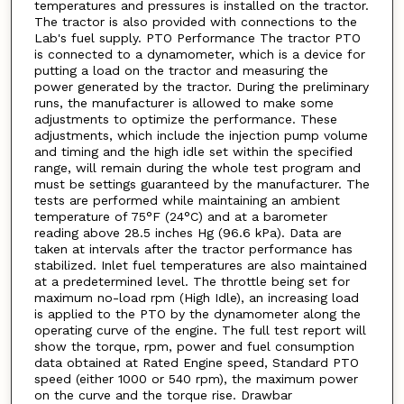
temperatures and pressures is installed on the tractor.
The tractor is also provided with connections to the
Lab's fuel supply. PTO Performance The tractor PTO
is connected to a dynamometer, which is a device for
putting a load on the tractor and measuring the
power generated by the tractor. During the preliminary
runs, the manufacturer is allowed to make some
adjustments to optimize the performance. These
adjustments, which include the injection pump volume
and timing and the high idle set within the specified
range, will remain during the whole test program and
must be settings guaranteed by the manufacturer. The
tests are performed while maintaining an ambient
temperature of 75°F (24°C) and at a barometer
reading above 28.5 inches Hg (96.6 kPa). Data are
taken at intervals after the tractor performance has
stabilized. Inlet fuel temperatures are also maintained
at a predetermined level. The throttle being set for
maximum no-load rpm (High Idle), an increasing load
is applied to the PTO by the dynamometer along the
operating curve of the engine. The full test report will
show the torque, rpm, power and fuel consumption
data obtained at Rated Engine speed, Standard PTO
speed (either 1000 or 540 rpm), the maximum power
on the curve and the torque rise. Drawbar