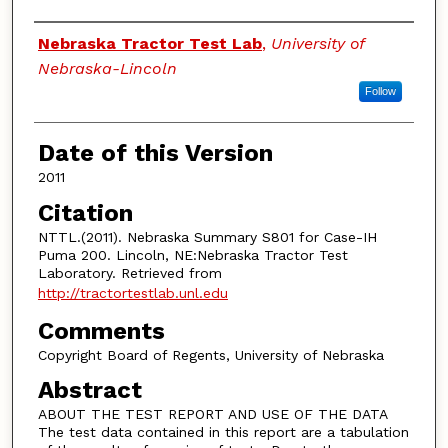
Authors
Nebraska Tractor Test Lab
,
University of
Nebraska-Lincoln
Follow
Date of this Version
2011
Citation
NTTL.(2011). Nebraska Summary S801 for Case-IH
Puma 200. Lincoln, NE:Nebraska Tractor Test
Laboratory. Retrieved from
http://tractortestlab.unl.edu
Comments
Copyright Board of Regents, University of Nebraska
Abstract
ABOUT THE TEST REPORT AND USE OF THE DATA
The test data contained in this report are a tabulation