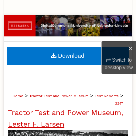
Search
Browse Collections
My Account
×
About
Download
Switch to
Digital Commons Network™
desktop
view
>
>
>
Home
Tractor Test and Power Museum
Test Reports
3247
Tractor Test and Power Museum,
Lester F. Larsen