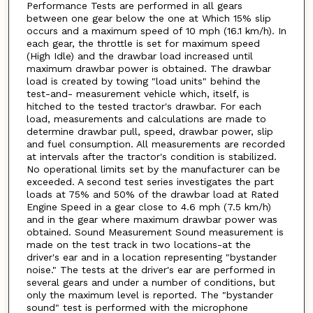
Performance Tests are performed in all gears
between one gear below the one at Which 15% slip
occurs and a maximum speed of 10 mph (16.1 km/h). In
each gear, the throttle is set for maximum speed
(High Idle) and the drawbar load increased until
maximum drawbar power is obtained. The drawbar
load is created by towing "load units" behind the
test-and- measurement vehicle which, itself, is
hitched to the tested tractor's drawbar. For each
load, measurements and calculations are made to
determine drawbar pull, speed, drawbar power, slip
and fuel consumption. All measurements are recorded
at intervals after the tractor's condition is stabilized.
No operational limits set by the manufacturer can be
exceeded. A second test series investigates the part
loads at 75% and 50% of the drawbar load at Rated
Engine Speed in a gear close to 4.6 mph (7.5 km/h)
and in the gear where maximum drawbar power was
obtained. Sound Measurement Sound measurement is
made on the test track in two locations-at the
driver's ear and in a location representing "bystander
noise." The tests at the driver's ear are performed in
several gears and under a number of conditions, but
only the maximum level is reported. The "bystander
sound" test is performed with the microphone