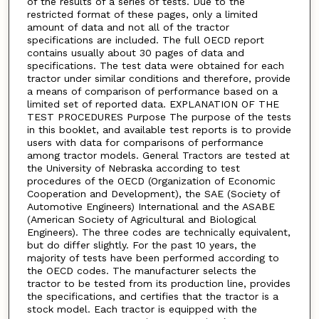
of the results of a series of tests. Due to the
restricted format of these pages, only a limited
amount of data and not all of the tractor
specifications are included. The full OECD report
contains usually about 30 pages of data and
specifications. The test data were obtained for each
tractor under similar conditions and therefore, provide
a means of comparison of performance based on a
limited set of reported data. EXPLANATION OF THE
TEST PROCEDURES Purpose The purpose of the tests
in this booklet, and available test reports is to provide
users with data for comparisons of performance
among tractor models. General Tractors are tested at
the University of Nebraska according to test
procedures of the OECD (Organization of Economic
Cooperation and Development), the SAE (Society of
Automotive Engineers) International and the ASABE
(American Society of Agricultural and Biological
Engineers). The three codes are technically equivalent,
but do differ slightly. For the past 10 years, the
majority of tests have been performed according to
the OECD codes. The manufacturer selects the
tractor to be tested from its production line, provides
the specifications, and certifies that the tractor is a
stock model. Each tractor is equipped with the