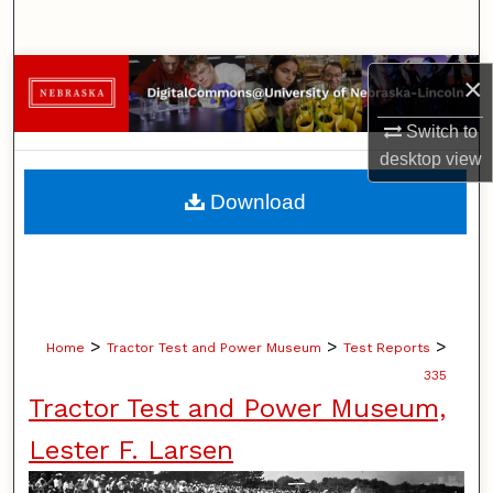
Search
Browse Collections
×
Switch to
My Account
desktop
view
About
Download
Digital Commons Network™
>
>
>
Home
Tractor Test and Power Museum
Test Reports
335
Tractor Test and Power Museum,
Lester F. Larsen