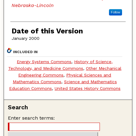
Nebraska-Lincoln
Follow
Date of this Version
January 2000
INCLUDED IN
Energy Systems Commons
,
History of Science,
Technology, and Medicine Commons
,
Other Mechanical
Engineering Commons
,
Physical Sciences and
Mathematics Commons
,
Science and Mathematics
Education Commons
,
United States History Commons
Search
Enter search terms: