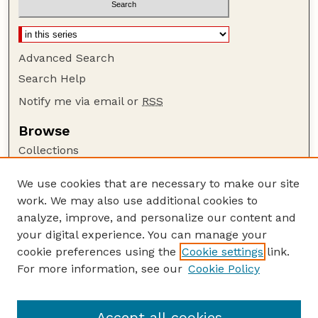
Advanced Search
Search Help
Notify me via email or
RSS
Browse
Collections
Disciplines
We use cookies that are necessary to make our site
Authors
work. We may also use additional cookies to
Author Corner
analyze, improve, and personalize our content and
your digital experience. You can manage your
Author FAQ
cookie preferences using the
Cookie settings
link.
Guide to Submitting
For more information, see our
Cookie Policy
Links
Lester F. Larsen Tractor Test and Power Museum
Accept all cookies