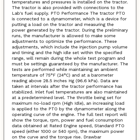
temperatures and pressures is installed on the tractor.
The tractor is also provided with connections to the
Lab's fuel supply. PTO Performance The tractor PTO
is connected to a dynamometer, which is a device for
putting a load on the tractor and measuring the
power generated by the tractor. During the preliminary
runs, the manufacturer is allowed to make some
adjustments to optimize the performance. These
adjustments, which include the injection pump volume
and timing and the high idle set within the specified
range, will remain during the whole test program and
must be settings guaranteed by the manufacturer. The
tests are performed while maintaining an ambient
temperature of 75°F (24°C) and at a barometer
reading above 28.5 inches Hg (96.6 kPa). Data are
taken at intervals after the tractor performance has
stabilized. Inlet fuel temperatures are also maintained
at a predetermined level. The throttle being set for
maximum no-load rpm (High Idle), an increasing load
is applied to the PTO by the dynamometer along the
operating curve of the engine. The full test report will
show the torque, rpm, power and fuel consumption
data obtained at Rated Engine speed, Standard PTO
speed (either 1000 or 540 rpm), the maximum power
on the curve and the torque rise. Drawbar