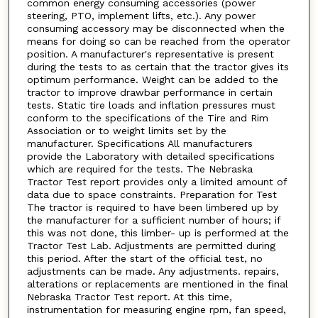
common energy consuming accessories (power
steering, PTO, implement lifts, etc.). Any power
consuming accessory may be disconnected when the
means for doing so can be reached from the operator
position. A manufacturer's representative is present
during the tests to as certain that the tractor gives its
optimum performance. Weight can be added to the
tractor to improve drawbar performance in certain
tests. Static tire loads and inflation pressures must
conform to the specifications of the Tire and Rim
Association or to weight limits set by the
manufacturer. Specifications All manufacturers
provide the Laboratory with detailed specifications
which are required for the tests. The Nebraska
Tractor Test report provides only a limited amount of
data due to space constraints. Preparation for Test
The tractor is required to have been limbered up by
the manufacturer for a sufficient number of hours; if
this was not done, this limber- up is performed at the
Tractor Test Lab. Adjustments are permitted during
this period. After the start of the official test, no
adjustments can be made. Any adjustments. repairs,
alterations or replacements are mentioned in the final
Nebraska Tractor Test report. At this time,
instrumentation for measuring engine rpm, fan speed,