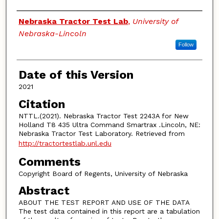
Authors
Nebraska Tractor Test Lab
,
University of
Nebraska-Lincoln
Follow
Date of this Version
2021
Citation
NTTL.(2021). Nebraska Tractor Test 2243A for New
Holland T8 435 Ultra Command Smartrax .Lincoln, NE:
Nebraska Tractor Test Laboratory. Retrieved from
http://tractortestlab.unl.edu
Comments
Copyright Board of Regents, University of Nebraska
Abstract
ABOUT THE TEST REPORT AND USE OF THE DATA
The test data contained in this report are a tabulation