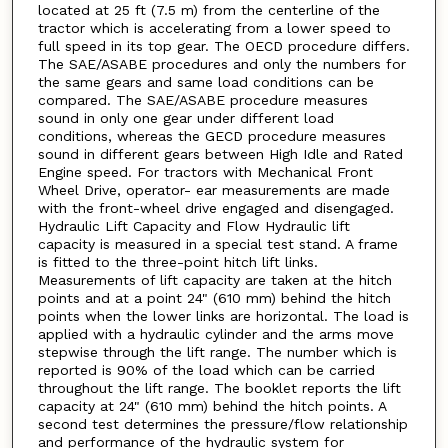
located at 25 ft (7.5 m) from the centerline of the
tractor which is accelerating from a lower speed to
full speed in its top gear. The OECD procedure differs.
The SAE/ASABE procedures and only the numbers for
the same gears and same load conditions can be
compared. The SAE/ASABE procedure measures
sound in only one gear under different load
conditions, whereas the GECD procedure measures
sound in different gears between High Idle and Rated
Engine speed. For tractors with Mechanical Front
Wheel Drive, operator- ear measurements are made
with the front-wheel drive engaged and disengaged.
Hydraulic Lift Capacity and Flow Hydraulic lift
capacity is measured in a special test stand. A frame
is fitted to the three-point hitch lift links.
Measurements of lift capacity are taken at the hitch
points and at a point 24" (610 mm) behind the hitch
points when the lower links are horizontal. The load is
applied with a hydraulic cylinder and the arms move
stepwise through the lift range. The number which is
reported is 90% of the load which can be carried
throughout the lift range. The booklet reports the lift
capacity at 24" (610 mm) behind the hitch points. A
second test determines the pressure/flow relationship
and performance of the hydraulic system for