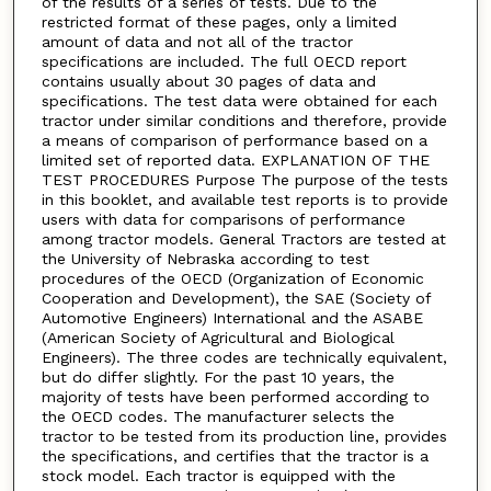
of the results of a series of tests. Due to the
restricted format of these pages, only a limited
amount of data and not all of the tractor
specifications are included. The full OECD report
contains usually about 30 pages of data and
specifications. The test data were obtained for each
tractor under similar conditions and therefore, provide
a means of comparison of performance based on a
limited set of reported data. EXPLANATION OF THE
TEST PROCEDURES Purpose The purpose of the tests
in this booklet, and available test reports is to provide
users with data for comparisons of performance
among tractor models. General Tractors are tested at
the University of Nebraska according to test
procedures of the OECD (Organization of Economic
Cooperation and Development), the SAE (Society of
Automotive Engineers) International and the ASABE
(American Society of Agricultural and Biological
Engineers). The three codes are technically equivalent,
but do differ slightly. For the past 10 years, the
majority of tests have been performed according to
the OECD codes. The manufacturer selects the
tractor to be tested from its production line, provides
the specifications, and certifies that the tractor is a
stock model. Each tractor is equipped with the