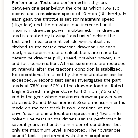
Performance Tests are performed in all gears
between one gear below the one at Which 15% slip
occurs and a maximum speed of 10 mph (16.1 km/h). In
each gear, the throttle is set for maximum speed
(High Idle) and the drawbar load increased until
maximum drawbar power is obtained. The drawbar
load is created by towing "load units" behind the
test-and- measurement vehicle which, itself, is
hitched to the tested tractor's drawbar. For each
load, measurements and calculations are made to
determine drawbar pull, speed, drawbar power, slip
and fuel consumption. All measurements are recorded
at intervals after the tractor's condition is stabilized.
No operational limits set by the manufacturer can be
exceeded. A second test series investigates the part
loads at 75% and 50% of the drawbar load at Rated
Engine Speed in a gear close to 4.6 mph (7.5 km/h)
and in the gear where maximum drawbar power was
obtained. Sound Measurement Sound measurement is
made on the test track in two locations-at the
driver's ear and in a location representing "bystander
noise." The tests at the driver's ear are performed in
several gears and under a number of conditions, but
only the maximum level is reported. The "bystander
sound" test is performed with the microphone