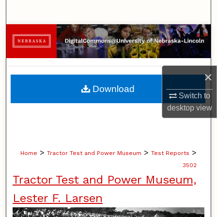
Search
Browse Collections
My Account
×
About
Download
Switch to
Digital Commons Network™
desktop
view
>
>
>
Home
Tractor Test and Power Museum
Test Reports
3502
Tractor Test and Power Museum,
Lester F. Larsen