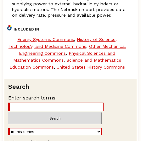
supplying power to external hydraulic cylinders or
hydraulic motors. The Nebraska report provides data
on delivery rate, pressure and available power.
INCLUDED IN
Energy Systems Commons
,
History of Science,
Technology, and Medicine Commons
,
Other Mechanical
Engineering Commons
,
Physical Sciences and
Mathematics Commons
,
Science and Mathematics
Education Commons
,
United States History Commons
Search
Enter search terms: