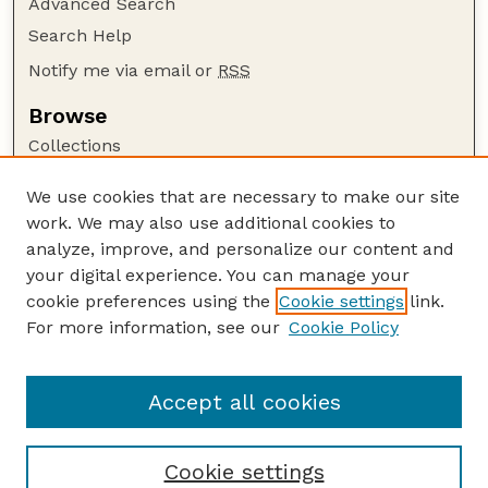
Advanced Search
Search Help
Notify me via email or
RSS
Browse
Collections
Disciplines
We use cookies that are necessary to make our site
Authors
work. We may also use additional cookies to
Author Corner
analyze, improve, and personalize our content and
your digital experience. You can manage your
Author FAQ
cookie preferences using the
Cookie settings
link.
Guide to Submitting
For more information, see our
Cookie Policy
Links
Lester F. Larsen Tractor Test and Power Museum
Accept all cookies
Cookie settings