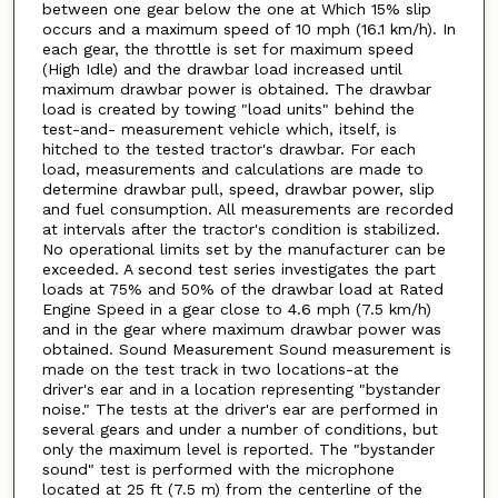
between one gear below the one at Which 15% slip
occurs and a maximum speed of 10 mph (16.1 km/h). In
each gear, the throttle is set for maximum speed
(High Idle) and the drawbar load increased until
maximum drawbar power is obtained. The drawbar
load is created by towing "load units" behind the
test-and- measurement vehicle which, itself, is
hitched to the tested tractor's drawbar. For each
load, measurements and calculations are made to
determine drawbar pull, speed, drawbar power, slip
and fuel consumption. All measurements are recorded
at intervals after the tractor's condition is stabilized.
No operational limits set by the manufacturer can be
exceeded. A second test series investigates the part
loads at 75% and 50% of the drawbar load at Rated
Engine Speed in a gear close to 4.6 mph (7.5 km/h)
and in the gear where maximum drawbar power was
obtained. Sound Measurement Sound measurement is
made on the test track in two locations-at the
driver's ear and in a location representing "bystander
noise." The tests at the driver's ear are performed in
several gears and under a number of conditions, but
only the maximum level is reported. The "bystander
sound" test is performed with the microphone
located at 25 ft (7.5 m) from the centerline of the