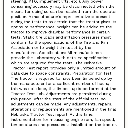
steering, PTO, implement lifts, etc.). Any power
consuming accessory may be disconnected when the
means for doing so can be reached from the operator
position. A manufacturer's representative is present
during the tests to as certain that the tractor gives its
optimum performance. Weight can be added to the
tractor to improve drawbar performance in certain
tests. Static tire loads and inflation pressures must
conform to the specifications of the Tire and Rim
Association or to weight limits set by the
manufacturer. Specifications All manufacturers
provide the Laboratory with detailed specifications
which are required for the tests. The Nebraska
Tractor Test report provides only a limited amount of
data due to space constraints. Preparation for Test
The tractor is required to have been limbered up by
the manufacturer for a sufficient number of hours; if
this was not done, this limber- up is performed at the
Tractor Test Lab. Adjustments are permitted during
this period. After the start of the official test, no
adjustments can be made. Any adjustments. repairs,
alterations or replacements are mentioned in the final
Nebraska Tractor Test report. At this time,
instrumentation for measuring engine rpm, fan speed,
temperatures and pressures is installed on the tractor.