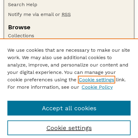
Search Help
Notify me via email or
RSS
Browse
Collections
Disciplines
We use cookies that are necessary to make our site
Authors
work. We may also use additional cookies to
Author Corner
analyze, improve, and personalize our content and
your digital experience. You can manage your
Author FAQ
cookie preferences using the
Cookie settings
link.
Guide to Submitting
For more information, see our
Cookie Policy
Links
Lester F. Larsen Tractor Test and Power Museum
Accept all cookies
Cookie settings