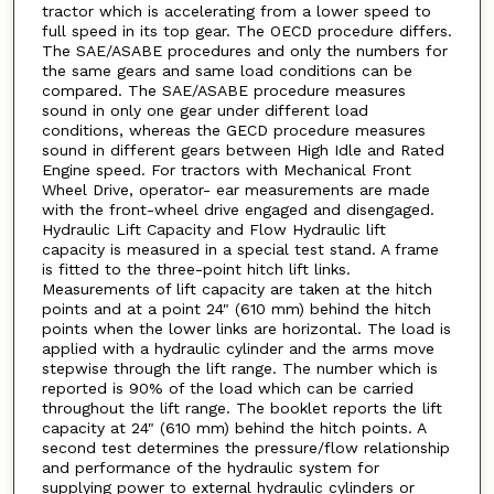
tractor which is accelerating from a lower speed to
full speed in its top gear. The OECD procedure differs.
The SAE/ASABE procedures and only the numbers for
the same gears and same load conditions can be
compared. The SAE/ASABE procedure measures
sound in only one gear under different load
conditions, whereas the GECD procedure measures
sound in different gears between High Idle and Rated
Engine speed. For tractors with Mechanical Front
Wheel Drive, operator- ear measurements are made
with the front-wheel drive engaged and disengaged.
Hydraulic Lift Capacity and Flow Hydraulic lift
capacity is measured in a special test stand. A frame
is fitted to the three-point hitch lift links.
Measurements of lift capacity are taken at the hitch
points and at a point 24" (610 mm) behind the hitch
points when the lower links are horizontal. The load is
applied with a hydraulic cylinder and the arms move
stepwise through the lift range. The number which is
reported is 90% of the load which can be carried
throughout the lift range. The booklet reports the lift
capacity at 24" (610 mm) behind the hitch points. A
second test determines the pressure/flow relationship
and performance of the hydraulic system for
supplying power to external hydraulic cylinders or