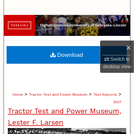
Search
Browse Collections
My Account
×
About
Download
Switch to
Digital Commons Network™
desktop
view
>
>
>
Home
Tractor Test and Power Museum
Test Reports
3537
Tractor Test and Power Museum,
Lester F. Larsen