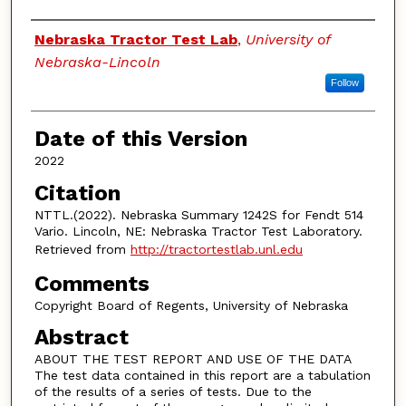
Authors
Nebraska Tractor Test Lab
,
University of
Nebraska-Lincoln
Follow
Date of this Version
2022
Citation
NTTL.(2022). Nebraska Summary 1242S for Fendt 514
Vario. Lincoln, NE: Nebraska Tractor Test Laboratory.
Retrieved from
http://tractortestlab.unl.edu
Comments
Copyright Board of Regents, University of Nebraska
Abstract
ABOUT THE TEST REPORT AND USE OF THE DATA
The test data contained in this report are a tabulation
of the results of a series of tests. Due to the