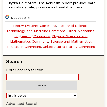
hydraulic motors. The Nebraska report provides data
on delivery rate, pressure and available power.
INCLUDED IN
Energy Systems Commons
,
History of Science,
Technology, and Medicine Commons
,
Other Mechanical
Engineering Commons
,
Physical Sciences and
Mathematics Commons
,
Science and Mathematics
Education Commons
,
United States History Commons
Search
Enter search terms:
Advanced Search