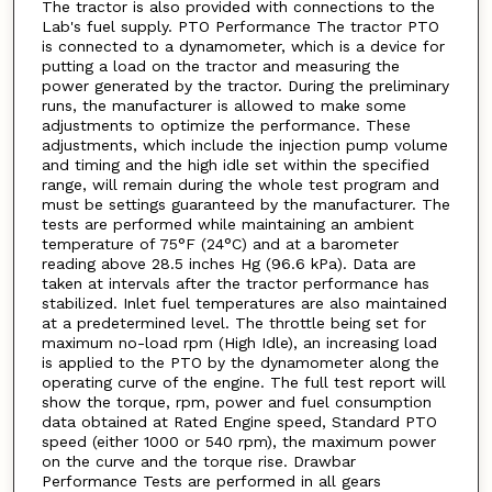
The tractor is also provided with connections to the
Lab's fuel supply. PTO Performance The tractor PTO
is connected to a dynamometer, which is a device for
putting a load on the tractor and measuring the
power generated by the tractor. During the preliminary
runs, the manufacturer is allowed to make some
adjustments to optimize the performance. These
adjustments, which include the injection pump volume
and timing and the high idle set within the specified
range, will remain during the whole test program and
must be settings guaranteed by the manufacturer. The
tests are performed while maintaining an ambient
temperature of 75°F (24°C) and at a barometer
reading above 28.5 inches Hg (96.6 kPa). Data are
taken at intervals after the tractor performance has
stabilized. Inlet fuel temperatures are also maintained
at a predetermined level. The throttle being set for
maximum no-load rpm (High Idle), an increasing load
is applied to the PTO by the dynamometer along the
operating curve of the engine. The full test report will
show the torque, rpm, power and fuel consumption
data obtained at Rated Engine speed, Standard PTO
speed (either 1000 or 540 rpm), the maximum power
on the curve and the torque rise. Drawbar
Performance Tests are performed in all gears