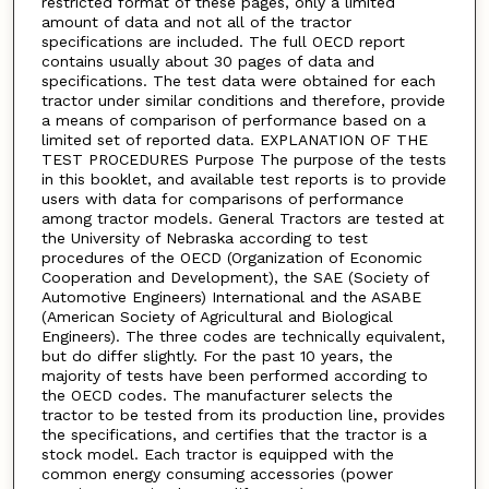
restricted format of these pages, only a limited
amount of data and not all of the tractor
specifications are included. The full OECD report
contains usually about 30 pages of data and
specifications. The test data were obtained for each
tractor under similar conditions and therefore, provide
a means of comparison of performance based on a
limited set of reported data. EXPLANATION OF THE
TEST PROCEDURES Purpose The purpose of the tests
in this booklet, and available test reports is to provide
users with data for comparisons of performance
among tractor models. General Tractors are tested at
the University of Nebraska according to test
procedures of the OECD (Organization of Economic
Cooperation and Development), the SAE (Society of
Automotive Engineers) International and the ASABE
(American Society of Agricultural and Biological
Engineers). The three codes are technically equivalent,
but do differ slightly. For the past 10 years, the
majority of tests have been performed according to
the OECD codes. The manufacturer selects the
tractor to be tested from its production line, provides
the specifications, and certifies that the tractor is a
stock model. Each tractor is equipped with the
common energy consuming accessories (power