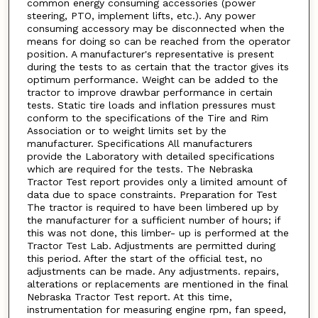
common energy consuming accessories (power
steering, PTO, implement lifts, etc.). Any power
consuming accessory may be disconnected when the
means for doing so can be reached from the operator
position. A manufacturer's representative is present
during the tests to as certain that the tractor gives its
optimum performance. Weight can be added to the
tractor to improve drawbar performance in certain
tests. Static tire loads and inflation pressures must
conform to the specifications of the Tire and Rim
Association or to weight limits set by the
manufacturer. Specifications All manufacturers
provide the Laboratory with detailed specifications
which are required for the tests. The Nebraska
Tractor Test report provides only a limited amount of
data due to space constraints. Preparation for Test
The tractor is required to have been limbered up by
the manufacturer for a sufficient number of hours; if
this was not done, this limber- up is performed at the
Tractor Test Lab. Adjustments are permitted during
this period. After the start of the official test, no
adjustments can be made. Any adjustments. repairs,
alterations or replacements are mentioned in the final
Nebraska Tractor Test report. At this time,
instrumentation for measuring engine rpm, fan speed,