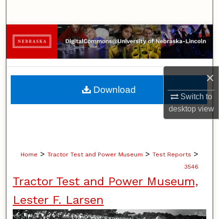
Search
Browse Collections
My Account
×
About
Download
Switch to
Digital Commons Network™
desktop
view
>
>
>
Home
Tractor Test and Power Museum
Test Reports
3546
Tractor Test and Power Museum,
Lester F. Larsen