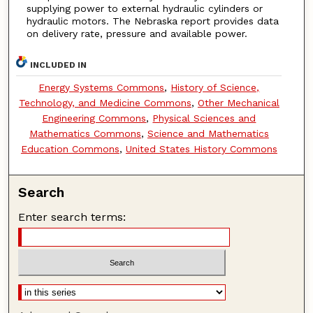
supplying power to external hydraulic cylinders or
hydraulic motors. The Nebraska report provides data
on delivery rate, pressure and available power.
INCLUDED IN
Energy Systems Commons
,
History of Science,
Technology, and Medicine Commons
,
Other Mechanical
Engineering Commons
,
Physical Sciences and
Mathematics Commons
,
Science and Mathematics
Education Commons
,
United States History Commons
Search
Enter search terms: