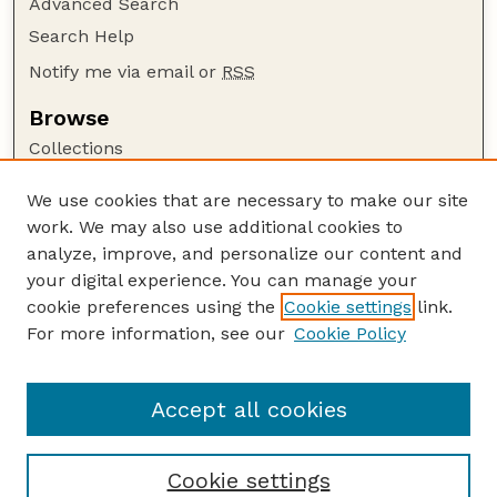
Advanced Search
Search Help
Notify me via email or
RSS
Browse
Collections
Disciplines
We use cookies that are necessary to make our site
Authors
work. We may also use additional cookies to
Author Corner
analyze, improve, and personalize our content and
your digital experience. You can manage your
Author FAQ
cookie preferences using the
Cookie settings
link.
Guide to Submitting
For more information, see our
Cookie Policy
Links
Lester F. Larsen Tractor Test and Power Museum
Accept all cookies
Cookie settings