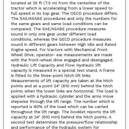
located at 25 ft (7.5 m) from the centerline of the
tractor which is accelerating from a lower speed to
full speed in its top gear. The OECD procedure differs.
The SAE/ASABE procedures and only the numbers for
the same gears and same load conditions can be
compared. The SAE/ASABE procedure measures
sound in only one gear under different load
conditions, whereas the GECD procedure measures
sound in different gears between High Idle and Rated
Engine speed. For tractors with Mechanical Front
Wheel Drive, operator- ear measurements are made
with the front-wheel drive engaged and disengaged.
Hydraulic Lift Capacity and Flow Hydraulic lift
capacity is measured in a special test stand. A frame
is fitted to the three-point hitch lift links.
Measurements of lift capacity are taken at the hitch
points and at a point 24" (610 mm) behind the hitch
points when the lower links are horizontal. The load is
applied with a hydraulic cylinder and the arms move
stepwise through the lift range. The number which is
reported is 90% of the load which can be carried
throughout the lift range. The booklet reports the lift
capacity at 24" (610 mm) behind the hitch points. A
second test determines the pressure/flow relationship
and performance of the hydraulic system for