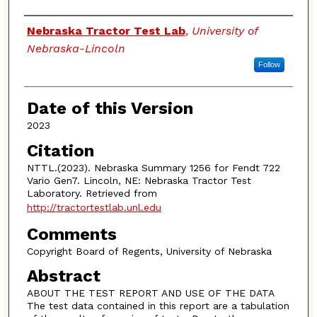
Authors
Nebraska Tractor Test Lab
,
University of
Nebraska-Lincoln
Follow
Date of this Version
2023
Citation
NTTL.(2023). Nebraska Summary 1256 for Fendt 722
Vario Gen7. Lincoln, NE: Nebraska Tractor Test
Laboratory. Retrieved from
http://tractortestlab.unl.edu
Comments
Copyright Board of Regents, University of Nebraska
Abstract
ABOUT THE TEST REPORT AND USE OF THE DATA
The test data contained in this report are a tabulation