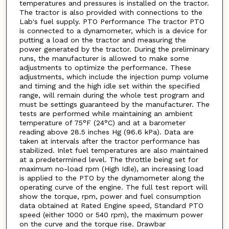
temperatures and pressures is installed on the tractor.
The tractor is also provided with connections to the
Lab's fuel supply. PTO Performance The tractor PTO
is connected to a dynamometer, which is a device for
putting a load on the tractor and measuring the
power generated by the tractor. During the preliminary
runs, the manufacturer is allowed to make some
adjustments to optimize the performance. These
adjustments, which include the injection pump volume
and timing and the high idle set within the specified
range, will remain during the whole test program and
must be settings guaranteed by the manufacturer. The
tests are performed while maintaining an ambient
temperature of 75°F (24°C) and at a barometer
reading above 28.5 inches Hg (96.6 kPa). Data are
taken at intervals after the tractor performance has
stabilized. Inlet fuel temperatures are also maintained
at a predetermined level. The throttle being set for
maximum no-load rpm (High Idle), an increasing load
is applied to the PTO by the dynamometer along the
operating curve of the engine. The full test report will
show the torque, rpm, power and fuel consumption
data obtained at Rated Engine speed, Standard PTO
speed (either 1000 or 540 rpm), the maximum power
on the curve and the torque rise. Drawbar