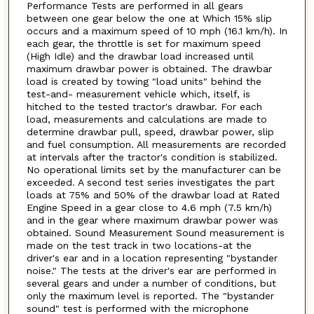
Performance Tests are performed in all gears
between one gear below the one at Which 15% slip
occurs and a maximum speed of 10 mph (16.1 km/h). In
each gear, the throttle is set for maximum speed
(High Idle) and the drawbar load increased until
maximum drawbar power is obtained. The drawbar
load is created by towing "load units" behind the
test-and- measurement vehicle which, itself, is
hitched to the tested tractor's drawbar. For each
load, measurements and calculations are made to
determine drawbar pull, speed, drawbar power, slip
and fuel consumption. All measurements are recorded
at intervals after the tractor's condition is stabilized.
No operational limits set by the manufacturer can be
exceeded. A second test series investigates the part
loads at 75% and 50% of the drawbar load at Rated
Engine Speed in a gear close to 4.6 mph (7.5 km/h)
and in the gear where maximum drawbar power was
obtained. Sound Measurement Sound measurement is
made on the test track in two locations-at the
driver's ear and in a location representing "bystander
noise." The tests at the driver's ear are performed in
several gears and under a number of conditions, but
only the maximum level is reported. The "bystander
sound" test is performed with the microphone