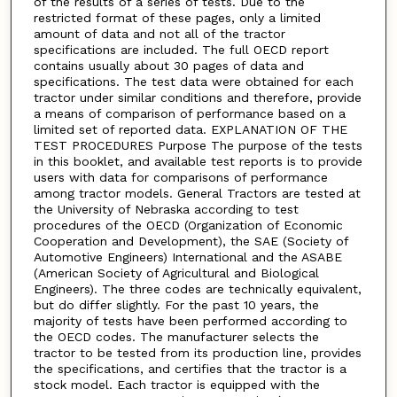
of the results of a series of tests. Due to the
restricted format of these pages, only a limited
amount of data and not all of the tractor
specifications are included. The full OECD report
contains usually about 30 pages of data and
specifications. The test data were obtained for each
tractor under similar conditions and therefore, provide
a means of comparison of performance based on a
limited set of reported data. EXPLANATION OF THE
TEST PROCEDURES Purpose The purpose of the tests
in this booklet, and available test reports is to provide
users with data for comparisons of performance
among tractor models. General Tractors are tested at
the University of Nebraska according to test
procedures of the OECD (Organization of Economic
Cooperation and Development), the SAE (Society of
Automotive Engineers) International and the ASABE
(American Society of Agricultural and Biological
Engineers). The three codes are technically equivalent,
but do differ slightly. For the past 10 years, the
majority of tests have been performed according to
the OECD codes. The manufacturer selects the
tractor to be tested from its production line, provides
the specifications, and certifies that the tractor is a
stock model. Each tractor is equipped with the