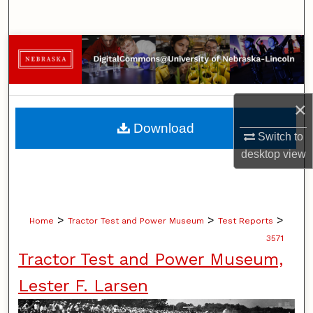
Search
Browse Collections
My Account
×
About
Download
Switch to
Digital Commons Network™
desktop
view
>
>
>
Home
Tractor Test and Power Museum
Test Reports
3571
Tractor Test and Power Museum,
Lester F. Larsen