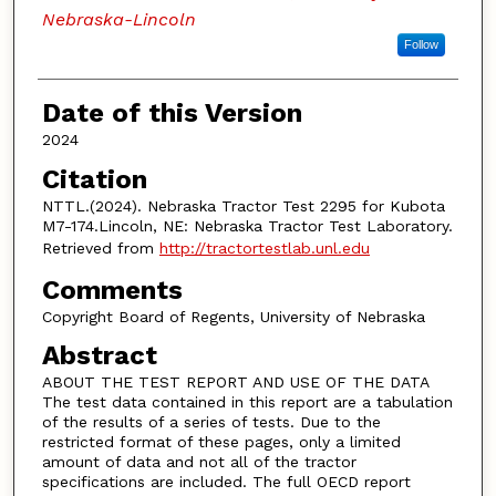
Nebraska-Lincoln
Follow
Date of this Version
2024
Citation
NTTL.(2024). Nebraska Tractor Test 2295 for Kubota
M7-174.Lincoln, NE: Nebraska Tractor Test Laboratory.
Retrieved from
http://tractortestlab.unl.edu
Comments
Copyright Board of Regents, University of Nebraska
Abstract
ABOUT THE TEST REPORT AND USE OF THE DATA
The test data contained in this report are a tabulation
of the results of a series of tests. Due to the
restricted format of these pages, only a limited
amount of data and not all of the tractor
specifications are included. The full OECD report