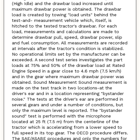
(High Idle) and the drawbar load increased until
maximum drawbar power is obtained. The drawbar
load is created by towing "load units" behind the
test-and- measurement vehicle which, itself, is
hitched to the tested tractor's drawbar. For each
load, measurements and calculations are made to
determine drawbar pull, speed, drawbar power, slip
and fuel consumption. All measurements are recorded
at intervals after the tractor's condition is stabilized.
No operational limits set by the manufacturer can be
exceeded. A second test series investigates the part
loads at 75% and 50% of the drawbar load at Rated
Engine Speed in a gear close to 4.6 mph (7.5 km/h)
and in the gear where maximum drawbar power was
obtained. Sound Measurement Sound measurement is
made on the test track in two locations-at the
driver's ear and in a location representing "bystander
noise." The tests at the driver's ear are performed in
several gears and under a number of conditions, but
only the maximum level is reported. The "bystander
sound" test is performed with the microphone
located at 25 ft (7.5 m) from the centerline of the
tractor which is accelerating from a lower speed to
full speed in its top gear. The OECD procedure differs.
The SAE/ASABE procedures and only the numbers for