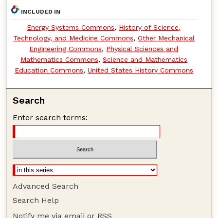
INCLUDED IN
Energy Systems Commons
,
History of Science,
Technology, and Medicine Commons
,
Other Mechanical
Engineering Commons
,
Physical Sciences and
Mathematics Commons
,
Science and Mathematics
Education Commons
,
United States History Commons
Search
Enter search terms:
Advanced Search
Search Help
Notify me via email or
RSS