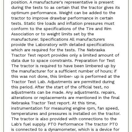
position. A manufacturer's representative is present
during the tests to as certain that the tractor gives its
optimum performance. Weight can be added to the
tractor to improve drawbar performance in certain
tests. Static tire loads and inflation pressures must
conform to the specifications of the Tire and Rim
Association or to weight limits set by the
manufacturer. Specifications All manufacturers
provide the Laboratory with detailed specifications
which are required for the tests. The Nebraska
Tractor Test report provides only a limited amount of
data due to space constraints. Preparation for Test
The tractor is required to have been limbered up by
the manufacturer for a sufficient number of hours; if
this was not done, this limber- up is performed at the
Tractor Test Lab. Adjustments are permitted during
this period. After the start of the official test, no
adjustments can be made. Any adjustments. repairs,
alterations or replacements are mentioned in the final
Nebraska Tractor Test report. At this time,
instrumentation for measuring engine rpm, fan speed,
temperatures and pressures is installed on the tractor.
The tractor is also provided with connections to the
Lab's fuel supply. PTO Performance The tractor PTO
is connected to a dynamometer, which is a device for