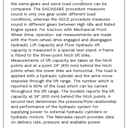
the same gears and same load conditions can be
compared. The SAE/ASABE procedure measures
sound in only one gear under different load
conditions, whereas the GECD procedure measures
sound in different gears between High Idle and Rated
Engine speed. For tractors with Mechanical Front
Wheel Drive, operator- ear measurements are made
with the front-wheel drive engaged and disengaged.
Hydraulic Lift Capacity and Flow Hydraulic lift
capacity is measured in a special test stand. A frame
is fitted to the three-point hitch lift links.
Measurements of lift capacity are taken at the hitch
points and at a point 24" (610 mm) behind the hitch
points when the lower links are horizontal. The load is
applied with a hydraulic cylinder and the arms move
stepwise through the lift range. The number which is
reported is 90% of the load which can be carried
throughout the lift range. The booklet reports the lift
capacity at 24" (610 mm) behind the hitch points. A
second test determines the pressure/flow relationship
and performance of the hydraulic system for
supplying power to external hydraulic cylinders or
hydraulic motors. The Nebraska report provides data
on delivery rate, pressure and available power.