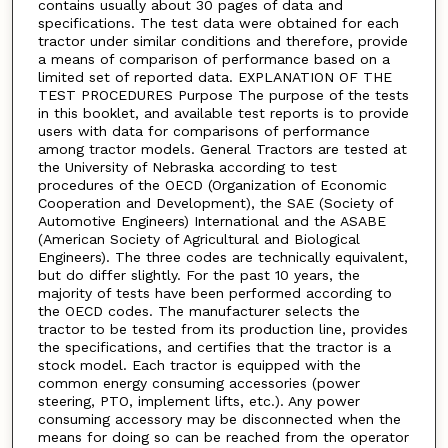
contains usually about 30 pages of data and
specifications. The test data were obtained for each
tractor under similar conditions and therefore, provide
a means of comparison of performance based on a
limited set of reported data. EXPLANATION OF THE
TEST PROCEDURES Purpose The purpose of the tests
in this booklet, and available test reports is to provide
users with data for comparisons of performance
among tractor models. General Tractors are tested at
the University of Nebraska according to test
procedures of the OECD (Organization of Economic
Cooperation and Development), the SAE (Society of
Automotive Engineers) International and the ASABE
(American Society of Agricultural and Biological
Engineers). The three codes are technically equivalent,
but do differ slightly. For the past 10 years, the
majority of tests have been performed according to
the OECD codes. The manufacturer selects the
tractor to be tested from its production line, provides
the specifications, and certifies that the tractor is a
stock model. Each tractor is equipped with the
common energy consuming accessories (power
steering, PTO, implement lifts, etc.). Any power
consuming accessory may be disconnected when the
means for doing so can be reached from the operator