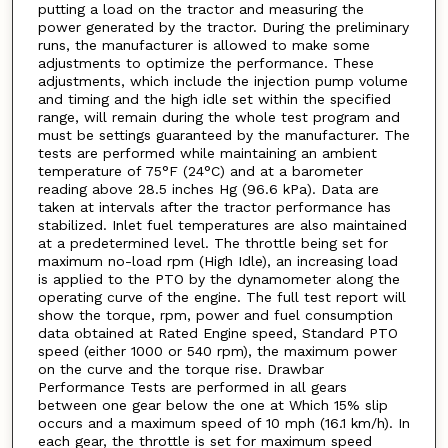
putting a load on the tractor and measuring the
power generated by the tractor. During the preliminary
runs, the manufacturer is allowed to make some
adjustments to optimize the performance. These
adjustments, which include the injection pump volume
and timing and the high idle set within the specified
range, will remain during the whole test program and
must be settings guaranteed by the manufacturer. The
tests are performed while maintaining an ambient
temperature of 75°F (24°C) and at a barometer
reading above 28.5 inches Hg (96.6 kPa). Data are
taken at intervals after the tractor performance has
stabilized. Inlet fuel temperatures are also maintained
at a predetermined level. The throttle being set for
maximum no-load rpm (High Idle), an increasing load
is applied to the PTO by the dynamometer along the
operating curve of the engine. The full test report will
show the torque, rpm, power and fuel consumption
data obtained at Rated Engine speed, Standard PTO
speed (either 1000 or 540 rpm), the maximum power
on the curve and the torque rise. Drawbar
Performance Tests are performed in all gears
between one gear below the one at Which 15% slip
occurs and a maximum speed of 10 mph (16.1 km/h). In
each gear, the throttle is set for maximum speed