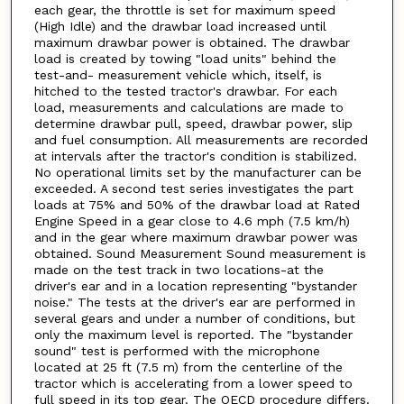
each gear, the throttle is set for maximum speed
(High Idle) and the drawbar load increased until
maximum drawbar power is obtained. The drawbar
load is created by towing "load units" behind the
test-and- measurement vehicle which, itself, is
hitched to the tested tractor's drawbar. For each
load, measurements and calculations are made to
determine drawbar pull, speed, drawbar power, slip
and fuel consumption. All measurements are recorded
at intervals after the tractor's condition is stabilized.
No operational limits set by the manufacturer can be
exceeded. A second test series investigates the part
loads at 75% and 50% of the drawbar load at Rated
Engine Speed in a gear close to 4.6 mph (7.5 km/h)
and in the gear where maximum drawbar power was
obtained. Sound Measurement Sound measurement is
made on the test track in two locations-at the
driver's ear and in a location representing "bystander
noise." The tests at the driver's ear are performed in
several gears and under a number of conditions, but
only the maximum level is reported. The "bystander
sound" test is performed with the microphone
located at 25 ft (7.5 m) from the centerline of the
tractor which is accelerating from a lower speed to
full speed in its top gear. The OECD procedure differs.