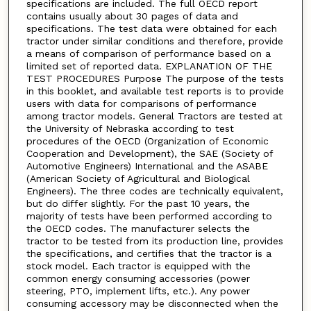
specifications are included. The full OECD report
contains usually about 30 pages of data and
specifications. The test data were obtained for each
tractor under similar conditions and therefore, provide
a means of comparison of performance based on a
limited set of reported data. EXPLANATION OF THE
TEST PROCEDURES Purpose The purpose of the tests
in this booklet, and available test reports is to provide
users with data for comparisons of performance
among tractor models. General Tractors are tested at
the University of Nebraska according to test
procedures of the OECD (Organization of Economic
Cooperation and Development), the SAE (Society of
Automotive Engineers) International and the ASABE
(American Society of Agricultural and Biological
Engineers). The three codes are technically equivalent,
but do differ slightly. For the past 10 years, the
majority of tests have been performed according to
the OECD codes. The manufacturer selects the
tractor to be tested from its production line, provides
the specifications, and certifies that the tractor is a
stock model. Each tractor is equipped with the
common energy consuming accessories (power
steering, PTO, implement lifts, etc.). Any power
consuming accessory may be disconnected when the