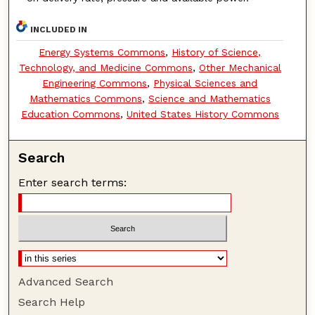
INCLUDED IN
Energy Systems Commons
,
History of Science,
Technology, and Medicine Commons
,
Other Mechanical
Engineering Commons
,
Physical Sciences and
Mathematics Commons
,
Science and Mathematics
Education Commons
,
United States History Commons
Search
Enter search terms:
Advanced Search
Search Help