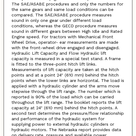
The SAE/ASABE procedures and only the numbers for
the same gears and same load conditions can be
compared. The SAE/ASABE procedure measures
sound in only one gear under different load
conditions, whereas the GECD procedure measures
sound in different gears between High Idle and Rated
Engine speed. For tractors with Mechanical Front
Wheel Drive, operator- ear measurements are made
with the front-wheel drive engaged and disengaged.
Hydraulic Lift Capacity and Flow Hydraulic lift
capacity is measured in a special test stand. A frame
is fitted to the three-point hitch lift links.
Measurements of lift capacity are taken at the hitch
points and at a point 24" (610 mm) behind the hitch
points when the lower links are horizontal. The load is
applied with a hydraulic cylinder and the arms move
stepwise through the lift range. The number which is
reported is 90% of the load which can be carried
throughout the lift range. The booklet reports the lift
capacity at 24" (610 mm) behind the hitch points. A
second test determines the pressure/flow relationship
and performance of the hydraulic system for
supplying power to external hydraulic cylinders or
hydraulic motors. The Nebraska report provides data
on delivery rate, pressure and available power.