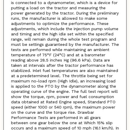
is connected to a dynamometer, which is a device for
putting a load on the tractor and measuring the
power generated by the tractor. During the preliminary
runs, the manufacturer is allowed to make some
adjustments to optimize the performance. These
adjustments, which include the injection pump volume
and timing and the high idle set within the specified
range, will remain during the whole test program and
must be settings guaranteed by the manufacturer. The
tests are performed while maintaining an ambient
temperature of 75°F (24°C) and at a barometer
reading above 28.5 inches Hg (96.6 kPa). Data are
taken at intervals after the tractor performance has
stabilized. Inlet fuel temperatures are also maintained
at a predetermined level. The throttle being set for
maximum no-load rpm (High Idle), an increasing load
is applied to the PTO by the dynamometer along the
operating curve of the engine. The full test report will
show the torque, rpm, power and fuel consumption
data obtained at Rated Engine speed, Standard PTO
speed (either 1000 or 540 rpm), the maximum power
on the curve and the torque rise. Drawbar
Performance Tests are performed in all gears
between one gear below the one at Which 15% slip
occurs and a maximum speed of 10 mph (16.1 km/h). In