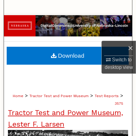
Search
Browse Collections
My Account
×
About
Download
Switch to
Digital Commons Network™
desktop
view
>
>
>
Home
Tractor Test and Power Museum
Test Reports
3575
Tractor Test and Power Museum,
Lester F. Larsen