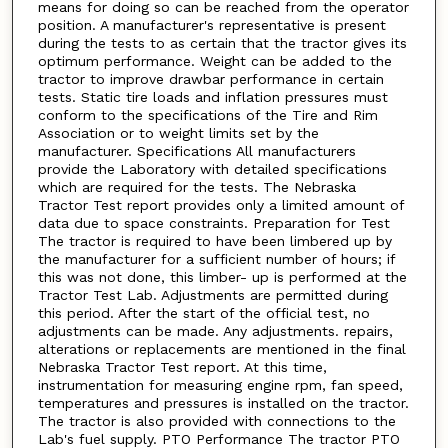
means for doing so can be reached from the operator
position. A manufacturer's representative is present
during the tests to as certain that the tractor gives its
optimum performance. Weight can be added to the
tractor to improve drawbar performance in certain
tests. Static tire loads and inflation pressures must
conform to the specifications of the Tire and Rim
Association or to weight limits set by the
manufacturer. Specifications All manufacturers
provide the Laboratory with detailed specifications
which are required for the tests. The Nebraska
Tractor Test report provides only a limited amount of
data due to space constraints. Preparation for Test
The tractor is required to have been limbered up by
the manufacturer for a sufficient number of hours; if
this was not done, this limber- up is performed at the
Tractor Test Lab. Adjustments are permitted during
this period. After the start of the official test, no
adjustments can be made. Any adjustments. repairs,
alterations or replacements are mentioned in the final
Nebraska Tractor Test report. At this time,
instrumentation for measuring engine rpm, fan speed,
temperatures and pressures is installed on the tractor.
The tractor is also provided with connections to the
Lab's fuel supply. PTO Performance The tractor PTO