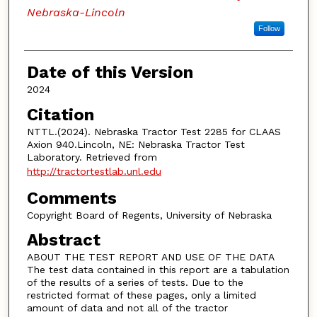
Nebraska-Lincoln
Follow
Date of this Version
2024
Citation
NTTL.(2024). Nebraska Tractor Test 2285 for CLAAS
Axion 940.Lincoln, NE: Nebraska Tractor Test
Laboratory. Retrieved from
http://tractortestlab.unl.edu
Comments
Copyright Board of Regents, University of Nebraska
Abstract
ABOUT THE TEST REPORT AND USE OF THE DATA
The test data contained in this report are a tabulation
of the results of a series of tests. Due to the
restricted format of these pages, only a limited
amount of data and not all of the tractor