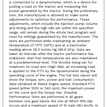
is connected to a dynamometer, which is a device for
putting a load on the tractor and measuring the
power generated by the tractor. During the preliminary
runs, the manufacturer is allowed to make some
adjustments to optimize the performance. These
adjustments, which include the injection pump volume
and timing and the high idle set within the specified
range, will remain during the whole test program and
must be settings guaranteed by the manufacturer. The
tests are performed while maintaining an ambient
temperature of 75°F (24°C) and at a barometer
reading above 28.5 inches Hg (96.6 kPa). Data are
taken at intervals after the tractor performance has
stabilized. Inlet fuel temperatures are also maintained
at a predetermined level. The throttle being set for
maximum no-load rpm (High Idle), an increasing load
is applied to the PTO by the dynamometer along the
operating curve of the engine. The full test report will
show the torque, rpm, power and fuel consumption
data obtained at Rated Engine speed, Standard PTO
speed (either 1000 or 540 rpm), the maximum power
on the curve and the torque rise. Drawbar
Performance Tests are performed in all gears
between one gear below the one at Which 15% slip
occurs and a maximum speed of 10 mph (16.1 km/h). In