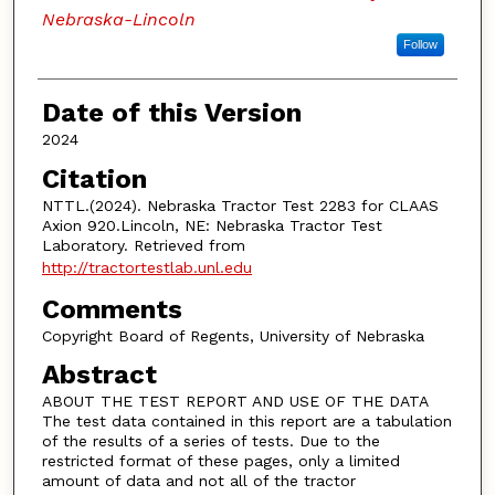
Nebraska-Lincoln
Follow
Date of this Version
2024
Citation
NTTL.(2024). Nebraska Tractor Test 2283 for CLAAS
Axion 920.Lincoln, NE: Nebraska Tractor Test
Laboratory. Retrieved from
http://tractortestlab.unl.edu
Comments
Copyright Board of Regents, University of Nebraska
Abstract
ABOUT THE TEST REPORT AND USE OF THE DATA
The test data contained in this report are a tabulation
of the results of a series of tests. Due to the
restricted format of these pages, only a limited
amount of data and not all of the tractor