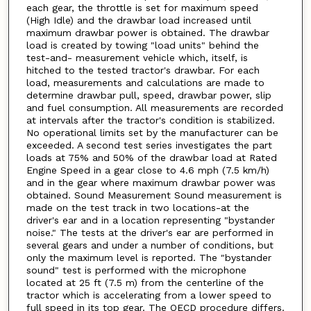
each gear, the throttle is set for maximum speed
(High Idle) and the drawbar load increased until
maximum drawbar power is obtained. The drawbar
load is created by towing "load units" behind the
test-and- measurement vehicle which, itself, is
hitched to the tested tractor's drawbar. For each
load, measurements and calculations are made to
determine drawbar pull, speed, drawbar power, slip
and fuel consumption. All measurements are recorded
at intervals after the tractor's condition is stabilized.
No operational limits set by the manufacturer can be
exceeded. A second test series investigates the part
loads at 75% and 50% of the drawbar load at Rated
Engine Speed in a gear close to 4.6 mph (7.5 km/h)
and in the gear where maximum drawbar power was
obtained. Sound Measurement Sound measurement is
made on the test track in two locations-at the
driver's ear and in a location representing "bystander
noise." The tests at the driver's ear are performed in
several gears and under a number of conditions, but
only the maximum level is reported. The "bystander
sound" test is performed with the microphone
located at 25 ft (7.5 m) from the centerline of the
tractor which is accelerating from a lower speed to
full speed in its top gear. The OECD procedure differs.