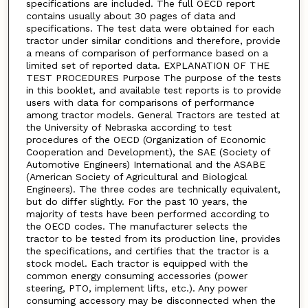
specifications are included. The full OECD report
contains usually about 30 pages of data and
specifications. The test data were obtained for each
tractor under similar conditions and therefore, provide
a means of comparison of performance based on a
limited set of reported data. EXPLANATION OF THE
TEST PROCEDURES Purpose The purpose of the tests
in this booklet, and available test reports is to provide
users with data for comparisons of performance
among tractor models. General Tractors are tested at
the University of Nebraska according to test
procedures of the OECD (Organization of Economic
Cooperation and Development), the SAE (Society of
Automotive Engineers) International and the ASABE
(American Society of Agricultural and Biological
Engineers). The three codes are technically equivalent,
but do differ slightly. For the past 10 years, the
majority of tests have been performed according to
the OECD codes. The manufacturer selects the
tractor to be tested from its production line, provides
the specifications, and certifies that the tractor is a
stock model. Each tractor is equipped with the
common energy consuming accessories (power
steering, PTO, implement lifts, etc.). Any power
consuming accessory may be disconnected when the