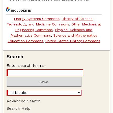
INCLUDED IN
Energy Systems Commons
,
History of Science,
Technology, and Medicine Commons
,
Other Mechanical
Engineering Commons
,
Physical Sciences and
Mathematics Commons
,
Science and Mathematics
Education Commons
,
United States History Commons
Search
Enter search terms:
Advanced Search
Search Help