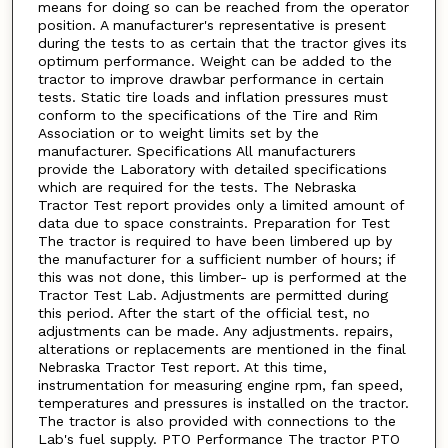
means for doing so can be reached from the operator
position. A manufacturer's representative is present
during the tests to as certain that the tractor gives its
optimum performance. Weight can be added to the
tractor to improve drawbar performance in certain
tests. Static tire loads and inflation pressures must
conform to the specifications of the Tire and Rim
Association or to weight limits set by the
manufacturer. Specifications All manufacturers
provide the Laboratory with detailed specifications
which are required for the tests. The Nebraska
Tractor Test report provides only a limited amount of
data due to space constraints. Preparation for Test
The tractor is required to have been limbered up by
the manufacturer for a sufficient number of hours; if
this was not done, this limber- up is performed at the
Tractor Test Lab. Adjustments are permitted during
this period. After the start of the official test, no
adjustments can be made. Any adjustments. repairs,
alterations or replacements are mentioned in the final
Nebraska Tractor Test report. At this time,
instrumentation for measuring engine rpm, fan speed,
temperatures and pressures is installed on the tractor.
The tractor is also provided with connections to the
Lab's fuel supply. PTO Performance The tractor PTO