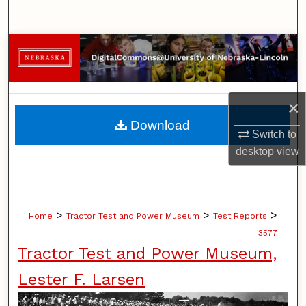
Search
Browse Collections
My Account
×
About
Download
Switch to
Digital Commons Network™
desktop
view
>
>
>
Home
Tractor Test and Power Museum
Test Reports
3577
Tractor Test and Power Museum,
Lester F. Larsen