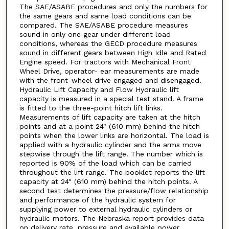
The SAE/ASABE procedures and only the numbers for
the same gears and same load conditions can be
compared. The SAE/ASABE procedure measures
sound in only one gear under different load
conditions, whereas the GECD procedure measures
sound in different gears between High Idle and Rated
Engine speed. For tractors with Mechanical Front
Wheel Drive, operator- ear measurements are made
with the front-wheel drive engaged and disengaged.
Hydraulic Lift Capacity and Flow Hydraulic lift
capacity is measured in a special test stand. A frame
is fitted to the three-point hitch lift links.
Measurements of lift capacity are taken at the hitch
points and at a point 24" (610 mm) behind the hitch
points when the lower links are horizontal. The load is
applied with a hydraulic cylinder and the arms move
stepwise through the lift range. The number which is
reported is 90% of the load which can be carried
throughout the lift range. The booklet reports the lift
capacity at 24" (610 mm) behind the hitch points. A
second test determines the pressure/flow relationship
and performance of the hydraulic system for
supplying power to external hydraulic cylinders or
hydraulic motors. The Nebraska report provides data
on delivery rate, pressure and available power.