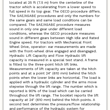
located at 25 ft (7.5 m) from the centerline of the
tractor which is accelerating from a lower speed to
full speed in its top gear. The OECD procedure differs.
The SAE/ASABE procedures and only the numbers for
the same gears and same load conditions can be
compared. The SAE/ASABE procedure measures
sound in only one gear under different load
conditions, whereas the GECD procedure measures
sound in different gears between High Idle and Rated
Engine speed. For tractors with Mechanical Front
Wheel Drive, operator- ear measurements are made
with the front-wheel drive engaged and disengaged.
Hydraulic Lift Capacity and Flow Hydraulic lift
capacity is measured in a special test stand. A frame
is fitted to the three-point hitch lift links.
Measurements of lift capacity are taken at the hitch
points and at a point 24" (610 mm) behind the hitch
points when the lower links are horizontal. The load is
applied with a hydraulic cylinder and the arms move
stepwise through the lift range. The number which is
reported is 90% of the load which can be carried
throughout the lift range. The booklet reports the lift
capacity at 24" (610 mm) behind the hitch points. A
second test determines the pressure/flow relationship
and performance of the hydraulic system for