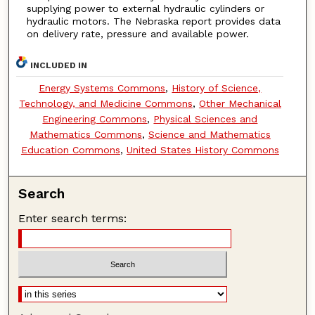
supplying power to external hydraulic cylinders or
hydraulic motors. The Nebraska report provides data
on delivery rate, pressure and available power.
INCLUDED IN
Energy Systems Commons
,
History of Science,
Technology, and Medicine Commons
,
Other Mechanical
Engineering Commons
,
Physical Sciences and
Mathematics Commons
,
Science and Mathematics
Education Commons
,
United States History Commons
Search
Enter search terms: