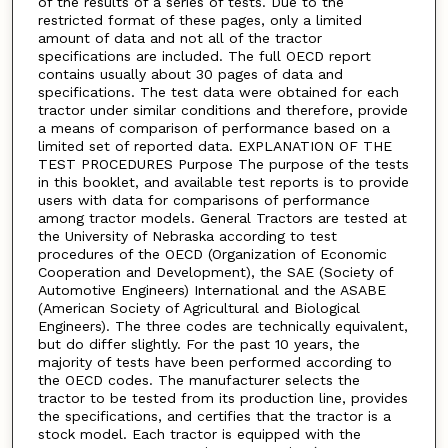
of the results of a series of tests. Due to the
restricted format of these pages, only a limited
amount of data and not all of the tractor
specifications are included. The full OECD report
contains usually about 30 pages of data and
specifications. The test data were obtained for each
tractor under similar conditions and therefore, provide
a means of comparison of performance based on a
limited set of reported data. EXPLANATION OF THE
TEST PROCEDURES Purpose The purpose of the tests
in this booklet, and available test reports is to provide
users with data for comparisons of performance
among tractor models. General Tractors are tested at
the University of Nebraska according to test
procedures of the OECD (Organization of Economic
Cooperation and Development), the SAE (Society of
Automotive Engineers) International and the ASABE
(American Society of Agricultural and Biological
Engineers). The three codes are technically equivalent,
but do differ slightly. For the past 10 years, the
majority of tests have been performed according to
the OECD codes. The manufacturer selects the
tractor to be tested from its production line, provides
the specifications, and certifies that the tractor is a
stock model. Each tractor is equipped with the