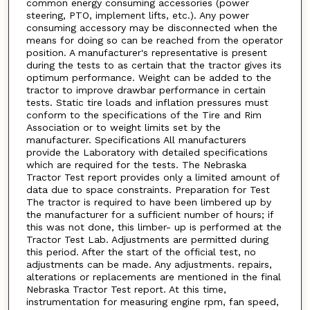
common energy consuming accessories (power
steering, PTO, implement lifts, etc.). Any power
consuming accessory may be disconnected when the
means for doing so can be reached from the operator
position. A manufacturer's representative is present
during the tests to as certain that the tractor gives its
optimum performance. Weight can be added to the
tractor to improve drawbar performance in certain
tests. Static tire loads and inflation pressures must
conform to the specifications of the Tire and Rim
Association or to weight limits set by the
manufacturer. Specifications All manufacturers
provide the Laboratory with detailed specifications
which are required for the tests. The Nebraska
Tractor Test report provides only a limited amount of
data due to space constraints. Preparation for Test
The tractor is required to have been limbered up by
the manufacturer for a sufficient number of hours; if
this was not done, this limber- up is performed at the
Tractor Test Lab. Adjustments are permitted during
this period. After the start of the official test, no
adjustments can be made. Any adjustments. repairs,
alterations or replacements are mentioned in the final
Nebraska Tractor Test report. At this time,
instrumentation for measuring engine rpm, fan speed,