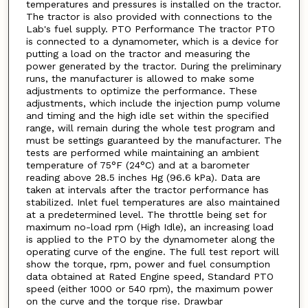
temperatures and pressures is installed on the tractor.
The tractor is also provided with connections to the
Lab's fuel supply. PTO Performance The tractor PTO
is connected to a dynamometer, which is a device for
putting a load on the tractor and measuring the
power generated by the tractor. During the preliminary
runs, the manufacturer is allowed to make some
adjustments to optimize the performance. These
adjustments, which include the injection pump volume
and timing and the high idle set within the specified
range, will remain during the whole test program and
must be settings guaranteed by the manufacturer. The
tests are performed while maintaining an ambient
temperature of 75°F (24°C) and at a barometer
reading above 28.5 inches Hg (96.6 kPa). Data are
taken at intervals after the tractor performance has
stabilized. Inlet fuel temperatures are also maintained
at a predetermined level. The throttle being set for
maximum no-load rpm (High Idle), an increasing load
is applied to the PTO by the dynamometer along the
operating curve of the engine. The full test report will
show the torque, rpm, power and fuel consumption
data obtained at Rated Engine speed, Standard PTO
speed (either 1000 or 540 rpm), the maximum power
on the curve and the torque rise. Drawbar