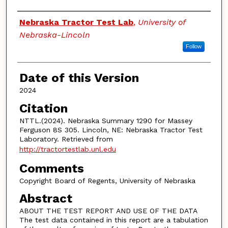
Authors
Nebraska Tractor Test Lab
,
University of
Nebraska-Lincoln
Follow
Date of this Version
2024
Citation
NTTL.(2024). Nebraska Summary 1290 for Massey
Ferguson 8S 305. Lincoln, NE: Nebraska Tractor Test
Laboratory. Retrieved from
http://tractortestlab.unl.edu
Comments
Copyright Board of Regents, University of Nebraska
Abstract
ABOUT THE TEST REPORT AND USE OF THE DATA
The test data contained in this report are a tabulation