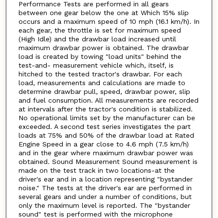
Performance Tests are performed in all gears
between one gear below the one at Which 15% slip
occurs and a maximum speed of 10 mph (16.1 km/h). In
each gear, the throttle is set for maximum speed
(High Idle) and the drawbar load increased until
maximum drawbar power is obtained. The drawbar
load is created by towing "load units" behind the
test-and- measurement vehicle which, itself, is
hitched to the tested tractor's drawbar. For each
load, measurements and calculations are made to
determine drawbar pull, speed, drawbar power, slip
and fuel consumption. All measurements are recorded
at intervals after the tractor's condition is stabilized.
No operational limits set by the manufacturer can be
exceeded. A second test series investigates the part
loads at 75% and 50% of the drawbar load at Rated
Engine Speed in a gear close to 4.6 mph (7.5 km/h)
and in the gear where maximum drawbar power was
obtained. Sound Measurement Sound measurement is
made on the test track in two locations-at the
driver's ear and in a location representing "bystander
noise." The tests at the driver's ear are performed in
several gears and under a number of conditions, but
only the maximum level is reported. The "bystander
sound" test is performed with the microphone