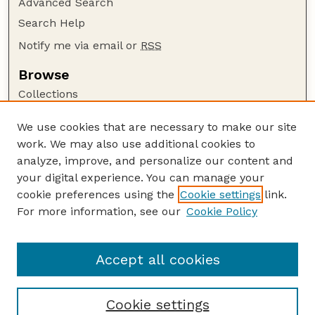
Advanced Search
Search Help
Notify me via email or
RSS
Browse
Collections
Disciplines
We use cookies that are necessary to make our site
Authors
work. We may also use additional cookies to
Author Corner
analyze, improve, and personalize our content and
your digital experience. You can manage your
Author FAQ
cookie preferences using the
Cookie settings
link.
Guide to Submitting
For more information, see our
Cookie Policy
Links
Lester F. Larsen Tractor Test and Power Museum
Accept all cookies
Cookie settings