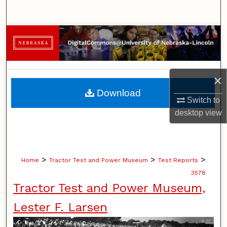
Search
Browse Collections
My Account
×
About
Download
Switch to
Digital Commons Network™
desktop
view
>
>
>
Home
Tractor Test and Power Museum
Test Reports
3578
Tractor Test and Power Museum,
Lester F. Larsen