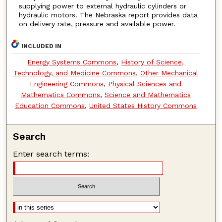
supplying power to external hydraulic cylinders or
hydraulic motors. The Nebraska report provides data
on delivery rate, pressure and available power.
INCLUDED IN
Energy Systems Commons
,
History of Science,
Technology, and Medicine Commons
,
Other Mechanical
Engineering Commons
,
Physical Sciences and
Mathematics Commons
,
Science and Mathematics
Education Commons
,
United States History Commons
Search
Enter search terms: