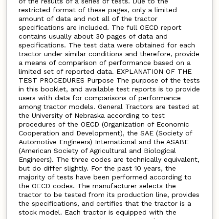
of the results of a series of tests. Due to the
restricted format of these pages, only a limited
amount of data and not all of the tractor
specifications are included. The full OECD report
contains usually about 30 pages of data and
specifications. The test data were obtained for each
tractor under similar conditions and therefore, provide
a means of comparison of performance based on a
limited set of reported data. EXPLANATION OF THE
TEST PROCEDURES Purpose The purpose of the tests
in this booklet, and available test reports is to provide
users with data for comparisons of performance
among tractor models. General Tractors are tested at
the University of Nebraska according to test
procedures of the OECD (Organization of Economic
Cooperation and Development), the SAE (Society of
Automotive Engineers) International and the ASABE
(American Society of Agricultural and Biological
Engineers). The three codes are technically equivalent,
but do differ slightly. For the past 10 years, the
majority of tests have been performed according to
the OECD codes. The manufacturer selects the
tractor to be tested from its production line, provides
the specifications, and certifies that the tractor is a
stock model. Each tractor is equipped with the