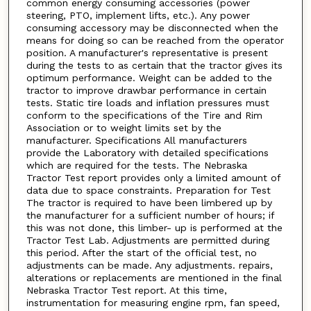
common energy consuming accessories (power
steering, PTO, implement lifts, etc.). Any power
consuming accessory may be disconnected when the
means for doing so can be reached from the operator
position. A manufacturer's representative is present
during the tests to as certain that the tractor gives its
optimum performance. Weight can be added to the
tractor to improve drawbar performance in certain
tests. Static tire loads and inflation pressures must
conform to the specifications of the Tire and Rim
Association or to weight limits set by the
manufacturer. Specifications All manufacturers
provide the Laboratory with detailed specifications
which are required for the tests. The Nebraska
Tractor Test report provides only a limited amount of
data due to space constraints. Preparation for Test
The tractor is required to have been limbered up by
the manufacturer for a sufficient number of hours; if
this was not done, this limber- up is performed at the
Tractor Test Lab. Adjustments are permitted during
this period. After the start of the official test, no
adjustments can be made. Any adjustments. repairs,
alterations or replacements are mentioned in the final
Nebraska Tractor Test report. At this time,
instrumentation for measuring engine rpm, fan speed,