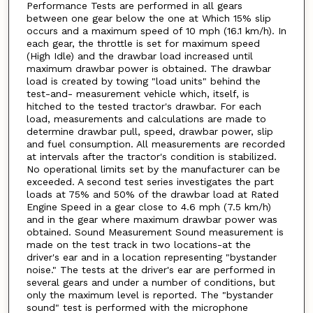
Performance Tests are performed in all gears
between one gear below the one at Which 15% slip
occurs and a maximum speed of 10 mph (16.1 km/h). In
each gear, the throttle is set for maximum speed
(High Idle) and the drawbar load increased until
maximum drawbar power is obtained. The drawbar
load is created by towing "load units" behind the
test-and- measurement vehicle which, itself, is
hitched to the tested tractor's drawbar. For each
load, measurements and calculations are made to
determine drawbar pull, speed, drawbar power, slip
and fuel consumption. All measurements are recorded
at intervals after the tractor's condition is stabilized.
No operational limits set by the manufacturer can be
exceeded. A second test series investigates the part
loads at 75% and 50% of the drawbar load at Rated
Engine Speed in a gear close to 4.6 mph (7.5 km/h)
and in the gear where maximum drawbar power was
obtained. Sound Measurement Sound measurement is
made on the test track in two locations-at the
driver's ear and in a location representing "bystander
noise." The tests at the driver's ear are performed in
several gears and under a number of conditions, but
only the maximum level is reported. The "bystander
sound" test is performed with the microphone