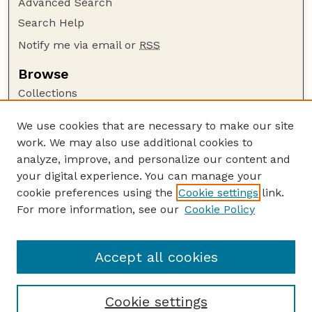
Advanced Search
Search Help
Notify me via email or
RSS
Browse
Collections
Disciplines
We use cookies that are necessary to make our site
Authors
work. We may also use additional cookies to
Author Corner
analyze, improve, and personalize our content and
your digital experience. You can manage your
Author FAQ
cookie preferences using the
Cookie settings
link.
Guide to Submitting
For more information, see our
Cookie Policy
Links
Lester F. Larsen Tractor Test and Power Museum
Accept all cookies
Cookie settings