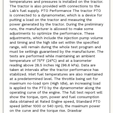
temperatures and pressures is installed on the tractor.
The tractor is also provided with connections to the
Lab's fuel supply. PTO Performance The tractor PTO
is connected to a dynamometer, which is a device for
putting a load on the tractor and measuring the
power generated by the tractor. During the preliminary
runs, the manufacturer is allowed to make some
adjustments to optimize the performance. These
adjustments, which include the injection pump volume
and timing and the high idle set within the specified
range, will remain during the whole test program and
must be settings guaranteed by the manufacturer. The
tests are performed while maintaining an ambient
temperature of 75°F (24°C) and at a barometer
reading above 28.5 inches Hg (96.6 kPa). Data are
taken at intervals after the tractor performance has
stabilized. Inlet fuel temperatures are also maintained
at a predetermined level. The throttle being set for
maximum no-load rpm (High Idle), an increasing load
is applied to the PTO by the dynamometer along the
operating curve of the engine. The full test report will
show the torque, rpm, power and fuel consumption
data obtained at Rated Engine speed, Standard PTO
speed (either 1000 or 540 rpm), the maximum power
on the curve and the torque rise. Drawbar