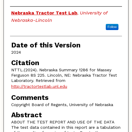
Authors
Nebraska Tractor Test Lab
,
University of
Nebraska-Lincoln
Follow
Date of this Version
2024
Citation
NTTL.(2024). Nebraska Summary 1286 for Massey
Ferguson 8S 225. Lincoln, NE: Nebraska Tractor Test
Laboratory. Retrieved from
http://tractortestlab.unl.edu
Comments
Copyright Board of Regents, University of Nebraska
Abstract
ABOUT THE TEST REPORT AND USE OF THE DATA
The test data contained in this report are a tabulation