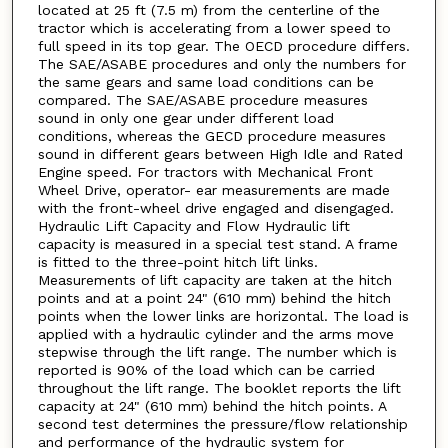
located at 25 ft (7.5 m) from the centerline of the
tractor which is accelerating from a lower speed to
full speed in its top gear. The OECD procedure differs.
The SAE/ASABE procedures and only the numbers for
the same gears and same load conditions can be
compared. The SAE/ASABE procedure measures
sound in only one gear under different load
conditions, whereas the GECD procedure measures
sound in different gears between High Idle and Rated
Engine speed. For tractors with Mechanical Front
Wheel Drive, operator- ear measurements are made
with the front-wheel drive engaged and disengaged.
Hydraulic Lift Capacity and Flow Hydraulic lift
capacity is measured in a special test stand. A frame
is fitted to the three-point hitch lift links.
Measurements of lift capacity are taken at the hitch
points and at a point 24" (610 mm) behind the hitch
points when the lower links are horizontal. The load is
applied with a hydraulic cylinder and the arms move
stepwise through the lift range. The number which is
reported is 90% of the load which can be carried
throughout the lift range. The booklet reports the lift
capacity at 24" (610 mm) behind the hitch points. A
second test determines the pressure/flow relationship
and performance of the hydraulic system for