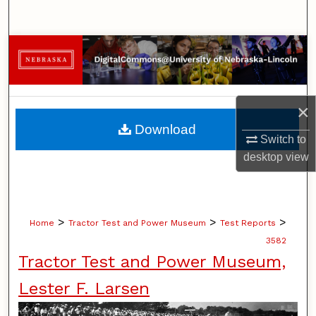
Search
Browse Collections
My Account
×
About
Download
Switch to
Digital Commons Network™
desktop
view
>
>
>
Home
Tractor Test and Power Museum
Test Reports
3582
Tractor Test and Power Museum,
Lester F. Larsen