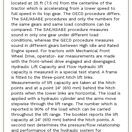
located at 25 ft (7.5 m) from the centerline of the
tractor which is accelerating from a lower speed to
full speed in its top gear. The OECD procedure differs.
The SAE/ASABE procedures and only the numbers for
the same gears and same load conditions can be
compared. The SAE/ASABE procedure measures
sound in only one gear under different load
conditions, whereas the GECD procedure measures
sound in different gears between High Idle and Rated
Engine speed. For tractors with Mechanical Front
Wheel Drive, operator- ear measurements are made
with the front-wheel drive engaged and disengaged.
Hydraulic Lift Capacity and Flow Hydraulic lift
capacity is measured in a special test stand. A frame
is fitted to the three-point hitch lift links.
Measurements of lift capacity are taken at the hitch
points and at a point 24" (610 mm) behind the hitch
points when the lower links are horizontal. The load is
applied with a hydraulic cylinder and the arms move
stepwise through the lift range. The number which is
reported is 90% of the load which can be carried
throughout the lift range. The booklet reports the lift
capacity at 24" (610 mm) behind the hitch points. A
second test determines the pressure/flow relationship
and performance of the hydraulic system for