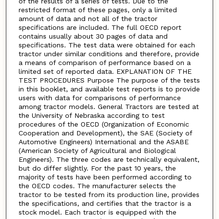
of the results of a series of tests. Due to the
restricted format of these pages, only a limited
amount of data and not all of the tractor
specifications are included. The full OECD report
contains usually about 30 pages of data and
specifications. The test data were obtained for each
tractor under similar conditions and therefore, provide
a means of comparison of performance based on a
limited set of reported data. EXPLANATION OF THE
TEST PROCEDURES Purpose The purpose of the tests
in this booklet, and available test reports is to provide
users with data for comparisons of performance
among tractor models. General Tractors are tested at
the University of Nebraska according to test
procedures of the OECD (Organization of Economic
Cooperation and Development), the SAE (Society of
Automotive Engineers) International and the ASABE
(American Society of Agricultural and Biological
Engineers). The three codes are technically equivalent,
but do differ slightly. For the past 10 years, the
majority of tests have been performed according to
the OECD codes. The manufacturer selects the
tractor to be tested from its production line, provides
the specifications, and certifies that the tractor is a
stock model. Each tractor is equipped with the