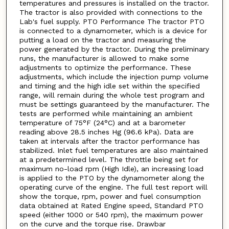
temperatures and pressures is installed on the tractor.
The tractor is also provided with connections to the
Lab's fuel supply. PTO Performance The tractor PTO
is connected to a dynamometer, which is a device for
putting a load on the tractor and measuring the
power generated by the tractor. During the preliminary
runs, the manufacturer is allowed to make some
adjustments to optimize the performance. These
adjustments, which include the injection pump volume
and timing and the high idle set within the specified
range, will remain during the whole test program and
must be settings guaranteed by the manufacturer. The
tests are performed while maintaining an ambient
temperature of 75°F (24°C) and at a barometer
reading above 28.5 inches Hg (96.6 kPa). Data are
taken at intervals after the tractor performance has
stabilized. Inlet fuel temperatures are also maintained
at a predetermined level. The throttle being set for
maximum no-load rpm (High Idle), an increasing load
is applied to the PTO by the dynamometer along the
operating curve of the engine. The full test report will
show the torque, rpm, power and fuel consumption
data obtained at Rated Engine speed, Standard PTO
speed (either 1000 or 540 rpm), the maximum power
on the curve and the torque rise. Drawbar