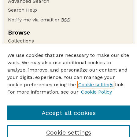
Advanced Search
Search Help
Notify me via email or
RSS
Browse
Collections
Disciplines
We use cookies that are necessary to make our site
Authors
work. We may also use additional cookies to
Author Corner
analyze, improve, and personalize our content and
your digital experience. You can manage your
Author FAQ
cookie preferences using the
Cookie settings
link.
Guide to Submitting
For more information, see our
Cookie Policy
Links
Lester F. Larsen Tractor Test and Power Museum
Accept all cookies
Cookie settings