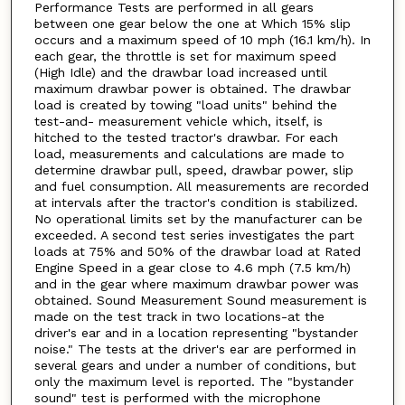
Performance Tests are performed in all gears
between one gear below the one at Which 15% slip
occurs and a maximum speed of 10 mph (16.1 km/h). In
each gear, the throttle is set for maximum speed
(High Idle) and the drawbar load increased until
maximum drawbar power is obtained. The drawbar
load is created by towing "load units" behind the
test-and- measurement vehicle which, itself, is
hitched to the tested tractor's drawbar. For each
load, measurements and calculations are made to
determine drawbar pull, speed, drawbar power, slip
and fuel consumption. All measurements are recorded
at intervals after the tractor's condition is stabilized.
No operational limits set by the manufacturer can be
exceeded. A second test series investigates the part
loads at 75% and 50% of the drawbar load at Rated
Engine Speed in a gear close to 4.6 mph (7.5 km/h)
and in the gear where maximum drawbar power was
obtained. Sound Measurement Sound measurement is
made on the test track in two locations-at the
driver's ear and in a location representing "bystander
noise." The tests at the driver's ear are performed in
several gears and under a number of conditions, but
only the maximum level is reported. The "bystander
sound" test is performed with the microphone