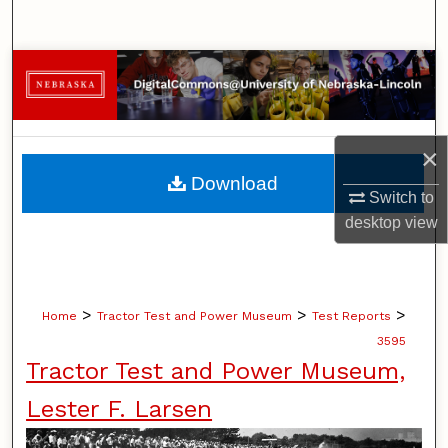
Search
Browse Collections
My Account
×
About
Download
Switch to
Digital Commons Network™
desktop
view
>
>
>
Home
Tractor Test and Power Museum
Test Reports
3595
Tractor Test and Power Museum,
Lester F. Larsen