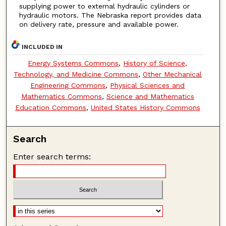
supplying power to external hydraulic cylinders or
hydraulic motors. The Nebraska report provides data
on delivery rate, pressure and available power.
INCLUDED IN
Energy Systems Commons
,
History of Science,
Technology, and Medicine Commons
,
Other Mechanical
Engineering Commons
,
Physical Sciences and
Mathematics Commons
,
Science and Mathematics
Education Commons
,
United States History Commons
Search
Enter search terms: