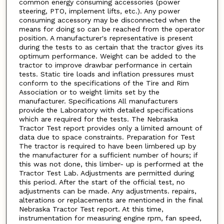
common energy consuming accessories (power
steering, PTO, implement lifts, etc.). Any power
consuming accessory may be disconnected when the
means for doing so can be reached from the operator
position. A manufacturer's representative is present
during the tests to as certain that the tractor gives its
optimum performance. Weight can be added to the
tractor to improve drawbar performance in certain
tests. Static tire loads and inflation pressures must
conform to the specifications of the Tire and Rim
Association or to weight limits set by the
manufacturer. Specifications All manufacturers
provide the Laboratory with detailed specifications
which are required for the tests. The Nebraska
Tractor Test report provides only a limited amount of
data due to space constraints. Preparation for Test
The tractor is required to have been limbered up by
the manufacturer for a sufficient number of hours; if
this was not done, this limber- up is performed at the
Tractor Test Lab. Adjustments are permitted during
this period. After the start of the official test, no
adjustments can be made. Any adjustments. repairs,
alterations or replacements are mentioned in the final
Nebraska Tractor Test report. At this time,
instrumentation for measuring engine rpm, fan speed,