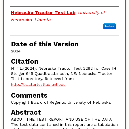
Authors
Nebraska Tractor Test Lab
,
University of
Nebraska-Lincoln
Follow
Date of this Version
2024
Citation
NTTL.(2024). Nebraska Tractor Test 2292 for Case IH
Steiger 645 Quadtrac.Lincoln, NE: Nebraska Tractor
Test Laboratory. Retrieved from
http://tractortestlab.unl.edu
Comments
Copyright Board of Regents, University of Nebraska
Abstract
ABOUT THE TEST REPORT AND USE OF THE DATA
The test data contained in this report are a tabulation