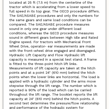
located at 25 ft (7.5 m) from the centerline of the
tractor which is accelerating from a lower speed to
full speed in its top gear. The OECD procedure differs.
The SAE/ASABE procedures and only the numbers for
the same gears and same load conditions can be
compared. The SAE/ASABE procedure measures
sound in only one gear under different load
conditions, whereas the GECD procedure measures
sound in different gears between High Idle and Rated
Engine speed. For tractors with Mechanical Front
Wheel Drive, operator- ear measurements are made
with the front-wheel drive engaged and disengaged.
Hydraulic Lift Capacity and Flow Hydraulic lift
capacity is measured in a special test stand. A frame
is fitted to the three-point hitch lift links.
Measurements of lift capacity are taken at the hitch
points and at a point 24" (610 mm) behind the hitch
points when the lower links are horizontal. The load is
applied with a hydraulic cylinder and the arms move
stepwise through the lift range. The number which is
reported is 90% of the load which can be carried
throughout the lift range. The booklet reports the lift
capacity at 24" (610 mm) behind the hitch points. A
second test determines the pressure/flow relationship
and performance of the hydraulic system for