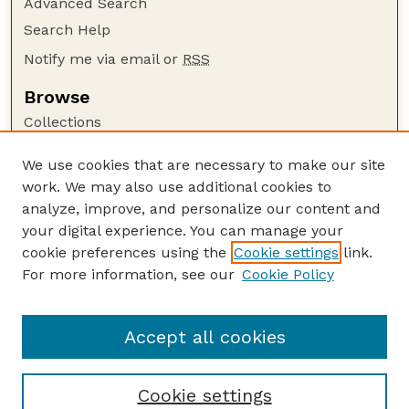
Advanced Search
Search Help
Notify me via email or
RSS
Browse
Collections
Disciplines
We use cookies that are necessary to make our site
Authors
work. We may also use additional cookies to
Author Corner
analyze, improve, and personalize our content and
your digital experience. You can manage your
Author FAQ
cookie preferences using the
Cookie settings
link.
Guide to Submitting
For more information, see our
Cookie Policy
Links
Lester F. Larsen Tractor Test and Power Museum
Accept all cookies
Cookie settings