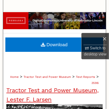
Search
Browse Collections
My Account
×
About
Download
Switch to
Digital Commons Network™
desktop
view
>
>
>
Home
Tractor Test and Power Museum
Test Reports
3596
Tractor Test and Power Museum,
Lester F. Larsen