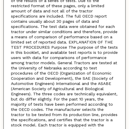
of the results of a series of tests. Due to the
restricted format of these pages, only a limited
amount of data and not all of the tractor
specifications are included. The full OECD report
contains usually about 30 pages of data and
specifications. The test data were obtained for each
tractor under similar conditions and therefore, provide
a means of comparison of performance based on a
limited set of reported data. EXPLANATION OF THE
TEST PROCEDURES Purpose The purpose of the tests
in this booklet, and available test reports is to provide
users with data for comparisons of performance
among tractor models. General Tractors are tested at
the University of Nebraska according to test
procedures of the OECD (Organization of Economic
Cooperation and Development), the SAE (Society of
Automotive Engineers) International and the ASABE
(American Society of Agricultural and Biological
Engineers). The three codes are technically equivalent,
but do differ slightly. For the past 10 years, the
majority of tests have been performed according to
the OECD codes. The manufacturer selects the
tractor to be tested from its production line, provides
the specifications, and certifies that the tractor is a
stock model. Each tractor is equipped with the