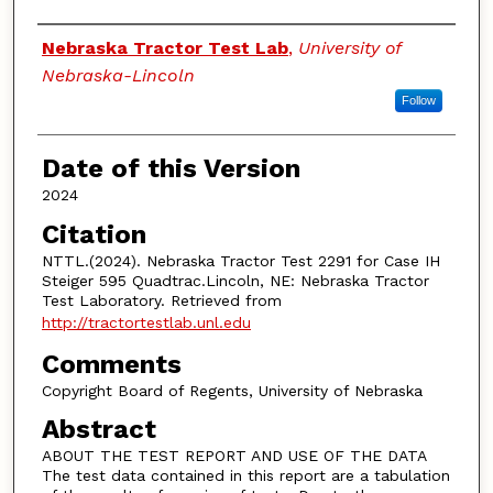
Authors
Nebraska Tractor Test Lab
,
University of
Nebraska-Lincoln
Follow
Date of this Version
2024
Citation
NTTL.(2024). Nebraska Tractor Test 2291 for Case IH
Steiger 595 Quadtrac.Lincoln, NE: Nebraska Tractor
Test Laboratory. Retrieved from
http://tractortestlab.unl.edu
Comments
Copyright Board of Regents, University of Nebraska
Abstract
ABOUT THE TEST REPORT AND USE OF THE DATA
The test data contained in this report are a tabulation