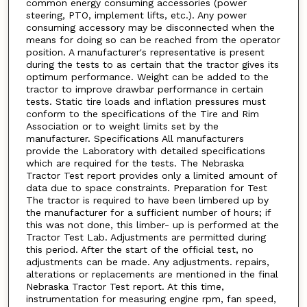
common energy consuming accessories (power
steering, PTO, implement lifts, etc.). Any power
consuming accessory may be disconnected when the
means for doing so can be reached from the operator
position. A manufacturer's representative is present
during the tests to as certain that the tractor gives its
optimum performance. Weight can be added to the
tractor to improve drawbar performance in certain
tests. Static tire loads and inflation pressures must
conform to the specifications of the Tire and Rim
Association or to weight limits set by the
manufacturer. Specifications All manufacturers
provide the Laboratory with detailed specifications
which are required for the tests. The Nebraska
Tractor Test report provides only a limited amount of
data due to space constraints. Preparation for Test
The tractor is required to have been limbered up by
the manufacturer for a sufficient number of hours; if
this was not done, this limber- up is performed at the
Tractor Test Lab. Adjustments are permitted during
this period. After the start of the official test, no
adjustments can be made. Any adjustments. repairs,
alterations or replacements are mentioned in the final
Nebraska Tractor Test report. At this time,
instrumentation for measuring engine rpm, fan speed,