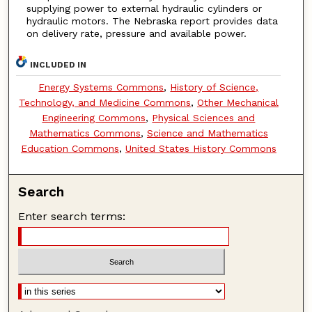
supplying power to external hydraulic cylinders or
hydraulic motors. The Nebraska report provides data
on delivery rate, pressure and available power.
INCLUDED IN
Energy Systems Commons
,
History of Science,
Technology, and Medicine Commons
,
Other Mechanical
Engineering Commons
,
Physical Sciences and
Mathematics Commons
,
Science and Mathematics
Education Commons
,
United States History Commons
Search
Enter search terms: