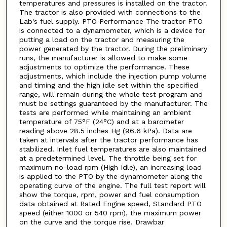
temperatures and pressures is installed on the tractor.
The tractor is also provided with connections to the
Lab's fuel supply. PTO Performance The tractor PTO
is connected to a dynamometer, which is a device for
putting a load on the tractor and measuring the
power generated by the tractor. During the preliminary
runs, the manufacturer is allowed to make some
adjustments to optimize the performance. These
adjustments, which include the injection pump volume
and timing and the high idle set within the specified
range, will remain during the whole test program and
must be settings guaranteed by the manufacturer. The
tests are performed while maintaining an ambient
temperature of 75°F (24°C) and at a barometer
reading above 28.5 inches Hg (96.6 kPa). Data are
taken at intervals after the tractor performance has
stabilized. Inlet fuel temperatures are also maintained
at a predetermined level. The throttle being set for
maximum no-load rpm (High Idle), an increasing load
is applied to the PTO by the dynamometer along the
operating curve of the engine. The full test report will
show the torque, rpm, power and fuel consumption
data obtained at Rated Engine speed, Standard PTO
speed (either 1000 or 540 rpm), the maximum power
on the curve and the torque rise. Drawbar