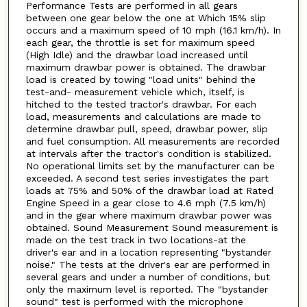
Performance Tests are performed in all gears
between one gear below the one at Which 15% slip
occurs and a maximum speed of 10 mph (16.1 km/h). In
each gear, the throttle is set for maximum speed
(High Idle) and the drawbar load increased until
maximum drawbar power is obtained. The drawbar
load is created by towing "load units" behind the
test-and- measurement vehicle which, itself, is
hitched to the tested tractor's drawbar. For each
load, measurements and calculations are made to
determine drawbar pull, speed, drawbar power, slip
and fuel consumption. All measurements are recorded
at intervals after the tractor's condition is stabilized.
No operational limits set by the manufacturer can be
exceeded. A second test series investigates the part
loads at 75% and 50% of the drawbar load at Rated
Engine Speed in a gear close to 4.6 mph (7.5 km/h)
and in the gear where maximum drawbar power was
obtained. Sound Measurement Sound measurement is
made on the test track in two locations-at the
driver's ear and in a location representing "bystander
noise." The tests at the driver's ear are performed in
several gears and under a number of conditions, but
only the maximum level is reported. The "bystander
sound" test is performed with the microphone