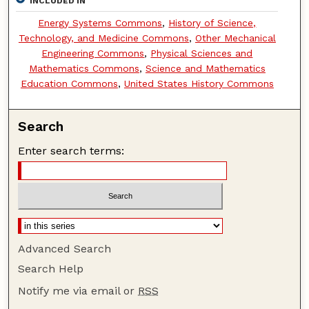
INCLUDED IN
Energy Systems Commons
,
History of Science,
Technology, and Medicine Commons
,
Other Mechanical
Engineering Commons
,
Physical Sciences and
Mathematics Commons
,
Science and Mathematics
Education Commons
,
United States History Commons
Search
Enter search terms:
Advanced Search
Search Help
Notify me via email or
RSS