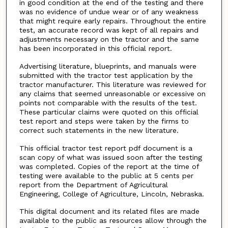
in good condition at the end of the testing and there
was no evidence of undue wear or of any weakness
that might require early repairs. Throughout the entire
test, an accurate record was kept of all repairs and
adjustments necessary on the tractor and the same
has been incorporated in this official report.
Advertising literature, blueprints, and manuals were
submitted with the tractor test application by the
tractor manufacturer. This literature was reviewed for
any claims that seemed unreasonable or excessive on
points not comparable with the results of the test.
These particular claims were quoted on this official
test report and steps were taken by the firms to
correct such statements in the new literature.
This official tractor test report pdf document is a
scan copy of what was issued soon after the testing
was completed. Copies of the report at the time of
testing were available to the public at 5 cents per
report from the Department of Agricultural
Engineering, College of Agriculture, Lincoln, Nebraska.
This digital document and its related files are made
available to the public as resources allow through the