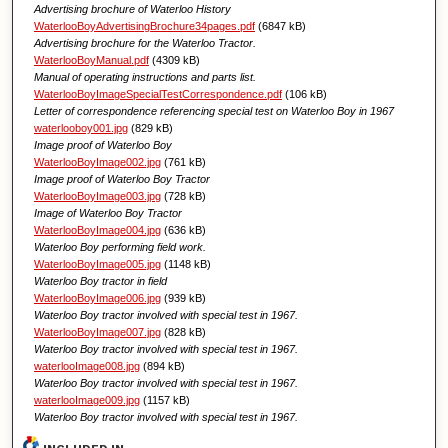
Advertising brochure of Waterloo History
WaterlooBoyAdvertisingBrochure34pages.pdf
(6847 kB)
Advertising brochure for the Waterloo Tractor.
WaterlooBoyManual.pdf
(4309 kB)
Manual of operating instructions and parts list.
WaterlooBoyImageSpecialTestCorrespondence.pdf
(106 kB)
Letter of correspondence referencing special test on Waterloo Boy in 1967
waterlooboy001.jpg
(829 kB)
Image proof of Waterloo Boy
WaterlooBoyImage002.jpg
(761 kB)
Image proof of Waterloo Boy Tractor
WaterlooBoyImage003.jpg
(728 kB)
Image of Waterloo Boy Tractor
WaterlooBoyImage004.jpg
(636 kB)
Waterloo Boy performing field work.
WaterlooBoyImage005.jpg
(1148 kB)
Waterloo Boy tractor in field
WaterlooBoyImage006.jpg
(939 kB)
Waterloo Boy tractor involved with special test in 1967.
WaterlooBoyImage007.jpg
(828 kB)
Waterloo Boy tractor involved with special test in 1967.
waterlooImage008.jpg
(894 kB)
Waterloo Boy tractor involved with special test in 1967.
waterlooImage009.jpg
(1157 kB)
Waterloo Boy tractor involved with special test in 1967.