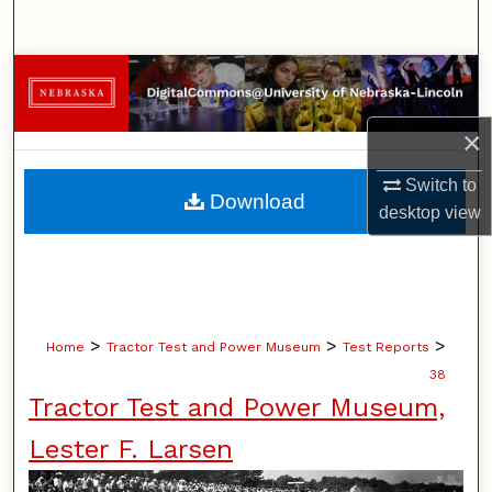
Search
Browse Collections
My Account
×
Switch to
About
Download
desktop
view
Digital Commons Network™
>
>
>
Home
Tractor Test and Power Museum
Test Reports
38
Tractor Test and Power Museum,
Lester F. Larsen