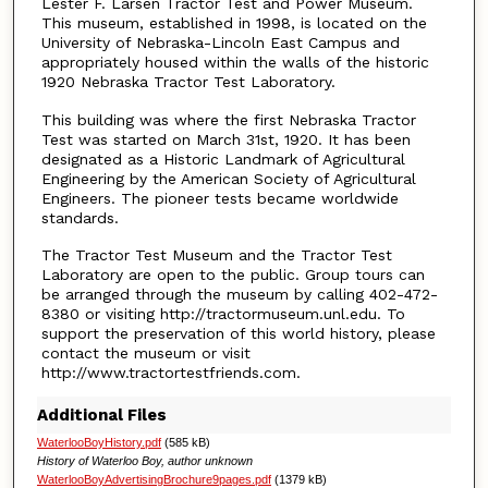
Lester F. Larsen Tractor Test and Power Museum.
This museum, established in 1998, is located on the
University of Nebraska-Lincoln East Campus and
appropriately housed within the walls of the historic
1920 Nebraska Tractor Test Laboratory.
This building was where the first Nebraska Tractor
Test was started on March 31st, 1920. It has been
designated as a Historic Landmark of Agricultural
Engineering by the American Society of Agricultural
Engineers. The pioneer tests became worldwide
standards.
The Tractor Test Museum and the Tractor Test
Laboratory are open to the public. Group tours can
be arranged through the museum by calling 402-472-
8380 or visiting http://tractormuseum.unl.edu. To
support the preservation of this world history, please
contact the museum or visit
http://www.tractortestfriends.com.
Additional Files
WaterlooBoyHistory.pdf
(585 kB)
History of Waterloo Boy, author unknown
WaterlooBoyAdvertisingBrochure9pages.pdf
(1379 kB)