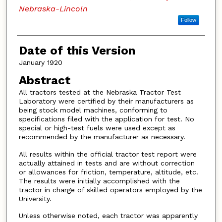
Nebraska-Lincoln
Follow
Date of this Version
January 1920
Abstract
All tractors tested at the Nebraska Tractor Test
Laboratory were certified by their manufacturers as
being stock model machines, conforming to
specifications filed with the application for test. No
special or high-test fuels were used except as
recommended by the manufacturer as necessary.
All results within the official tractor test report were
actually attained in tests and are without correction
or allowances for friction, temperature, altitude, etc.
The results were initially accomplished with the
tractor in charge of skilled operators employed by the
University.
Unless otherwise noted, each tractor was apparently