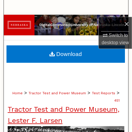
Search
Browse Collections
×
Switch to
My Account
desktop
view
About
Download
Digital Commons Network™
>
>
>
Home
Tractor Test and Power Museum
Test Reports
451
Tractor Test and Power Museum,
Lester F. Larsen