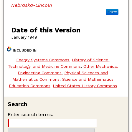
Nebraska-Lincoln
Follow
Date of this Version
January 1949
INCLUDED IN
Energy Systems Commons
,
History of Science,
Technology, and Medicine Commons
,
Other Mechanical
Engineering Commons
,
Physical Sciences and
Mathematics Commons
,
Science and Mathematics
Education Commons
,
United States History Commons
Search
Enter search terms: