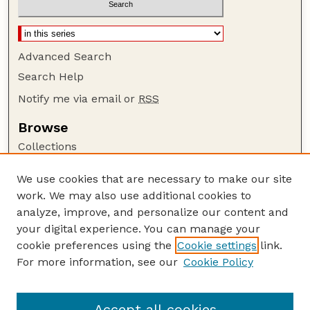
Advanced Search
Search Help
Notify me via email or
RSS
Browse
Collections
Disciplines
We use cookies that are necessary to make our site
Authors
work. We may also use additional cookies to
Author Corner
analyze, improve, and personalize our content and
your digital experience. You can manage your
Author FAQ
cookie preferences using the
Cookie settings
link.
Guide to Submitting
For more information, see our
Cookie Policy
Links
Lester F. Larsen Tractor Test and Power Museum
Accept all cookies