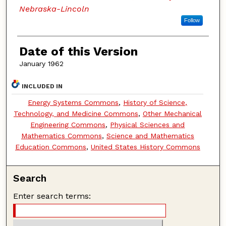
Nebraska-Lincoln
Follow
Date of this Version
January 1962
INCLUDED IN
Energy Systems Commons
,
History of Science,
Technology, and Medicine Commons
,
Other Mechanical
Engineering Commons
,
Physical Sciences and
Mathematics Commons
,
Science and Mathematics
Education Commons
,
United States History Commons
Search
Enter search terms: