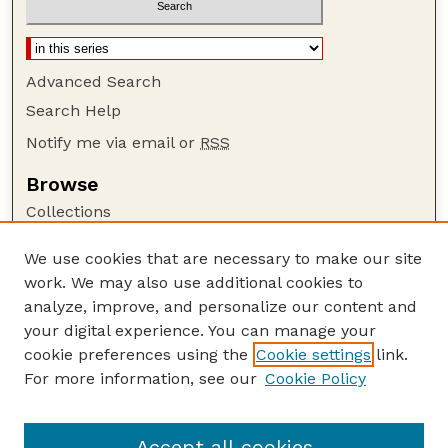
Advanced Search
Search Help
Notify me via email or
RSS
Browse
Collections
Disciplines
We use cookies that are necessary to make our site
Authors
work. We may also use additional cookies to
Author Corner
analyze, improve, and personalize our content and
your digital experience. You can manage your
Author FAQ
cookie preferences using the
Cookie settings
link.
Guide to Submitting
For more information, see our
Cookie Policy
Links
Lester F. Larsen Tractor Test and Power Museum
Accept all cookies