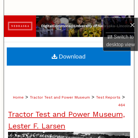
Search
Browse Collections
×
Switch to
My Account
desktop
view
About
Download
Digital Commons Network™
>
>
>
Home
Tractor Test and Power Museum
Test Reports
464
Tractor Test and Power Museum,
Lester F. Larsen