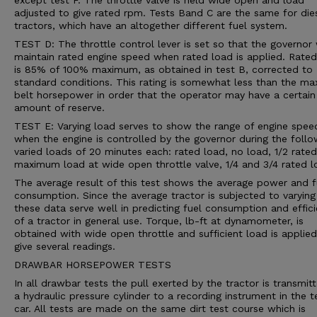
except test F. The throttle valve is held wide open and load
adjusted to give rated rpm. Tests Band C are the same for die
tractors, which have an altogether different fuel system.
TEST D: The throttle control lever is set so that the governor 
maintain rated engine speed when rated load is applied. Rated
is 85% of 100% maximum, as obtained in test B, corrected to
standard conditions. This rating is somewhat less than the m
belt horsepower in order that the operator may have a certain
amount of reserve.
TEST E: Varying load serves to show the range of engine spee
when the engine is controlled by the governor during the follo
varied loads of 20 minutes each: rated load, no load, 1/2 rated
maximum load at wide open throttle valve, 1/4 and 3/4 rated l
The average result of this test shows the average power and f
consumption. Since the average tractor is subjected to varying
these data serve well in predicting fuel consumption and effic
of a tractor in general use. Torque, lb-ft at dynamometer, is
obtained with wide open throttle and sufficient load is applied
give several readings.
DRAWBAR HORSEPOWER TESTS
In all drawbar tests the pull exerted by the tractor is transmit
a hydraulic pressure cylinder to a recording instrument in the t
car. All tests are made on the same dirt test course which is