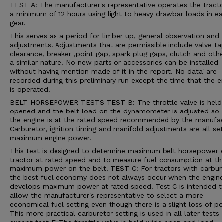
TEST A: The manufacturer's representative operates the tracto
a minimum of 12 hours using light to heavy drawbar loads in e
gear.
This serves as a period for limber up, general observation and
adjustments. Adjustments that are permissible include valve t
clearance, breaker ,point gap, spark plug gaps, clutch and oth
a similar nature. No new parts or accessories can be installed
without having mention made of it in the report. No data' are
recorded during this preliminary run except the time that the e
is operated.
BELT HORSEPOWER TESTS TEST B: The throttle valve is held
opened and the belt load on the dynamometer is adjusted so 
the engine is at the rated speed recommended by the manufac
Carburetor, ignition timing and manifold adjustments are all se
maximum engine power.
This test is designed to determine maximum belt horsepower 
tractor at rated speed and to measure fuel consumption at th
maximum power on the belt. TEST C: For tractors with carbur
the best fuel economy does not always occur when the engin
develops maximum power at rated speed. Test C is intended 
allow the manufacturer's representative to select a more
economical fuel setting even though there is a slight loss of p
This more practical carburetor setting is used in all later tests