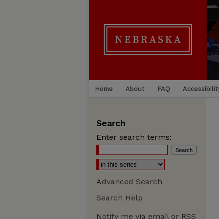
Home
About
FAQ
Accessibilit
Search
Enter search terms:
Advanced Search
Search Help
Notify me via email or
RSS