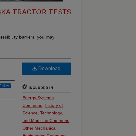
KA TRACTOR TESTS
essibility barriers, you may
Download
Follow
INCLUDED IN
Energy Systems
Commons
,
History of
Science, Technology,
and Medicine Commons
,
Other Mechanical
Engineering Commons
,