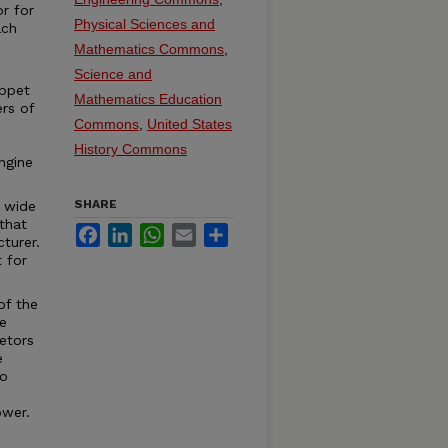
r for
Physical Sciences and
ach
Mathematics Commons
,
Science and
appet
Mathematics Education
ers of
Commons
,
United States
History Commons
ngine
SHARE
 wide
that
Facebook
LinkedIn
WhatsApp
Email
Share
turer.
t for
of the
e
etors
e
to
ower.