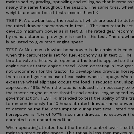
maintained by grading, sprinkling and rolling so that it remains 
nearly the same throughout the season. The same tires, wheel
weights are used for all tests except J and K.
TEST F: A drawbar test, the results of which are used to dete
the rated drawbar horsepower in test H. The carburetor is set
develop maximum power as in test B. The rated gear recom
by manufacturer as plow gear is used in this test. The drawba
is adjusted to give rated engine speed.
TEST G: Maximum drawbar horsepower is determined in each 
when the carburetor is set for fuel economy as in test C. The
throttle valve is held wide open and the load is applied so tha
engine runs at rated engine speed. When operating in low gear i
not uncommon for the tractor to develop less drawbar horse
than in rated gear because of excessive wheel slippage. When
excessive wheel slippage occurs the load is reduced until slip
approaches 16%. When the load is reduced it is necessary to 
the tractor engine at part throttle and control engine speed b
governor action. TEST H: Intended to test the ability of the tr
to run continuously for 10 hours at rated drawbar horsepower
to determine the fuel consumption during that time. Rated dr
horsepower is 75% of 10°% maximum drawbar horsepower (Tes
corrected to standard conditions.
When operating at rated load the throttle control lever is set 
maintain rated engine speed. This rating is less than maximum