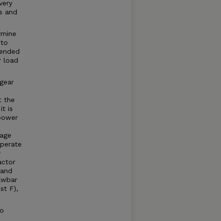
very
s and
rmine
 to
mended
r load
gear
t the
t is
power
page
operate
y
actor
 and
awbar
t F),
to