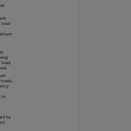
sel
will
 load
aximum
ds
wing
 load,
oad.
uel
 loads,
iency
 to
ted by
est