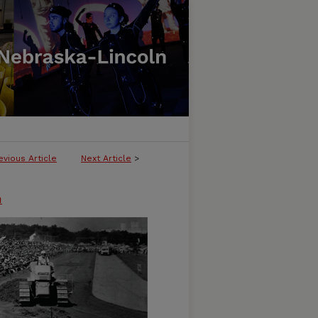
evious Article
Next Article
>
n