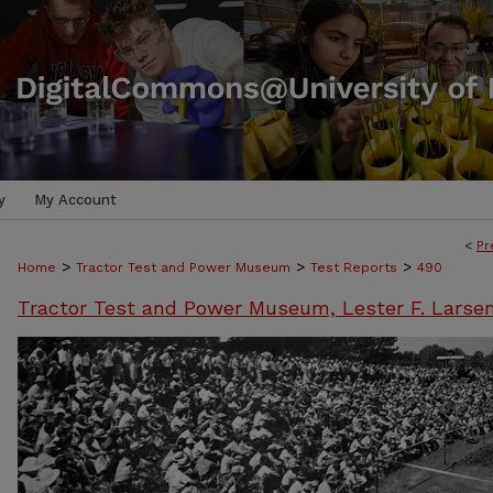
y
My Account
<
Pr
>
>
>
Home
Tractor Test and Power Museum
Test Reports
490
Tractor Test and Power Museum, Lester F. Larse