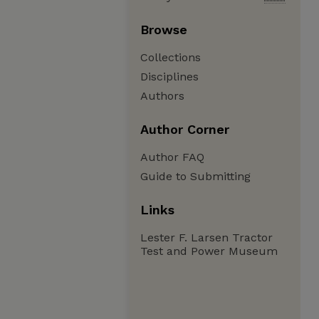
Browse
Collections
Disciplines
Authors
Author Corner
Author FAQ
Guide to Submitting
Links
Lester F. Larsen Tractor
Test and Power Museum