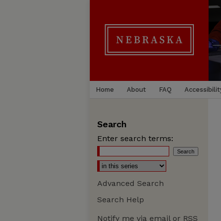
Home
About
FAQ
Accessibilit
Search
Enter search terms:
Advanced Search
Search Help
Notify me via email or
RSS