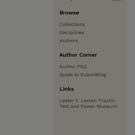
Browse
Collections
Disciplines
Authors
Author Corner
Author FAQ
Guide to Submitting
Links
Lester F. Larsen Tractor
Test and Power Museum