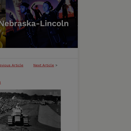
evious Article
Next Article
>
n