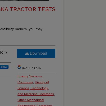
KA TRACTOR TESTS
essibility barriers, you may
 KD
Download
Follow
INCLUDED IN
Energy Systems
Commons
,
History of
Science, Technology,
and Medicine Commons
,
Other Mechanical
Engineering Commons
,