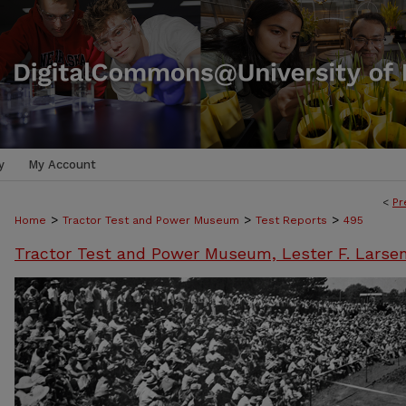
y
My Account
<
Pr
>
>
>
Home
Tractor Test and Power Museum
Test Reports
495
Tractor Test and Power Museum, Lester F. Larse