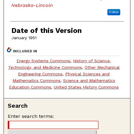
Nebraska-Lincoln
Follow
Date of this Version
January 1951
INCLUDED IN
Energy Systems Commons
,
History of Science,
Technology, and Medicine Commons
,
Other Mechanical
Engineering Commons
,
Physical Sciences and
Mathematics Commons
,
Science and Mathematics
Education Commons
,
United States History Commons
Search
Enter search terms: