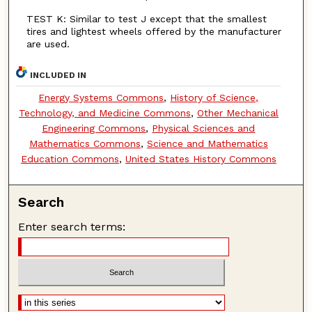
TEST K: Similar to test J except that the smallest
tires and lightest wheels offered by the manufacturer
are used.
INCLUDED IN
Energy Systems Commons
,
History of Science,
Technology, and Medicine Commons
,
Other Mechanical
Engineering Commons
,
Physical Sciences and
Mathematics Commons
,
Science and Mathematics
Education Commons
,
United States History Commons
Search
Enter search terms: