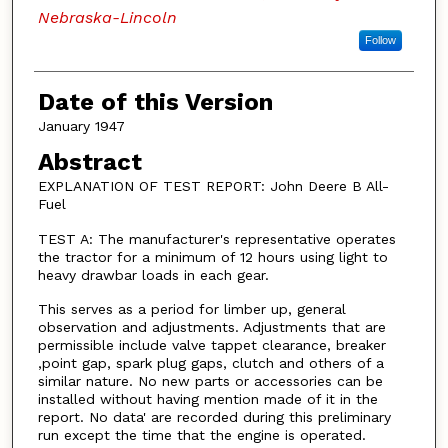
Nebraska-Lincoln
Follow
Date of this Version
January 1947
Abstract
EXPLANATION OF TEST REPORT: John Deere B All-
Fuel
TEST A: The manufacturer's representative operates
the tractor for a minimum of 12 hours using light to
heavy drawbar loads in each gear.
This serves as a period for limber up, general
observation and adjustments. Adjustments that are
permissible include valve tappet clearance, breaker
,point gap, spark plug gaps, clutch and others of a
similar nature. No new parts or accessories can be
installed without having mention made of it in the
report. No data' are recorded during this preliminary
run except the time that the engine is operated.