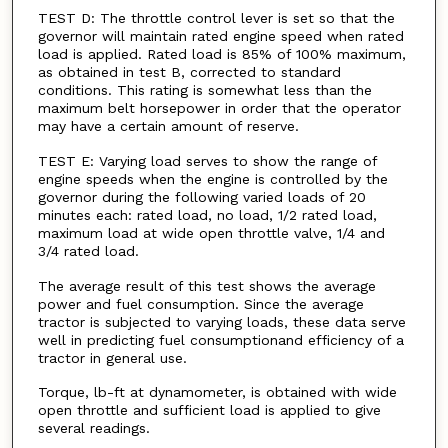
TEST D: The throttle control lever is set so that the
governor will maintain rated engine speed when rated
load is applied. Rated load is 85% of 100% maximum,
as obtained in test B, corrected to standard
conditions. This rating is somewhat less than the
maximum belt horsepower in order that the operator
may have a certain amount of reserve.
TEST E: Varying load serves to show the range of
engine speeds when the engine is controlled by the
governor during the following varied loads of 20
minutes each: rated load, no load, 1/2 rated load,
maximum load at wide open throttle valve, 1/4 and
3/4 rated load.
The average result of this test shows the average
power and fuel consumption. Since the average
tractor is subjected to varying loads, these data serve
well in predicting fuel consumptionand efficiency of a
tractor in general use.
Torque, lb-ft at dynamometer, is obtained with wide
open throttle and sufficient load is applied to give
several readings.