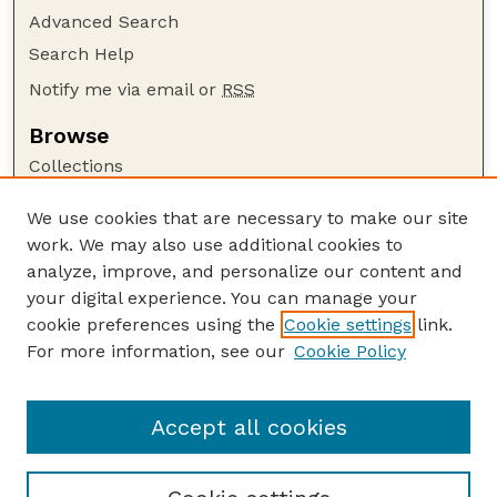
Advanced Search
Search Help
Notify me via email or
RSS
Browse
Collections
Disciplines
We use cookies that are necessary to make our site
Authors
work. We may also use additional cookies to
Author Corner
analyze, improve, and personalize our content and
your digital experience. You can manage your
Author FAQ
cookie preferences using the
Cookie settings
link.
Guide to Submitting
For more information, see our
Cookie Policy
Links
Lester F. Larsen Tractor Test and Power Museum
Accept all cookies