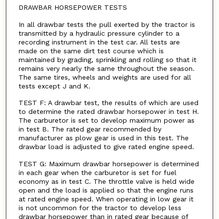
DRAWBAR HORSEPOWER TESTS
In all drawbar tests the pull exerted by the tractor is
transmitted by a hydraulic pressure cylinder to a
recording instrument in the test car. All tests are
made on the same dirt test course which is
maintained by grading, sprinkling and rolling so that it
remains very nearly the same throughout the season.
The same tires, wheels and weights are used for all
tests except J and K.
TEST F: A drawbar test, the results of which are used
to determine the rated drawbar horsepower in test H.
The carburetor is set to develop maximum power as
in test B. The rated gear recommended by
manufacturer as plow gear is used in this test. The
drawbar load is adjusted to give rated engine speed.
TEST G: Maximum drawbar horsepower is determined
in each gear when the carburetor is set for fuel
economy as in test C. The throttle valve is held wide
open and the load is applied so that the engine runs
at rated engine speed. When operating in low gear it
is not uncommon for the tractor to develop less
drawbar horsepower than in rated gear because of