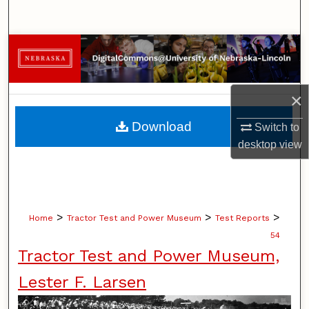
Search
Browse Collections
My Account
×
About
Download
Switch to
desktop
view
Digital Commons Network™
>
>
>
Home
Tractor Test and Power Museum
Test Reports
54
Tractor Test and Power Museum,
Lester F. Larsen