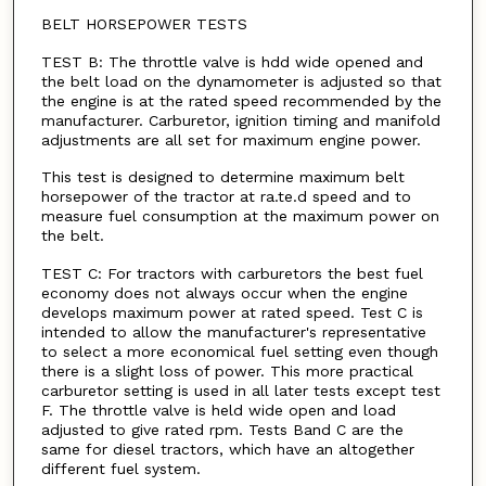
BELT HORSEPOWER TESTS
TEST B: The throttle valve is hdd wide opened and
the belt load on the dynamometer is adjusted so that
the engine is at the rated speed recommended by the
manufacturer. Carburetor, ignition timing and manifold
adjustments are all set for maximum engine power.
This test is designed to determine maximum belt
horsepower of the tractor at ra.te.d speed and to
measure fuel consumption at the maximum power on
the belt.
TEST C: For tractors with carburetors the best fuel
economy does not always occur when the engine
develops maximum power at rated speed. Test C is
intended to allow the manufacturer's representative
to select a more economical fuel setting even though
there is a slight loss of power. This more practical
carburetor setting is used in all later tests except test
F. The throttle valve is held wide open and load
adjusted to give rated rpm. Tests Band C are the
same for diesel tractors, which have an altogether
different fuel system.