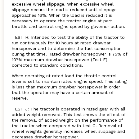
excessive wheel slippage. When excessive wheel
slippage occurs the load is reduced until slippage
approaches 16%. When the load is reduced it is
necessary to operate the tractor engine at part
throttle and control engine speed by governor action.
TEST H: Intended to test the ability of the tractor to
run continuously for 10 hours at rated drawbar
horsepower and to determine the fuel consumption
during that time. Rated drawbar horsepower is 75% of
10°% maximum drawbar horsepower (Test F),
corrected to standard conditions.
When operating at rated load the throttle control
lever is set to maintain rated engine speed. This rating
is less than maximum drawbar horsepower in order
that the operator may have a certain amount of
reserve.
TEST J: The tractor is operated in rated gear with all
added weight removed. This test shows the effect of
the removal of added weight on the performance of
the tractor when compared with test G. Removal of
wheel weights generally increases wheel slippage and
decreases drawbar horsepower.