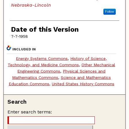
Nebraska-Lincoln
Follow
Date of this Version
7-7-1958
INCLUDED IN
Energy Systems Commons
,
History of Science,
Technology, and Medicine Commons
,
Other Mechanical
Engineering Commons
,
Physical Sciences and
Mathematics Commons
,
Science and Mathematics
Education Commons
,
United States History Commons
Search
Enter search terms: