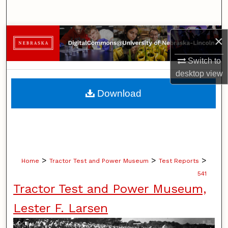
Search
Browse Collections
×
Switch to
My Account
desktop
view
About
Download
Digital Commons Network™
>
>
>
Home
Tractor Test and Power Museum
Test Reports
541
Tractor Test and Power Museum,
Lester F. Larsen