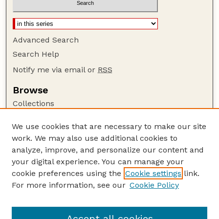
Advanced Search
Search Help
Notify me via email or
RSS
Browse
Collections
Disciplines
We use cookies that are necessary to make our site
Authors
work. We may also use additional cookies to
Author Corner
analyze, improve, and personalize our content and
your digital experience. You can manage your
Author FAQ
cookie preferences using the
Cookie settings
link.
Guide to Submitting
For more information, see our
Cookie Policy
Links
Lester F. Larsen Tractor Test and Power Museum
Accept all cookies