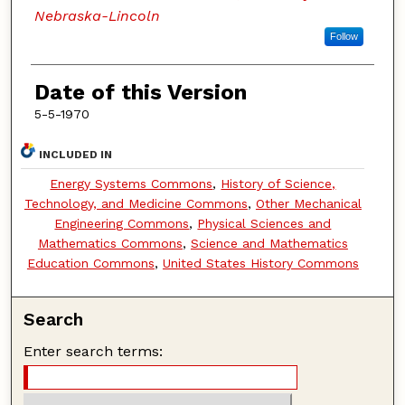
Nebraska-Lincoln
Follow
Date of this Version
5-5-1970
INCLUDED IN
Energy Systems Commons
,
History of Science,
Technology, and Medicine Commons
,
Other Mechanical
Engineering Commons
,
Physical Sciences and
Mathematics Commons
,
Science and Mathematics
Education Commons
,
United States History Commons
Search
Enter search terms: