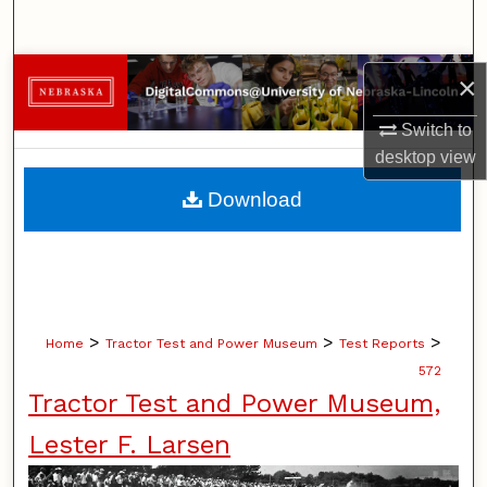
Search
Browse Collections
×
Switch to
My Account
desktop
view
About
Download
Digital Commons Network™
>
>
>
Home
Tractor Test and Power Museum
Test Reports
572
Tractor Test and Power Museum,
Lester F. Larsen