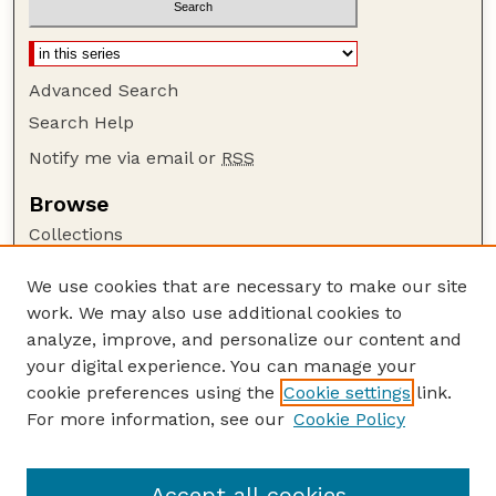
Advanced Search
Search Help
Notify me via email or
RSS
Browse
Collections
Disciplines
We use cookies that are necessary to make our site
Authors
work. We may also use additional cookies to
Author Corner
analyze, improve, and personalize our content and
your digital experience. You can manage your
Author FAQ
cookie preferences using the
Cookie settings
link.
Guide to Submitting
For more information, see our
Cookie Policy
Links
Lester F. Larsen Tractor Test and Power Museum
Accept all cookies