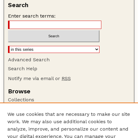
Search
Enter search terms:
Advanced Search
Search Help
Notify me via email or
RSS
Browse
Collections
Disciplines
We use cookies that are necessary to make our site
Authors
work. We may also use additional cookies to
Author Corner
analyze, improve, and personalize our content and
your digital experience. You can manage your
Author FAQ