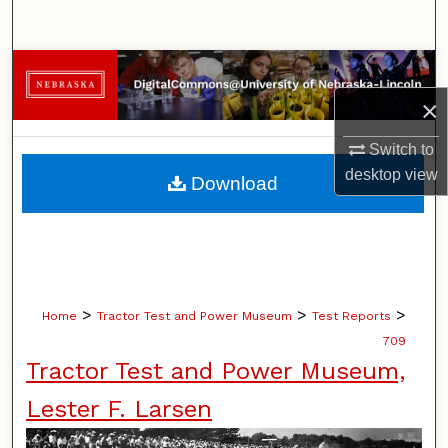
Search
Browse Collections
×
My Account
Switch to
About
desktop
view
Download
Digital Commons Network™
>
>
>
Home
Tractor Test and Power Museum
Test Reports
709
Tractor Test and Power Museum,
Lester F. Larsen