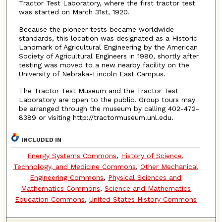
Tractor Test Laboratory, where the first tractor test
was started on March 31st, 1920.
Because the pioneer tests became worldwide
standards, this location was designated as a Historic
Landmark of Agricultural Engineering by the American
Society of Agricultural Engineers in 1980, shortly after
testing was moved to a new nearby facility on the
University of Nebraka-Lincoln East Campus.
The Tractor Test Museum and the Tractor Test
Laboratory are open to the public. Group tours may
be arranged through the museum by calling 402-472-
8389 or visiting http://tractormuseum.unl.edu.
INCLUDED IN
Energy Systems Commons
,
History of Science,
Technology, and Medicine Commons
,
Other Mechanical
Engineering Commons
,
Physical Sciences and
Mathematics Commons
,
Science and Mathematics
Education Commons
,
United States History Commons