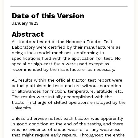
Date of this Version
January 1923
Abstract
All tractors tested at the Nebraska Tractor Test
Laboratory were certified by their manufacturers as
being stock model machines, conforming to
specifications filed with the application for test. No
special or high-test fuels were used except as
recommended by the manufacturer as necessary.
All results within the official tractor test report were
actually attained in tests and are without correction
or allowances for friction, temperature, altitude, etc.
The results were initially accomplished with the
tractor in charge of skilled operators employed by the
University.
Unless otherwise noted, each tractor was apparently
in good condition at the end of the testing and there
was no evidence of undue wear or of any weakness
that might require early repairs. Throughout the entire