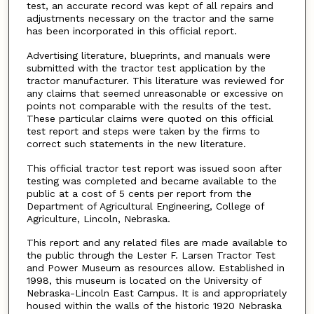
test, an accurate record was kept of all repairs and
adjustments necessary on the tractor and the same
has been incorporated in this official report.
Advertising literature, blueprints, and manuals were
submitted with the tractor test application by the
tractor manufacturer. This literature was reviewed for
any claims that seemed unreasonable or excessive on
points not comparable with the results of the test.
These particular claims were quoted on this official
test report and steps were taken by the firms to
correct such statements in the new literature.
This official tractor test report was issued soon after
testing was completed and became available to the
public at a cost of 5 cents per report from the
Department of Agricultural Engineering, College of
Agriculture, Lincoln, Nebraska.
This report and any related files are made available to
the public through the Lester F. Larsen Tractor Test
and Power Museum as resources allow. Established in
1998, this museum is located on the University of
Nebraska-Lincoln East Campus. It is and appropriately
housed within the walls of the historic 1920 Nebraska