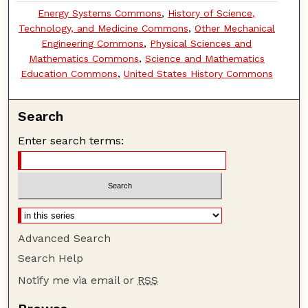
Energy Systems Commons
,
History of Science,
Technology, and Medicine Commons
,
Other Mechanical
Engineering Commons
,
Physical Sciences and
Mathematics Commons
,
Science and Mathematics
Education Commons
,
United States History Commons
Search
Enter search terms:
Advanced Search
Search Help
Notify me via email or
RSS