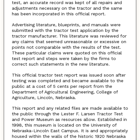
test, an accurate record was kept of all repairs and
adjustments necessary on the tractor and the same
has been incorporated in this official report.
Advertising literature, blueprints, and manuals were
submitted with the tractor test application by the
tractor manufacturer. This literature was reviewed for
any claims that seemed unreasonable or excessive on
points not comparable with the results of the test.
These particular claims were quoted on this official
test report and steps were taken by the firms to
correct such statements in the new literature.
This official tractor test report was issued soon after
testing was completed and became available to the
public at a cost of 5 cents per report from the
Department of Agricultural Engineering, College of
Agriculture, Lincoln, Nebraska.
This report and any related files are made available to
the public through the Lester F. Larsen Tractor Test
and Power Museum as resources allow. Established in
1998, this museum is located on the University of
Nebraska-Lincoln East Campus. It is and appropriately
housed within the walls of the historic 1920 Nebraska