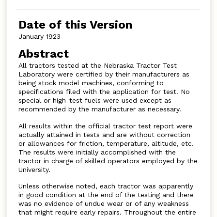
Date of this Version
January 1923
Abstract
All tractors tested at the Nebraska Tractor Test
Laboratory were certified by their manufacturers as
being stock model machines, conforming to
specifications filed with the application for test. No
special or high-test fuels were used except as
recommended by the manufacturer as necessary.
All results within the official tractor test report were
actually attained in tests and are without correction
or allowances for friction, temperature, altitude, etc.
The results were initially accomplished with the
tractor in charge of skilled operators employed by the
University.
Unless otherwise noted, each tractor was apparently
in good condition at the end of the testing and there
was no evidence of undue wear or of any weakness
that might require early repairs. Throughout the entire