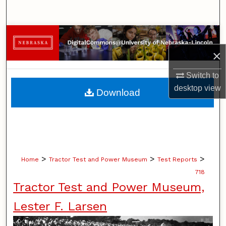
Search
Browse Collections
×
My Account
Switch to
About
desktop
view
Download
Digital Commons Network™
>
>
>
Home
Tractor Test and Power Museum
Test Reports
718
Tractor Test and Power Museum,
Lester F. Larsen