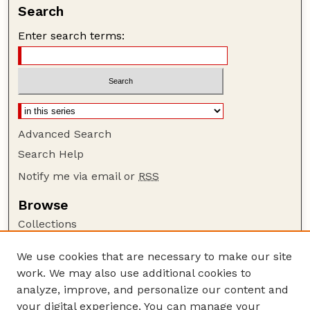
Search
Enter search terms:
Advanced Search
Search Help
Notify me via email or
RSS
Browse
Collections
Disciplines
We use cookies that are necessary to make our site
Authors
work. We may also use additional cookies to
Author Corner
analyze, improve, and personalize our content and
your digital experience. You can manage your
Author FAQ