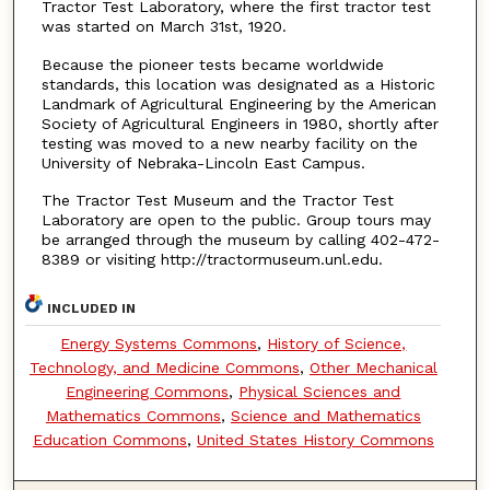
Tractor Test Laboratory, where the first tractor test
was started on March 31st, 1920.
Because the pioneer tests became worldwide
standards, this location was designated as a Historic
Landmark of Agricultural Engineering by the American
Society of Agricultural Engineers in 1980, shortly after
testing was moved to a new nearby facility on the
University of Nebraka-Lincoln East Campus.
The Tractor Test Museum and the Tractor Test
Laboratory are open to the public. Group tours may
be arranged through the museum by calling 402-472-
8389 or visiting http://tractormuseum.unl.edu.
INCLUDED IN
Energy Systems Commons
,
History of Science,
Technology, and Medicine Commons
,
Other Mechanical
Engineering Commons
,
Physical Sciences and
Mathematics Commons
,
Science and Mathematics
Education Commons
,
United States History Commons