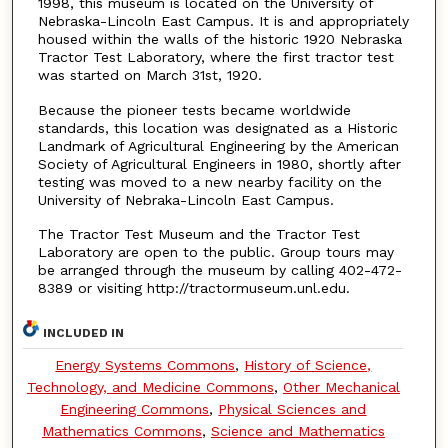
1998, this museum is located on the University of
Nebraska-Lincoln East Campus. It is and appropriately
housed within the walls of the historic 1920 Nebraska
Tractor Test Laboratory, where the first tractor test
was started on March 31st, 1920.
Because the pioneer tests became worldwide
standards, this location was designated as a Historic
Landmark of Agricultural Engineering by the American
Society of Agricultural Engineers in 1980, shortly after
testing was moved to a new nearby facility on the
University of Nebraka-Lincoln East Campus.
The Tractor Test Museum and the Tractor Test
Laboratory are open to the public. Group tours may
be arranged through the museum by calling 402-472-
8389 or visiting http://tractormuseum.unl.edu.
INCLUDED IN
Energy Systems Commons
,
History of Science,
Technology, and Medicine Commons
,
Other Mechanical
Engineering Commons
,
Physical Sciences and
Mathematics Commons
,
Science and Mathematics