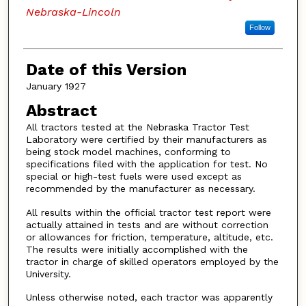
Nebraska-Lincoln
Follow
Date of this Version
January 1927
Abstract
All tractors tested at the Nebraska Tractor Test
Laboratory were certified by their manufacturers as
being stock model machines, conforming to
specifications filed with the application for test. No
special or high-test fuels were used except as
recommended by the manufacturer as necessary.
All results within the official tractor test report were
actually attained in tests and are without correction
or allowances for friction, temperature, altitude, etc.
The results were initially accomplished with the
tractor in charge of skilled operators employed by the
University.
Unless otherwise noted, each tractor was apparently