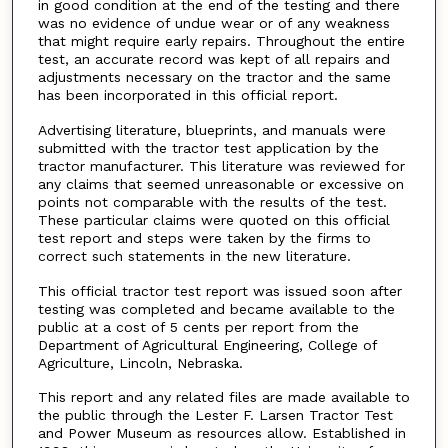
in good condition at the end of the testing and there
was no evidence of undue wear or of any weakness
that might require early repairs. Throughout the entire
test, an accurate record was kept of all repairs and
adjustments necessary on the tractor and the same
has been incorporated in this official report.
Advertising literature, blueprints, and manuals were
submitted with the tractor test application by the
tractor manufacturer. This literature was reviewed for
any claims that seemed unreasonable or excessive on
points not comparable with the results of the test.
These particular claims were quoted on this official
test report and steps were taken by the firms to
correct such statements in the new literature.
This official tractor test report was issued soon after
testing was completed and became available to the
public at a cost of 5 cents per report from the
Department of Agricultural Engineering, College of
Agriculture, Lincoln, Nebraska.
This report and any related files are made available to
the public through the Lester F. Larsen Tractor Test
and Power Museum as resources allow. Established in