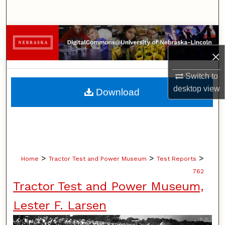
Search
Browse Collections
×
My Account
Switch to
About
desktop
view
Download
Digital Commons Network™
>
>
>
Home
Tractor Test and Power Museum
Test Reports
762
Tractor Test and Power Museum,
Lester F. Larsen