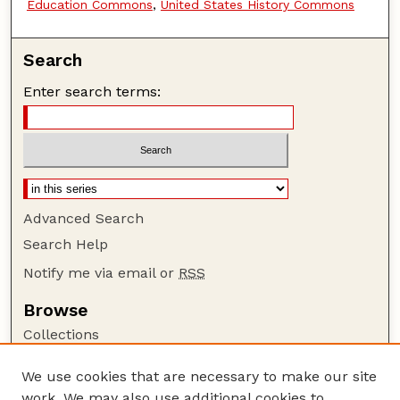
Education Commons
,
United States History Commons
Search
Enter search terms:
Advanced Search
Search Help
Notify me via email or
RSS
Browse
Collections
Disciplines
We use cookies that are necessary to make our site
Authors
work. We may also use additional cookies to