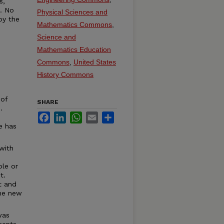
s,
t. No
Physical Sciences and
by the
Mathematics Commons
,
Science and
Mathematics Education
Commons
,
United States
History Commons
 of
SHARE
.
Facebook
LinkedIn
WhatsApp
Email
Share
e has
with
ble or
t.
t and
the new
was