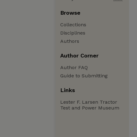
Browse
Collections
Disciplines
Authors
Author Corner
Author FAQ
Guide to Submitting
Links
Lester F. Larsen Tractor
Test and Power Museum