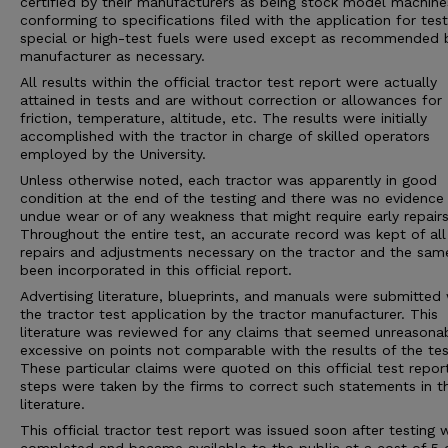
certified by their manufacturers as being stock model machine
conforming to specifications filed with the application for tes
special or high-test fuels were used except as recommended 
manufacturer as necessary.
All results within the official tractor test report were actually
attained in tests and are without correction or allowances for
friction, temperature, altitude, etc. The results were initially
accomplished with the tractor in charge of skilled operators
employed by the University.
Unless otherwise noted, each tractor was apparently in good
condition at the end of the testing and there was no evidence
undue wear or of any weakness that might require early repairs
Throughout the entire test, an accurate record was kept of all
repairs and adjustments necessary on the tractor and the sam
been incorporated in this official report.
Advertising literature, blueprints, and manuals were submitted 
the tractor test application by the tractor manufacturer. This
literature was reviewed for any claims that seemed unreasona
excessive on points not comparable with the results of the tes
These particular claims were quoted on this official test repor
steps were taken by the firms to correct such statements in 
literature.
This official tractor test report was issued soon after testing 