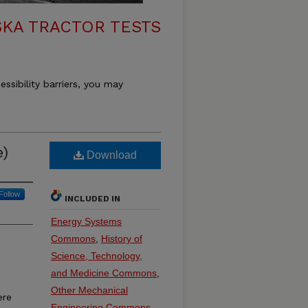
KA TRACTOR TESTS
essibility barriers, you may
e)
Download
Follow
INCLUDED IN
Energy Systems
Commons
,
History of
Science, Technology,
and Medicine Commons
,
Other Mechanical
ere
Engineering Commons
,