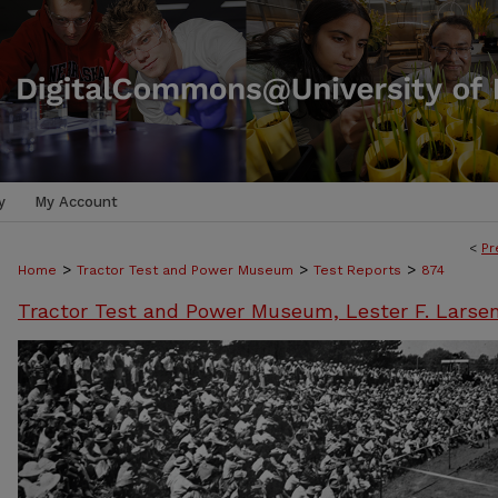
y
My Account
<
Pr
>
>
>
Home
Tractor Test and Power Museum
Test Reports
874
Tractor Test and Power Museum, Lester F. Larse