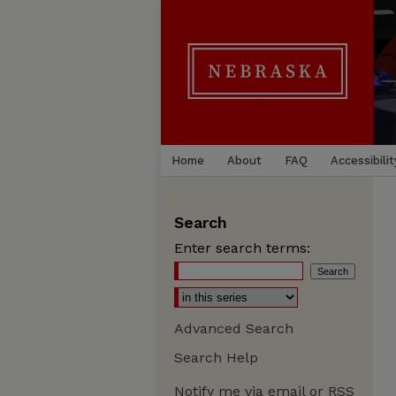
Home
About
FAQ
Accessibilit
Search
Enter search terms:
Advanced Search
Search Help
Notify me via email or
RSS