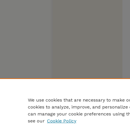
We use cookies that are necessary to make ou
cookies to analyze, improve, and personalize 
can manage your cookie preferences using t
see our
Cookie Policy