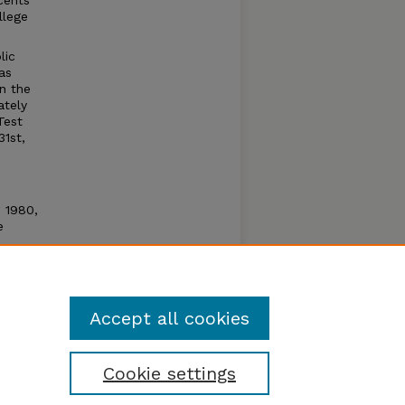
cents
llege
lic
as
n the
ately
Test
31st,
n 1980,
e
e open
um by
Accept all cookies
Cookie settings