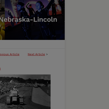
evious Article
Next Article
>
n