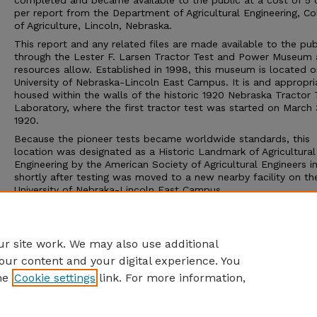
completed and became available to the public at a cost of 5 
per report from the Department of Agricultural Engineering, Co
of Agriculture, Lincoln, Nebraska.
This report and any related files are made available to the pub
through the Lester F. Larsen Tractor Test and Power Museum 
resources allow. Established in 1998, this museum is located o
University of Nebraska-Lincoln East Campus. It is and appropri
housed within the walls of the historic 1920 Nebraska Tractor 
Laboratory, where the first tractor test was started on March 
1920.
Because the pioneer tests became worldwide standards, this
location was designated as a Historic Landmark of Agricultural
Engineering by the American Society of Agricultural Engineers i
shortly after testing was moved to a new nearby facility on th
University of Nebraka-Lincoln East Campus.
The Tractor Test Museum and the Tractor Test Laboratory ar
to the public. Group tours may be arranged through the muse
calling 402-472-8389 or visiting http://tractormuseum.unl.edu.
r site work. We may also use additional
our content and your digital experience. You
he
Cookie settings
link. For more information,
Home
|
About
|
FAQ
|
My Account
|
Accessibility Statement