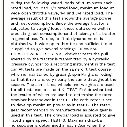
during the following varied loads of 20 minutes each:
rated load, no load, 1/2 rated load, maximum load at
wide open throttle valve, 1/4 and 3/4 rated load. The
average result of this test shows the average power
and fuel consumption. Since the average tractor is
subjected to varying loads, these data serve well in
predicting fuel consumptionand efficiency of a tractor
in general use. Torque, lb-ft at dynamometer, is
obtained with wide open throttle and sufficient load
is applied to give several readings. DRAWBAR
HORSEPOWER TESTS In all drawbar tests the pull
exerted by the tractor is transmitted by a hydraulic
pressure cylinder to a recording instrument in the test
car. All tests are made on the same dirt test course
which is maintained by grading, sprinkling and rolling
so that it remains very nearly the same throughout the
season. The same tires, wheels and weights are used
for all tests except J and K. TEST F: A drawbar test,
the results of which are used to determine the rated
drawbar horsepower in test H. The carburetor is set
to develop maximum power as in test B. The rated
gear recommended by manufacturer as plow gear is
used in this test. The drawbar load is adjusted to give
rated engine speed. TEST G: Maximum drawbar
horsepower is determined in each gear when the