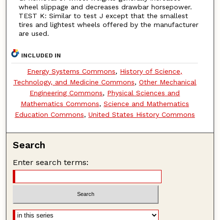
wheel slippage and decreases drawbar horsepower.
TEST K: Similar to test J except that the smallest
tires and lightest wheels offered by the manufacturer
are used.
INCLUDED IN
Energy Systems Commons
,
History of Science,
Technology, and Medicine Commons
,
Other Mechanical
Engineering Commons
,
Physical Sciences and
Mathematics Commons
,
Science and Mathematics
Education Commons
,
United States History Commons
Search
Enter search terms: