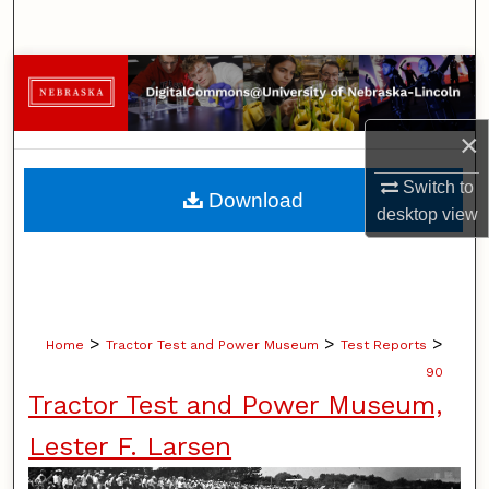
Search
Browse Collections
My Account
×
About
Switch to
Download
desktop
view
Digital Commons Network™
>
>
>
Home
Tractor Test and Power Museum
Test Reports
90
Tractor Test and Power Museum,
Lester F. Larsen