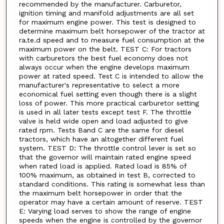
recommended by the manufacturer. Carburetor,
ignition timing and manifold adjustments are all set
for maximum engine power. This test is designed to
determine maximum belt horsepower of the tractor at
ra.te.d speed and to measure fuel consumption at the
maximum power on the belt. TEST C: For tractors
with carburetors the best fuel economy does not
always occur when the engine develops maximum
power at rated speed. Test C is intended to allow the
manufacturer's representative to select a more
economical fuel setting even though there is a slight
loss of power. This more practical carburetor setting
is used in all later tests except test F. The throttle
valve is held wide open and load adjusted to give
rated rpm. Tests Band C are the same for diesel
tractors, which have an altogether different fuel
system. TEST D: The throttle control lever is set so
that the governor will maintain rated engine speed
when rated load is applied. Rated load is 85% of
100% maximum, as obtained in test B, corrected to
standard conditions. This rating is somewhat less than
the maximum belt horsepower in order that the
operator may have a certain amount of reserve. TEST
E: Varying load serves to show the range of engine
speeds when the engine is controlled by the governor