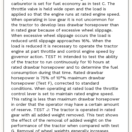
carburetor is set for fuel economy as in test C. The
throttle valve is held wide open and the load is
applied so that the engine runs at rated engine speed.
When operating in low gear it is not uncommon for
the tractor to develop less drawbar horsepower than
in rated gear because of excessive wheel slippage.
When excessive wheel slippage occurs the load is
reduced until slippage approaches 16%. When the
load is reduced it is necessary to operate the tractor
engine at part throttle and control engine speed by
governor action. TEST H: Intended to test the ability
of the tractor to run continuously for 10 hours at
rated drawbar horsepower and to determine the fuel
consumption during that time. Rated drawbar
horsepower is 75% of 10°% maximum drawbar
horsepower (Test F), corrected to standard
conditions. When operating at rated load the throttle
control lever is set to maintain rated engine speed.
This rating is less than maximum drawbar horsepower
in order that the operator may have a certain amount
of reserve. TEST J: The tractor is operated in rated
gear with all added weight removed. This test shows
the effect of the removal of added weight on the
performance of the tractor when compared with test
G. Removal of wheel weights generally increases