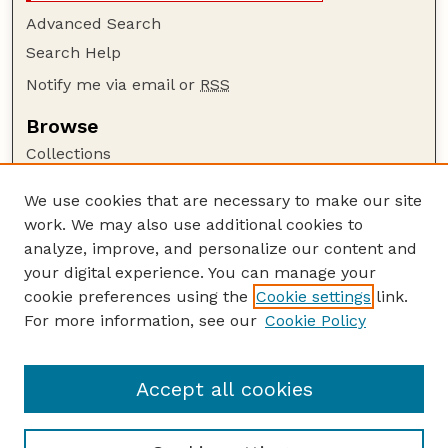
Advanced Search
Search Help
Notify me via email or
RSS
Browse
Collections
Disciplines
We use cookies that are necessary to make our site
Authors
work. We may also use additional cookies to
Author Corner
analyze, improve, and personalize our content and
your digital experience. You can manage your
Author FAQ
cookie preferences using the
Cookie settings
link.
Guide to Submitting
For more information, see our
Cookie Policy
Links
Lester F. Larsen Tractor Test and Power Museum
Accept all cookies