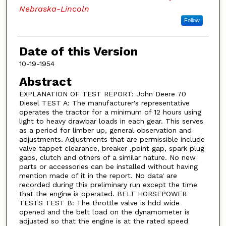
Nebraska-Lincoln
Follow
Date of this Version
10-19-1954
Abstract
EXPLANATION OF TEST REPORT: John Deere 70
Diesel TEST A: The manufacturer's representative
operates the tractor for a minimum of 12 hours using
light to heavy drawbar loads in each gear. This serves
as a period for limber up, general observation and
adjustments. Adjustments that are permissible include
valve tappet clearance, breaker ,point gap, spark plug
gaps, clutch and others of a similar nature. No new
parts or accessories can be installed without having
mention made of it in the report. No data' are
recorded during this preliminary run except the time
that the engine is operated. BELT HORSEPOWER
TESTS TEST B: The throttle valve is hdd wide
opened and the belt load on the dynamometer is
adjusted so that the engine is at the rated speed