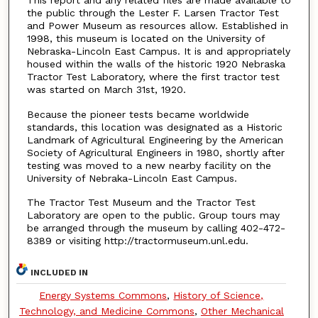
This report and any related files are made available to
the public through the Lester F. Larsen Tractor Test
and Power Museum as resources allow. Established in
1998, this museum is located on the University of
Nebraska-Lincoln East Campus. It is and appropriately
housed within the walls of the historic 1920 Nebraska
Tractor Test Laboratory, where the first tractor test
was started on March 31st, 1920.
Because the pioneer tests became worldwide
standards, this location was designated as a Historic
Landmark of Agricultural Engineering by the American
Society of Agricultural Engineers in 1980, shortly after
testing was moved to a new nearby facility on the
University of Nebraka-Lincoln East Campus.
The Tractor Test Museum and the Tractor Test
Laboratory are open to the public. Group tours may
be arranged through the museum by calling 402-472-
8389 or visiting http://tractormuseum.unl.edu.
INCLUDED IN
Energy Systems Commons
,
History of Science,
Technology, and Medicine Commons
,
Other Mechanical