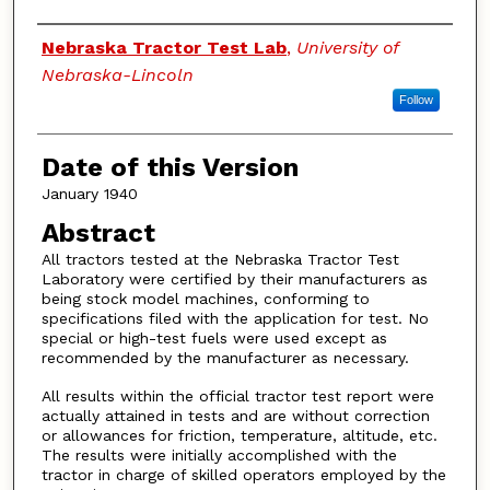
Authors
Nebraska Tractor Test Lab
,
University of
Nebraska-Lincoln
Follow
Date of this Version
January 1940
Abstract
All tractors tested at the Nebraska Tractor Test
Laboratory were certified by their manufacturers as
being stock model machines, conforming to
specifications filed with the application for test. No
special or high-test fuels were used except as
recommended by the manufacturer as necessary.
All results within the official tractor test report were
actually attained in tests and are without correction
or allowances for friction, temperature, altitude, etc.
The results were initially accomplished with the
tractor in charge of skilled operators employed by the