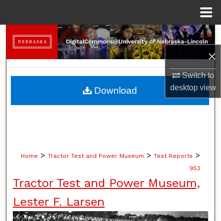
Menu
Home
Search
×
Browse Collections
Switch to
My Account
desktop
view
Download
About
Digital Commons Network™
>
>
>
Home
Tractor Test and Power Museum
Test Reports
953
Tractor Test and Power Museum,
Lester F. Larsen