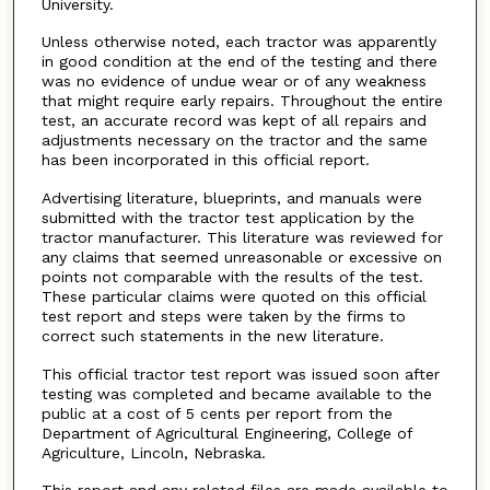
University.
Unless otherwise noted, each tractor was apparently
in good condition at the end of the testing and there
was no evidence of undue wear or of any weakness
that might require early repairs. Throughout the entire
test, an accurate record was kept of all repairs and
adjustments necessary on the tractor and the same
has been incorporated in this official report.
Advertising literature, blueprints, and manuals were
submitted with the tractor test application by the
tractor manufacturer. This literature was reviewed for
any claims that seemed unreasonable or excessive on
points not comparable with the results of the test.
These particular claims were quoted on this official
test report and steps were taken by the firms to
correct such statements in the new literature.
This official tractor test report was issued soon after
testing was completed and became available to the
public at a cost of 5 cents per report from the
Department of Agricultural Engineering, College of
Agriculture, Lincoln, Nebraska.