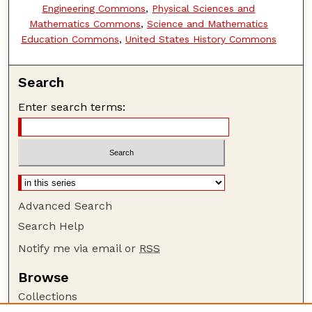
Engineering Commons
,
Physical Sciences and
Mathematics Commons
,
Science and Mathematics
Education Commons
,
United States History Commons
Search
Enter search terms:
Advanced Search
Search Help
Notify me via email or
RSS
Browse
Collections