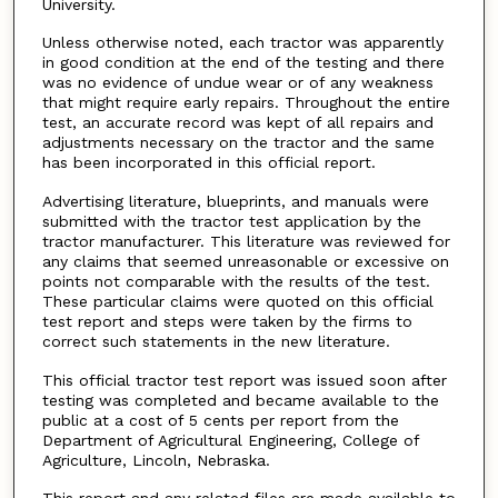
University.
Unless otherwise noted, each tractor was apparently
in good condition at the end of the testing and there
was no evidence of undue wear or of any weakness
that might require early repairs. Throughout the entire
test, an accurate record was kept of all repairs and
adjustments necessary on the tractor and the same
has been incorporated in this official report.
Advertising literature, blueprints, and manuals were
submitted with the tractor test application by the
tractor manufacturer. This literature was reviewed for
any claims that seemed unreasonable or excessive on
points not comparable with the results of the test.
These particular claims were quoted on this official
test report and steps were taken by the firms to
correct such statements in the new literature.
This official tractor test report was issued soon after
testing was completed and became available to the
public at a cost of 5 cents per report from the
Department of Agricultural Engineering, College of
Agriculture, Lincoln, Nebraska.