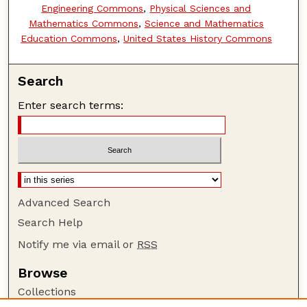
Engineering Commons
,
Physical Sciences and
Mathematics Commons
,
Science and Mathematics
Education Commons
,
United States History Commons
Search
Enter search terms:
Advanced Search
Search Help
Notify me via email or
RSS
Browse
Collections