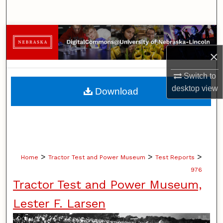
Search
Browse Collections
×
My Account
Switch to
About
desktop
view
Download
Digital Commons Network™
>
>
>
Home
Tractor Test and Power Museum
Test Reports
976
Tractor Test and Power Museum,
Lester F. Larsen