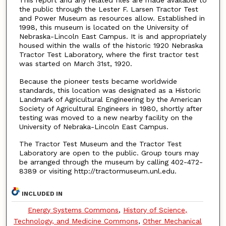
This report and any related files are made available to
the public through the Lester F. Larsen Tractor Test
and Power Museum as resources allow. Established in
1998, this museum is located on the University of
Nebraska-Lincoln East Campus. It is and appropriately
housed within the walls of the historic 1920 Nebraska
Tractor Test Laboratory, where the first tractor test
was started on March 31st, 1920.
Because the pioneer tests became worldwide
standards, this location was designated as a Historic
Landmark of Agricultural Engineering by the American
Society of Agricultural Engineers in 1980, shortly after
testing was moved to a new nearby facility on the
University of Nebraka-Lincoln East Campus.
The Tractor Test Museum and the Tractor Test
Laboratory are open to the public. Group tours may
be arranged through the museum by calling 402-472-
8389 or visiting http://tractormuseum.unl.edu.
INCLUDED IN
Energy Systems Commons
,
History of Science,
Technology, and Medicine Commons
,
Other Mechanical