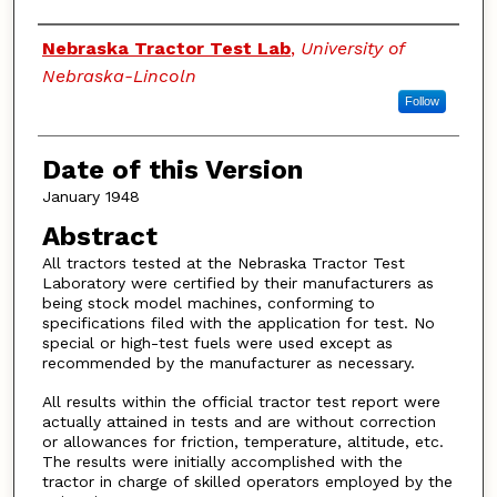
Authors
Nebraska Tractor Test Lab
,
University of
Nebraska-Lincoln
Follow
Date of this Version
January 1948
Abstract
All tractors tested at the Nebraska Tractor Test
Laboratory were certified by their manufacturers as
being stock model machines, conforming to
specifications filed with the application for test. No
special or high-test fuels were used except as
recommended by the manufacturer as necessary.
All results within the official tractor test report were
actually attained in tests and are without correction
or allowances for friction, temperature, altitude, etc.
The results were initially accomplished with the
tractor in charge of skilled operators employed by the