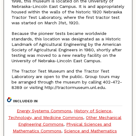
1998, this museum is located on the University of
Nebraska-Lincoln East Campus. It is and appropriately
housed within the walls of the historic 1920 Nebraska
Tractor Test Laboratory, where the first tractor test
was started on March 31st, 1920.
Because the pioneer tests became worldwide
standards, this location was designated as a Historic
Landmark of Agricultural Engineering by the American
Society of Agricultural Engineers in 1980, shortly after
testing was moved to a new nearby facility on the
University of Nebraka-Lincoln East Campus.
The Tractor Test Museum and the Tractor Test
Laboratory are open to the public. Group tours may
be arranged through the museum by calling 402-472-
8389 or visiting http://tractormuseum.unl.edu.
INCLUDED IN
Energy Systems Commons
,
History of Science,
Technology, and Medicine Commons
,
Other Mechanical
Engineering Commons
,
Physical Sciences and
Mathematics Commons
,
Science and Mathematics