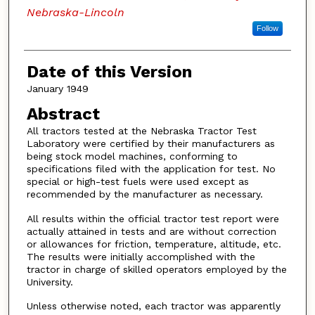
Nebraska-Lincoln
Follow
Date of this Version
January 1949
Abstract
All tractors tested at the Nebraska Tractor Test
Laboratory were certified by their manufacturers as
being stock model machines, conforming to
specifications filed with the application for test. No
special or high-test fuels were used except as
recommended by the manufacturer as necessary.
All results within the official tractor test report were
actually attained in tests and are without correction
or allowances for friction, temperature, altitude, etc.
The results were initially accomplished with the
tractor in charge of skilled operators employed by the
University.
Unless otherwise noted, each tractor was apparently