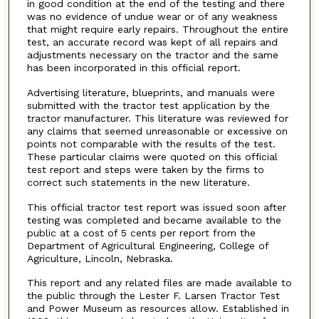
in good condition at the end of the testing and there
was no evidence of undue wear or of any weakness
that might require early repairs. Throughout the entire
test, an accurate record was kept of all repairs and
adjustments necessary on the tractor and the same
has been incorporated in this official report.
Advertising literature, blueprints, and manuals were
submitted with the tractor test application by the
tractor manufacturer. This literature was reviewed for
any claims that seemed unreasonable or excessive on
points not comparable with the results of the test.
These particular claims were quoted on this official
test report and steps were taken by the firms to
correct such statements in the new literature.
This official tractor test report was issued soon after
testing was completed and became available to the
public at a cost of 5 cents per report from the
Department of Agricultural Engineering, College of
Agriculture, Lincoln, Nebraska.
This report and any related files are made available to
the public through the Lester F. Larsen Tractor Test
and Power Museum as resources allow. Established in