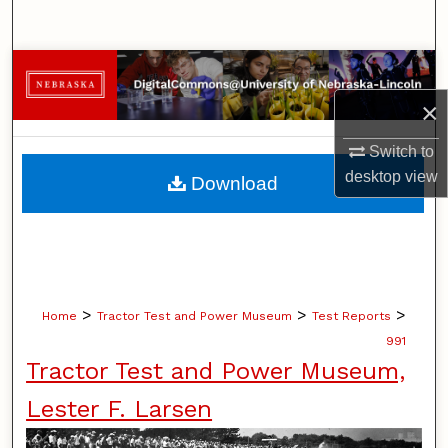
Search
Browse Collections
×
My Account
Switch to
About
desktop
view
Download
Digital Commons Network™
>
>
>
Home
Tractor Test and Power Museum
Test Reports
991
Tractor Test and Power Museum,
Lester F. Larsen