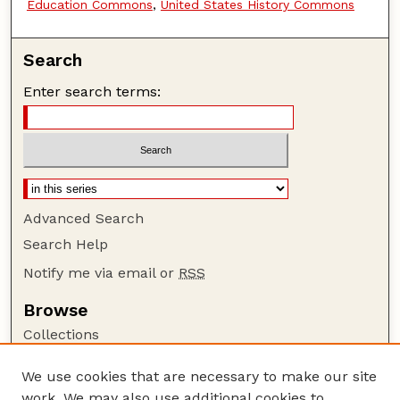
Education Commons
,
United States History Commons
Search
Enter search terms:
Advanced Search
Search Help
Notify me via email or
RSS
Browse
Collections
Disciplines
We use cookies that are necessary to make our site
Authors
work. We may also use additional cookies to