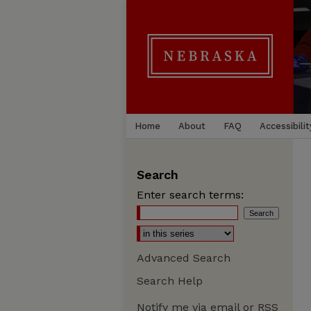
Home
About
FAQ
Accessibilit
Search
Enter search terms:
Advanced Search
Search Help
Notify me via email or
RSS