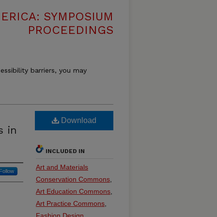
MERICA: SYMPOSIUM
PROCEEDINGS
essibility barriers, you may
Download
 in
INCLUDED IN
Art and Materials
Follow
Conservation Commons
,
Art Education Commons
,
Art Practice Commons
,
Fashion Design