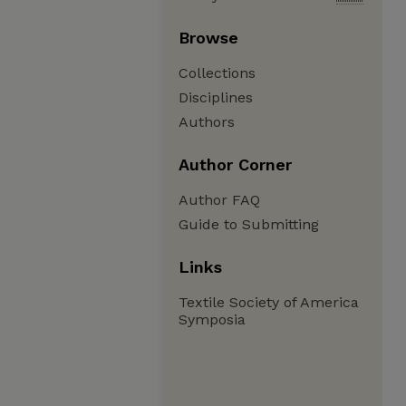
Browse
Collections
Disciplines
Authors
Author Corner
Author FAQ
Guide to Submitting
Links
Textile Society of America
Symposia