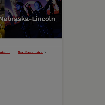
ntation
Next Presentation
>