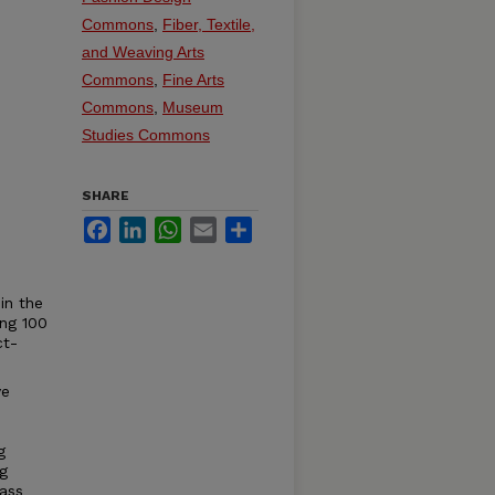
Commons
,
Fiber, Textile,
and Weaving Arts
Commons
,
Fine Arts
Commons
,
Museum
Studies Commons
SHARE
Facebook
LinkedIn
WhatsApp
Email
Share
in the
ing 100
ct-
ve
g
ng
lass