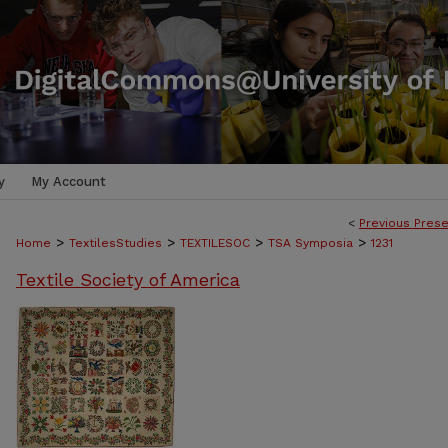
y
My Account
<
Previous Prese
>
>
>
>
Home
TextilesStudies
TEXTILESOC
TSA Symposia
1231
Textile Society of America