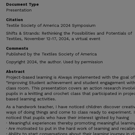
Document Type
Presentation
Citation
Textile Society of America 2024 Symposium
Shifts & Strands: Rethinking the Possibilities and Potentials of
Textiles, November 12-17, 2024, a virtual event
Comments
Published by the Textiles Society of America
Copyright 2024, the author. Used by permission
Abstract
Project-based learning is Always implemented with the goal of
“improving Student achievement and student engagement with
class room. This presentation covers an action research involv
pupils in a knitting and crochet class that participated in proje
based learning activities.
As a handwork teacher, I have noticed children discover creati
ways of doing things and come to class ready to experiment. I
noticed that pupils who have their interest ignited by having
· Meaningful experiences thereby promoting meaningful learnin
· Are motivated to put in the hard work of learning and recalli
· Ability to start conversations about their learning journey in c