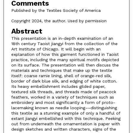
Comments
Published by the Textiles Society of America
Copyright 2024, the author. Used by permission
Abstract
This presentation is an in-depth examination of an
18th century Taoist jiangyi from the collection of the
Art Institute of Chicago. It will begin with an
explanation of how this garment functioned in Taoist
practice, including the many spiritual motifs depicted
on its surface. The presentation will then discuss the
materials and techniques that make up the textile
itself: coarse ramie lining, shell of orange-red silk,
border of dark blue silk, and edging of white cotton.
Its heavy embellishment includes gilded paper,
textured silk threads, and threads made of peacock
feathers, worked in a variety of techniques such as
embroidery and most significantly a form of proto-
lacemaking known as needle looping––distinguishing
this textile as a stunning example of only a handful of
extant jiangyi embellished with this technique. Peeking
out from underneath the ornamentation is paper with
design sketches and written characters, signs of the