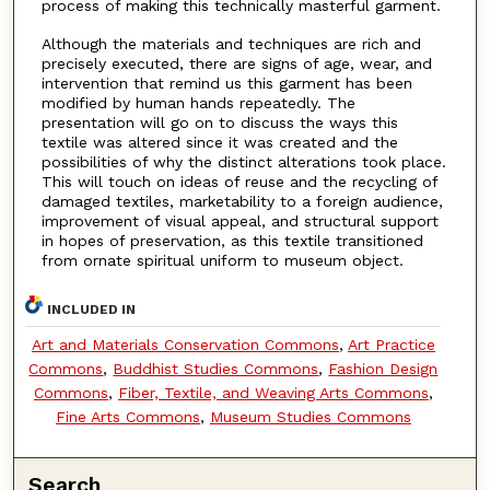
process of making this technically masterful garment.
Although the materials and techniques are rich and
precisely executed, there are signs of age, wear, and
intervention that remind us this garment has been
modified by human hands repeatedly. The
presentation will go on to discuss the ways this
textile was altered since it was created and the
possibilities of why the distinct alterations took place.
This will touch on ideas of reuse and the recycling of
damaged textiles, marketability to a foreign audience,
improvement of visual appeal, and structural support
in hopes of preservation, as this textile transitioned
from ornate spiritual uniform to museum object.
INCLUDED IN
Art and Materials Conservation Commons
,
Art Practice
Commons
,
Buddhist Studies Commons
,
Fashion Design
Commons
,
Fiber, Textile, and Weaving Arts Commons
,
Fine Arts Commons
,
Museum Studies Commons
Search