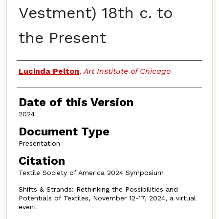
Vestment) 18th c. to
the Present
Authors
Lucinda Pelton
,
Art Institute of Chicago
Date of this Version
2024
Document Type
Presentation
Citation
Textile Society of America 2024 Symposium
Shifts & Strands: Rethinking the Possibilities and
Potentials of Textiles, November 12-17, 2024, a virtual
event