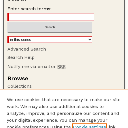
Enter search terms:
Advanced Search
Search Help
Notify me via email or
RSS
Browse
Collections
Disciplines
We use cookies that are necessary to make our site
Authors
work. We may also use additional cookies to
Author Corner
analyze, improve, and personalize our content and
your digital experience. You can manage your
Author FAQ
cookie preferences using the
Cookie settings
link.