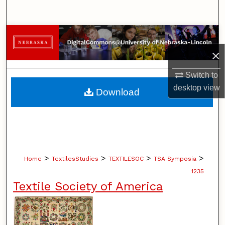
Search
Browse Collections
×
My Account
Switch to
About
desktop
view
Download
Digital Commons Network™
>
>
>
>
Home
TextilesStudies
TEXTILESOC
TSA Symposia
1235
Textile Society of America