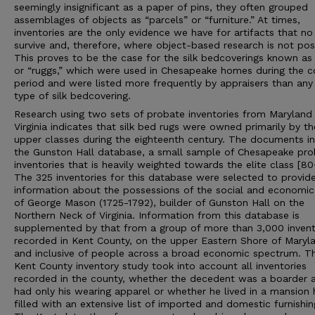
seemingly insignificant as a paper of pins, they often grouped
assemblages of objects as “parcels” or “furniture.” At times,
inventories are the only evidence we have for artifacts that no
survive and, therefore, where object-based research is not pos
This proves to be the case for the silk bedcoverings known as
or “ruggs,” which were used in Chesapeake homes during the co
period and were listed more frequently by appraisers than any
type of silk bedcovering.
Research using two sets of probate inventories from Maryland
Virginia indicates that silk bed rugs were owned primarily by th
upper classes during the eighteenth century. The documents i
the Gunston Hall database, a small sample of Chesapeake pro
inventories that is heavily weighted towards the elite class [8
The 325 inventories for this database were selected to provid
information about the possessions of the social and economic
of George Mason (1725-1792), builder of Gunston Hall on the
Northern Neck of Virginia. Information from this database is
supplemented by that from a group of more than 3,000 invent
recorded in Kent County, on the upper Eastern Shore of Maryl
and inclusive of people across a broad economic spectrum. T
Kent County inventory study took into account all inventories
recorded in the county, whether the decedent was a boarder 
had only his wearing apparel or whether he lived in a mansion
filled with an extensive list of imported and domestic furnishin