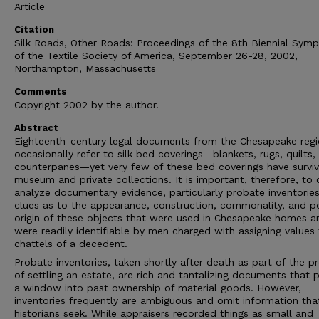
Article
Citation
Silk Roads, Other Roads: Proceedings of the 8th Biennial Sym
of the Textile Society of America, September 26-28, 2002,
Northampton, Massachusetts
Comments
Copyright 2002 by the author.
Abstract
Eighteenth-century legal documents from the Chesapeake reg
occasionally refer to silk bed coverings—blankets, rugs, quilts,
counterpanes—yet very few of these bed coverings have surviv
museum and private collections. It is important, therefore, to 
analyze documentary evidence, particularly probate inventories
clues as to the appearance, construction, commonality, and p
origin of these objects that were used in Chesapeake homes a
were readily identifiable by men charged with assigning values
chattels of a decedent.
Probate inventories, taken shortly after death as part of the p
of settling an estate, are rich and tantalizing documents that 
a window into past ownership of material goods. However,
inventories frequently are ambiguous and omit information tha
historians seek. While appraisers recorded things as small and