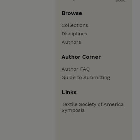
Browse
Collections
Disciplines
Authors
Author Corner
Author FAQ
Guide to Submitting
Links
Textile Society of America
Symposia