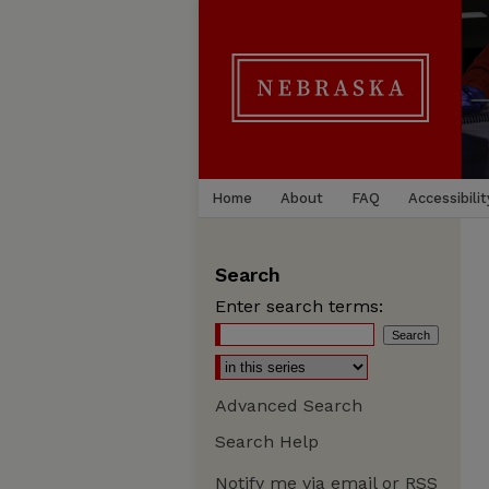
Home
About
FAQ
Accessibilit
Search
Enter search terms:
Advanced Search
Search Help
Notify me via email or
RSS