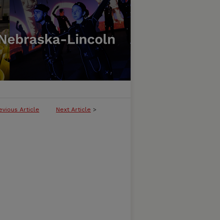
evious Article
Next Article
>