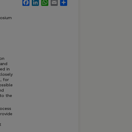
Facebook
LinkedIn
WhatsApp
Email
Share
posium
ion
 and
ed in
closely
, for
ossible
nd
 to the
rocess
provide
t