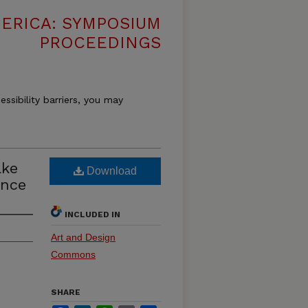
MERICA: SYMPOSIUM
PROCEEDINGS
essibility barriers, you may
ake
Download
ence
INCLUDED IN
Art and Design
Commons
SHARE