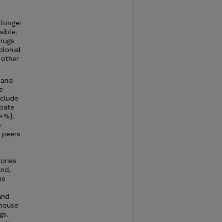
 longer
sible.
 rugs
lonial
 other
 and
e
nclude
bate
0+%].
e
 peers
ories
and,
he
and
 house
gs.