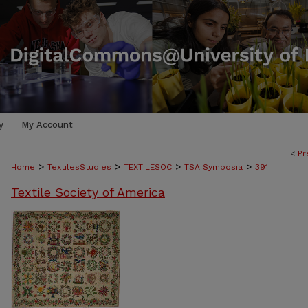
y
My Account
<
Pr
>
>
>
>
Home
TextilesStudies
TEXTILESOC
TSA Symposia
391
Textile Society of America