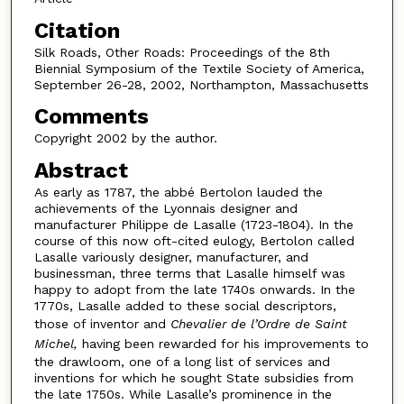
Citation
Silk Roads, Other Roads: Proceedings of the 8th
Biennial Symposium of the Textile Society of America,
September 26-28, 2002, Northampton, Massachusetts
Comments
Copyright 2002 by the author.
Abstract
As early as 1787, the abbé Bertolon lauded the
achievements of the Lyonnais designer and
manufacturer Philippe de Lasalle (1723-1804). In the
course of this now oft-cited eulogy, Bertolon called
Lasalle variously designer, manufacturer, and
businessman, three terms that Lasalle himself was
happy to adopt from the late 1740s onwards. In the
1770s, Lasalle added to these social descriptors,
those of inventor and
Chevalier de l’Ordre de Saint
Michel,
having been rewarded for his improvements to
the drawloom, one of a long list of services and
inventions for which he sought State subsidies from
the late 1750s. While Lasalle’s prominence in the