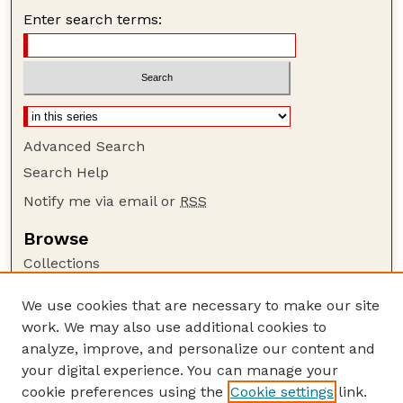
Enter search terms:
Advanced Search
Search Help
Notify me via email or
RSS
Browse
Collections
Disciplines
We use cookies that are necessary to make our site
Authors
work. We may also use additional cookies to
Author Corner
analyze, improve, and personalize our content and
your digital experience. You can manage your
Author FAQ
cookie preferences using the
Cookie settings
link.
Guide to Submitting