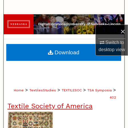
Search
Browse Collections
×
My Account
Switch to
About
desktop
view
Download
Digital Commons Network™
>
>
>
>
Home
TextilesStudies
TEXTILESOC
TSA Symposia
402
Textile Society of America