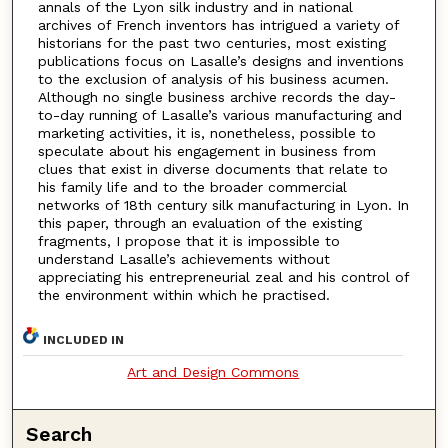
annals of the Lyon silk industry and in national
archives of French inventors has intrigued a variety of
historians for the past two centuries, most existing
publications focus on Lasalle’s designs and inventions
to the exclusion of analysis of his business acumen.
Although no single business archive records the day-
to-day running of Lasalle’s various manufacturing and
marketing activities, it is, nonetheless, possible to
speculate about his engagement in business from
clues that exist in diverse documents that relate to
his family life and to the broader commercial
networks of 18th century silk manufacturing in Lyon. In
this paper, through an evaluation of the existing
fragments, I propose that it is impossible to
understand Lasalle’s achievements without
appreciating his entrepreneurial zeal and his control of
the environment within which he practised.
INCLUDED IN
Art and Design Commons
Search