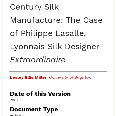
Century Silk
Manufacture: The Case
of Philippe Lasalle,
Lyonnais Silk Designer
Extraordinaire
Authors
Lesley Ellis Miller
,
University of Brighton
Date of this Version
2002
Document Type
Article