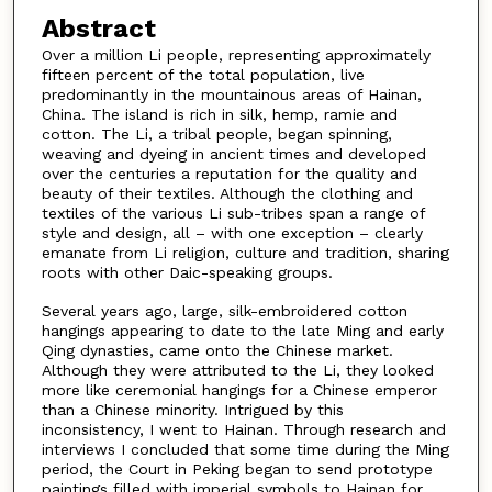
Abstract
Over a million Li people, representing approximately
fifteen percent of the total population, live
predominantly in the mountainous areas of Hainan,
China. The island is rich in silk, hemp, ramie and
cotton. The Li, a tribal people, began spinning,
weaving and dyeing in ancient times and developed
over the centuries a reputation for the quality and
beauty of their textiles. Although the clothing and
textiles of the various Li sub-tribes span a range of
style and design, all – with one exception – clearly
emanate from Li religion, culture and tradition, sharing
roots with other Daic-speaking groups.
Several years ago, large, silk-embroidered cotton
hangings appearing to date to the late Ming and early
Qing dynasties, came onto the Chinese market.
Although they were attributed to the Li, they looked
more like ceremonial hangings for a Chinese emperor
than a Chinese minority. Intrigued by this
inconsistency, I went to Hainan. Through research and
interviews I concluded that some time during the Ming
period, the Court in Peking began to send prototype
paintings filled with imperial symbols to Hainan for