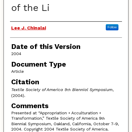
of the Li
Authors
Lee J. Chinalai
Follow
Date of this Version
2004
Document Type
Article
Citation
Textile Society of America 9
Biennial Symposium
,
th
(2004).
Comments
Presented at “Appropriation • Acculturation •
Transformation,” Textile Society of America 9
th
Biennial Symposium, Oakland, California, October 7-9,
2004. Copyright 2004 Textile Society of America.