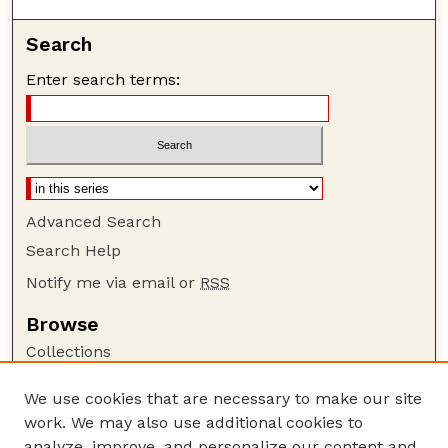
Search
Enter search terms:
Advanced Search
Search Help
Notify me via email or
RSS
Browse
Collections
Disciplines
We use cookies that are necessary to make our site
Authors
work. We may also use additional cookies to
Author Corner
analyze, improve, and personalize our content and