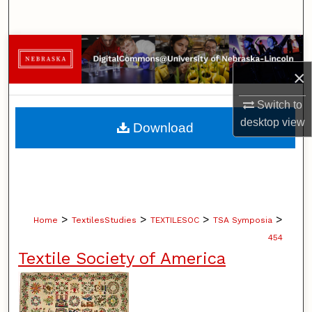
Search
Browse Collections
×
My Account
Switch to
About
desktop
view
Download
Digital Commons Network™
>
>
>
>
Home
TextilesStudies
TEXTILESOC
TSA Symposia
454
Textile Society of America