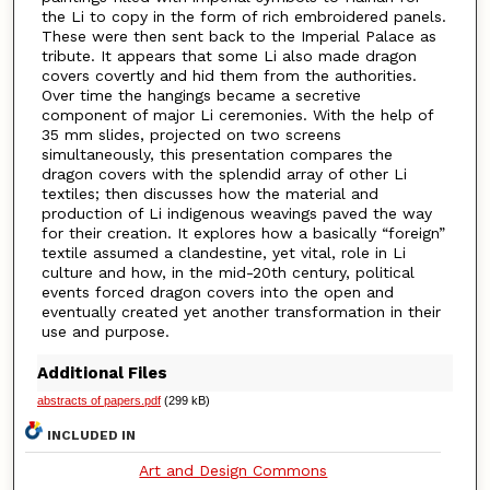
the Li to copy in the form of rich embroidered panels.
These were then sent back to the Imperial Palace as
tribute. It appears that some Li also made dragon
covers covertly and hid them from the authorities.
Over time the hangings became a secretive
component of major Li ceremonies. With the help of
35 mm slides, projected on two screens
simultaneously, this presentation compares the
dragon covers with the splendid array of other Li
textiles; then discusses how the material and
production of Li indigenous weavings paved the way
for their creation. It explores how a basically “foreign”
textile assumed a clandestine, yet vital, role in Li
culture and how, in the mid-20th century, political
events forced dragon covers into the open and
eventually created yet another transformation in their
use and purpose.
Additional Files
abstracts of papers.pdf
(299 kB)
INCLUDED IN
Art and Design Commons