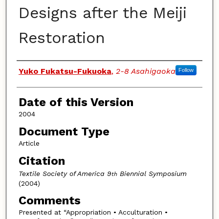
Designs after the Meiji
Restoration
Authors
Yuko Fukatsu-Fukuoka
,
2-8 Asahigaoka
Follow
Date of this Version
2004
Document Type
Article
Citation
Textile Society of America 9
Biennial Symposium
th
(2004)
Comments
Presented at “Appropriation • Acculturation •