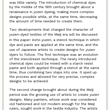
was little variety. The introduction of chemical dyes
by the middle of the 19th century brought about a
renaissance in
yuzen
dyeing, making more complex
designs possible while, at the same time, decreasing
the amount of time needed to create them.
Two developments that changed the character of
yuzen
-dyed textiles of the Meiji era will be discussed
in this paper:
kata-yuzen
, a stencil technique in which
dye and paste are applied at the same time, and the
use of Japanese artists to create designs for
yuzen
dyers to follow. The first technique was an evolution
of the stencilresist technique. The newly introduced
chemical dyes could be mixed with a starch resist
paste and both applied through a stencil at the same
time, thus combining two steps into one. It sped up
the process and allowed for very precise, complex
designs to be achieved.
The second change brought about during the Meiji
period was the growing use of artists to create
yuzen
designs. Many painters, whose work was considered
old fashioned and not modern enough for the Meiji
rulers, sought work in the textile industry. The artists