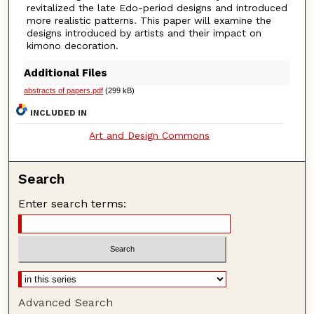
revitalized the late Edo-period designs and introduced
more realistic patterns. This paper will examine the
designs introduced by artists and their impact on
kimono decoration.
Additional Files
abstracts of papers.pdf
(299 kB)
INCLUDED IN
Art and Design Commons
Search
Enter search terms:
Advanced Search