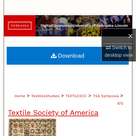
Search
Browse Collections
×
My Account
Switch to
About
Download
desktop
view
Digital Commons Network™
>
>
>
>
Home
TextilesStudies
TEXTILESOC
TSA Symposia
475
Textile Society of America