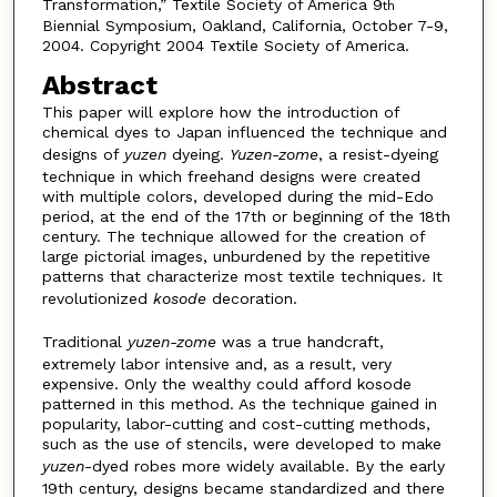
Transformation,” Textile Society of America 9
th
Biennial Symposium, Oakland, California, October 7-9,
2004. Copyright 2004 Textile Society of America.
Abstract
This paper will explore how the introduction of
chemical dyes to Japan influenced the technique and
designs of
yuzen
dyeing.
Yuzen-zome
, a resist-dyeing
technique in which freehand designs were created
with multiple colors, developed during the mid-Edo
period, at the end of the 17th or beginning of the 18th
century. The technique allowed for the creation of
large pictorial images, unburdened by the repetitive
patterns that characterize most textile techniques. It
revolutionized
kosode
decoration.
Traditional
yuzen-zome
was a true handcraft,
extremely labor intensive and, as a result, very
expensive. Only the wealthy could afford kosode
patterned in this method. As the technique gained in
popularity, labor-cutting and cost-cutting methods,
such as the use of stencils, were developed to make
yuzen
-dyed robes more widely available. By the early
19th century, designs became standardized and there