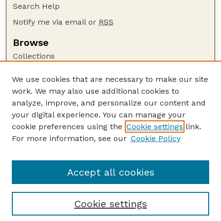
Search Help
Notify me via email or
RSS
Browse
Collections
Disciplines
We use cookies that are necessary to make our site
Authors
work. We may also use additional cookies to
Author Corner
analyze, improve, and personalize our content and
your digital experience. You can manage your
Author FAQ
cookie preferences using the
Cookie settings
link.
Guide to Submitting
For more information, see our
Cookie Policy
Links
Textile Society of America Symposia
Accept all cookies
Cookie settings