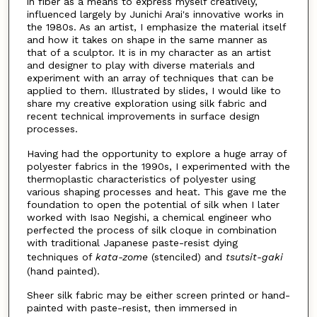
in fiber as a means to express myself creatively,
influenced largely by Junichi Arai's innovative works in
the 1980s. As an artist, I emphasize the material itself
and how it takes on shape in the same manner as
that of a sculptor. It is in my character as an artist
and designer to play with diverse materials and
experiment with an array of techniques that can be
applied to them. Illustrated by slides, I would like to
share my creative exploration using silk fabric and
recent technical improvements in surface design
processes.
Having had the opportunity to explore a huge array of
polyester fabrics in the 1990s, I experimented with the
thermoplastic characteristics of polyester using
various shaping processes and heat. This gave me the
foundation to open the potential of silk when I later
worked with Isao Negishi, a chemical engineer who
perfected the process of silk cloque in combination
with traditional Japanese paste-resist dying
techniques of
kata-zome
(stenciled) and
tsutsit-gaki
(hand painted).
Sheer silk fabric may be either screen printed or hand-
painted with paste-resist, then immersed in