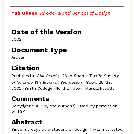
Authors
Yuh Okano
,
Rhode Island School of Design
Date of this Version
2002
Document Type
Article
Citation
Published in
Silk Roads, Other Roads: Textile Society
of America 8th Biennial Symposium
, Sept. 26–28,
2002, Smith College, Northampton, Massachusetts.
Comments
Copyright 2002 by the author(s). Used by permission
of TSA.
Abstract
Since my days as a student of design, I was interested