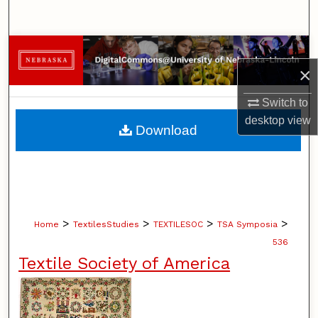
Search
Browse Collections
×
My Account
Switch to
desktop
view
About
Download
Digital Commons Network™
>
>
>
>
Home
TextilesStudies
TEXTILESOC
TSA Symposia
536
Textile Society of America