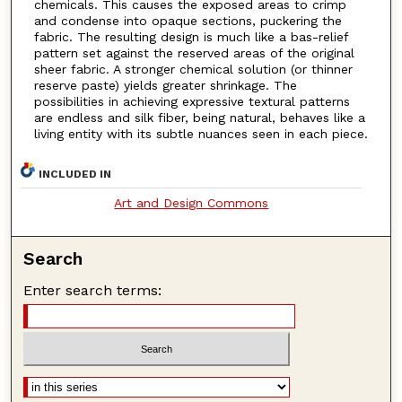
chemicals. This causes the exposed areas to crimp
and condense into opaque sections, puckering the
fabric. The resulting design is much like a bas-relief
pattern set against the reserved areas of the original
sheer fabric. A stronger chemical solution (or thinner
reserve paste) yields greater shrinkage. The
possibilities in achieving expressive textural patterns
are endless and silk fiber, being natural, behaves like a
living entity with its subtle nuances seen in each piece.
INCLUDED IN
Art and Design Commons
Search
Enter search terms: