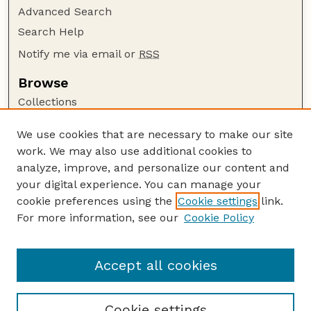
Advanced Search
Search Help
Notify me via email or
RSS
Browse
Collections
Disciplines
We use cookies that are necessary to make our site
Authors
work. We may also use additional cookies to
Author Corner
analyze, improve, and personalize our content and
your digital experience. You can manage your
Author FAQ
cookie preferences using the
Cookie settings
link.
Guide to Submitting
For more information, see our
Cookie Policy
Links
Textile Society of America Symposia
Accept all cookies
Cookie settings