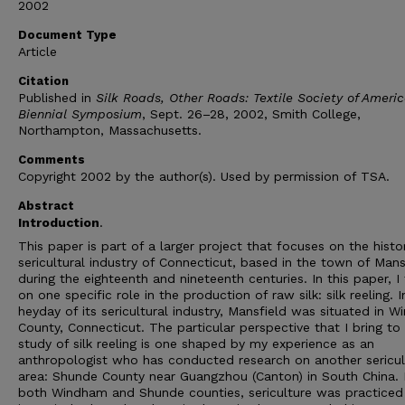
2002
Document Type
Article
Citation
Published in
Silk Roads, Other Roads: Textile Society of Ameri
Biennial Symposium
, Sept. 26–28, 2002, Smith College,
Northampton, Massachusetts.
Comments
Copyright 2002 by the author(s). Used by permission of TSA.
Abstract
Introduction
.
This paper is part of a larger project that focuses on the histor
sericultural industry of Connecticut, based in the town of Mans
during the eighteenth and nineteenth centuries. In this paper, I
on one specific role in the production of raw silk: silk reeling. I
heyday of its sericultural industry, Mansfield was situated in 
County, Connecticut. The particular perspective that I bring to 
study of silk reeling is one shaped by my experience as an
anthropologist who has conducted research on another sericul
area: Shunde County near Guangzhou (Canton) in South China. 
both Windham and Shunde counties, sericulture was practice