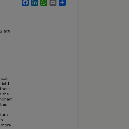
Facebook
LinkedIn
WhatsApp
Email
Share
ca 8th
ical
field
 focus
n the
Windham
this
tural
In
d more