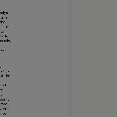
alysis.
 lens
the
 is the
 to
l? In
anuals,
turn
d
re" (or
of the
which
ry
ey
reds of
 from
kworms,
rise.