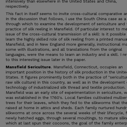
intensively than elsewhere in the United States and China,
respectively.
This fact in itself seems to invite cross-cultural comparative an
In the discussion that follows, I use the South China case as a
through which to examine the development of sericulture and 
practice of silk reeling in Mansfield. Of particular interest to me
issue of the cross-cultural transmission of a skill: Is it possible
learn the highly skilled role of silk reeling from a printed manua
Mansfield, and in New England more generally, instructional m
some with illustrations, and all translations from the original
languages, were the means to learn an industry and a skill. I re
to this interesting issue later in the paper.
Mansfield
Sericulture
. Mansfield, Connecticut, occupies an
important position in the history of silk production in the Unite
States. It figures prominently both in the practice of "sericultu
raw silk culture) in this country, as well as in the development 
technology of industrialized silk thread and textile production.
Mansfield was an early site of experimentation in sericulture, 
was established in the 1760's. Local families cultivated mulber
trees for their leaves, which they fed to the silkworms that th
raised at home in attics and sheds. Each family nurtured hund
silkworms at once across the several weeks of their lifecycle,
newly hatched eggs, through several moultings, to mature sil
which at last spun their cocoons, the goal of the family enterp