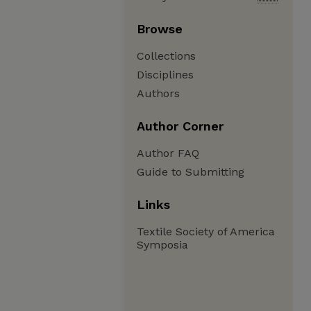
Browse
Collections
Disciplines
Authors
Author Corner
Author FAQ
Guide to Submitting
Links
Textile Society of America
Symposia