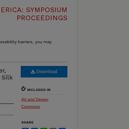
MERICA: SYMPOSIUM
PROCEEDINGS
essibility barriers, you may
r,
Download
 Silk
INCLUDED IN
Art and Design
Commons
SHARE