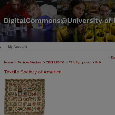
y
My Account
<
Pr
>
>
>
>
Home
TextilesStudies
TEXTILESOC
TSA Symposia
549
Textile Society of America