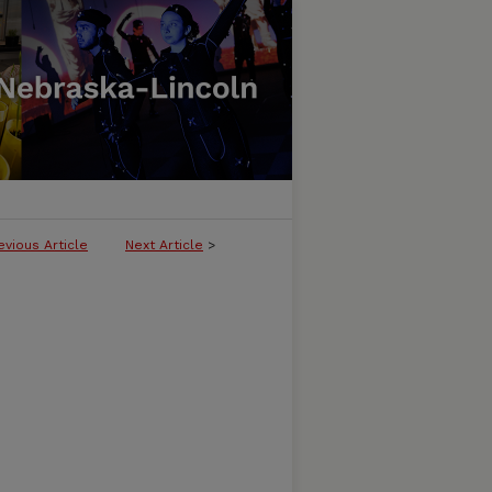
evious Article
Next Article
>