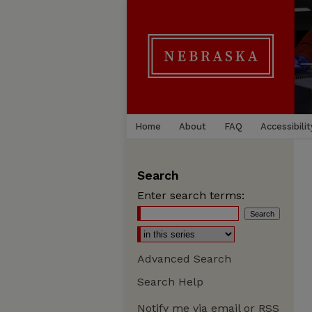
Home
About
FAQ
Accessibilit
Search
Enter search terms:
Advanced Search
Search Help
Notify me via email or
RSS