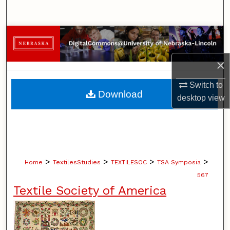
Search
Browse Collections
×
My Account
Switch to
About
Download
desktop
view
Digital Commons Network™
>
>
>
>
Home
TextilesStudies
TEXTILESOC
TSA Symposia
567
Textile Society of America