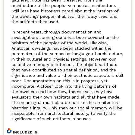
architecture of the people: vernacular architecture.
Still less have historians cared about the interiors of
the dwellings people inhabited, their daily lives, and
the artifacts they used.
In recent years, through documentation and
investigation, some ground has been covered on the
habitats of the peoples of the world. Likewise,
Anatolian dwellings have been studied within the
parameters of the vernacular language of architecture,
in their cultural and physical settings. However, our
collective memory of interiors, the objects/artifacts
that have contributed to spatial definition, and the
significance and value of their aesthetic aspects is still
poor. Documentation on this is in progress, yet
incomplete. A closer look into the living patterns of
the dwellers and how they, themselves, may have
evaluated their own habitats and all that have made
life meaningful must also be part of the architectural
historian's inquiry. Only then our social memory will be
inseparable from architectural history, to verify the
significance of such artifacts in houses.
INCLUDED IN