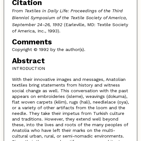
Citation
From
Textiles in Daily Life: Proceedings of the Third
Biennial Symposium of the Textile Society of America,
September 24–26, 1992
(Earleville, MD: Textile Society
of America, Inc., 1993).
Comments
Copyright © 1992 by the author(s).
Abstract
INTRODUCTION
With their innovative images and messages, Anatolian
textiles bring statements from history and witness
social change as well. This conversation with the past
appears on embroideries (isleme), weavings (dokuma),
flat woven carpets (kilim), rugs (hali), needlelace (oya),
or a variety of other artifacts from the loom and the
needle. They take their impetus from Turkish culture
and traditions. However, they extend well beyond
these, into the lives and roots of the many peoples of
Anatolia who have left their marks on the multi-
cultural urban, rural, or semi-nomadic environments.