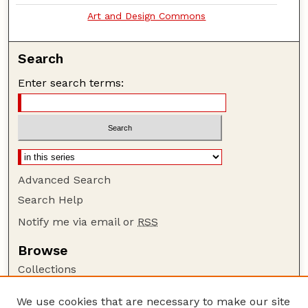
Art and Design Commons
Search
Enter search terms:
Advanced Search
Search Help
Notify me via email or
RSS
Browse
Collections
Disciplines
We use cookies that are necessary to make our site
Authors