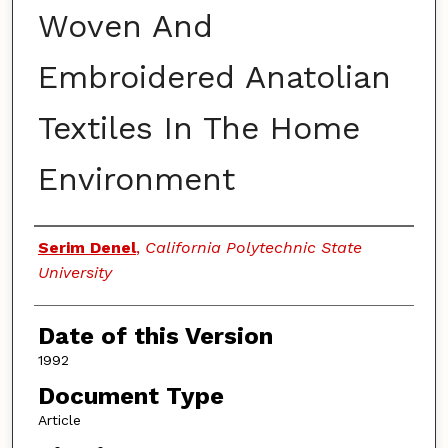
Woven And
Embroidered Anatolian
Textiles In The Home
Environment
Authors
Serim Denel
,
California Polytechnic State
University
Date of this Version
1992
Document Type
Article