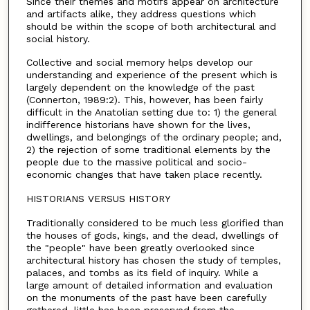
Since their themes and motifs appear on architecture
and artifacts alike, they address questions which
should be within the scope of both architectural and
social history.
Collective and social memory helps develop our
understanding and experience of the present which is
largely dependent on the knowledge of the past
(Connerton, 1989:2). This, however, has been fairly
difficult in the Anatolian setting due to: 1) the general
indifference historians have shown for the lives,
dwellings, and belongings of the ordinary people; and,
2) the rejection of some traditional elements by the
people due to the massive political and socio-
economic changes that have taken place recently.
HISTORIANS VERSUS HISTORY
Traditionally considered to be much less glorified than
the houses of gods, kings, and the dead, dwellings of
the "people" have been greatly overlooked since
architectural history has chosen the study of temples,
palaces, and tombs as its field of inquiry. While a
large amount of detailed information and evaluation
on the monuments of the past have been carefully
gathered, little has been preserved from the