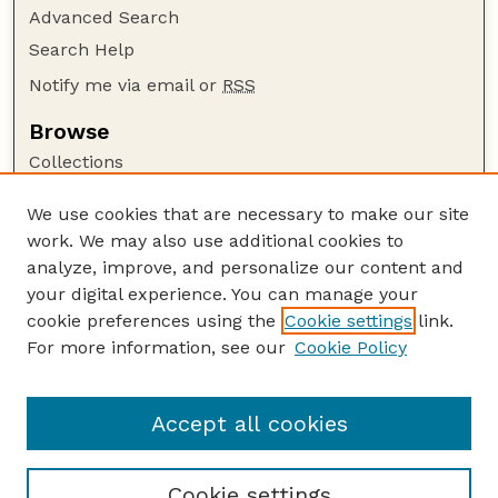
Advanced Search
Search Help
Notify me via email or
RSS
Browse
Collections
Disciplines
We use cookies that are necessary to make our site
Authors
work. We may also use additional cookies to
Author Corner
analyze, improve, and personalize our content and
your digital experience. You can manage your
Author FAQ
cookie preferences using the
Cookie settings
link.
Guide to Submitting
For more information, see our
Cookie Policy
Links
Textile Society of America Symposia
Accept all cookies
Cookie settings