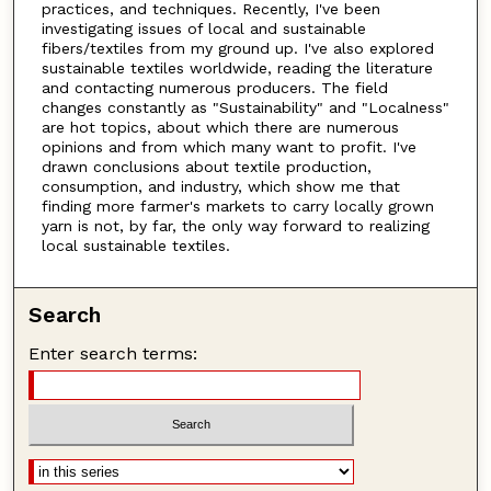
practices, and techniques. Recently, I've been
investigating issues of local and sustainable
fibers/textiles from my ground up. I've also explored
sustainable textiles worldwide, reading the literature
and contacting numerous producers. The field
changes constantly as "Sustainability" and "Localness"
are hot topics, about which there are numerous
opinions and from which many want to profit. I've
drawn conclusions about textile production,
consumption, and industry, which show me that
finding more farmer's markets to carry locally grown
yarn is not, by far, the only way forward to realizing
local sustainable textiles.
Search
Enter search terms: