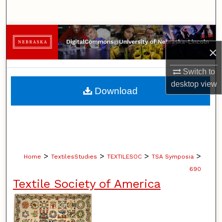
Search
Browse Collections
×
My Account
Switch to
desktop
view
About
Download
Digital Commons Network™
>
>
>
>
Home
TextilesStudies
TEXTILESOC
TSA Symposia
690
Textile Society of America