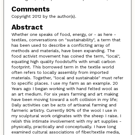
Comments
Copyright 2012 by the author(s).
Abstract
Whether one speaks of food, energy, or - as here -
textiles, conversations on "sustainability", a term that
has been used to describe a conflicting array of
methods and materials, have been expanding. The
food activist movement has coined the term, "local",
equating high quality foodstuffs with small carbon
footprint. This borrowed term in the textile world
often refers to locally assembly from imported
materials. Together, "local and sustainable" must refer
to specific places. I use my farm as an example. 20
Years ago I began working with hand felted wool as
an art medium. For six years farming and art making
have been moving toward a soft collision in my life;
Daily activities can be acts of artisanal farming and
farmeric artistry. Currently 90% of the wool I use in
my sculptural work originates with the sheep I raise. I
relish this intimate involvement with my art supplies -
physically, practically and conceptually. I have long
examined cultural associations of fiber/textile media,