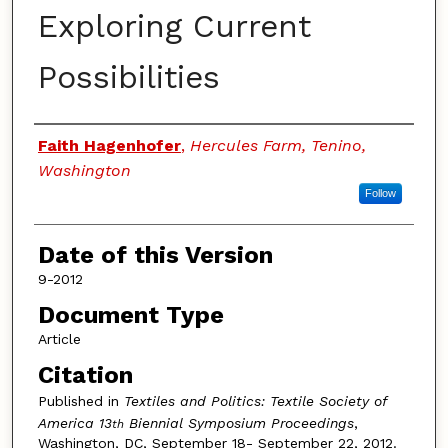
Exploring Current
Possibilities
Authors
Faith Hagenhofer
,
Hercules Farm, Tenino,
Washington
Follow
Date of this Version
9-2012
Document Type
Article
Citation
Published in
Textiles and Politics: Textile Society of
America 13
Biennial Symposium Proceedings
,
th
Washington, DC, September 18- September 22, 2012.