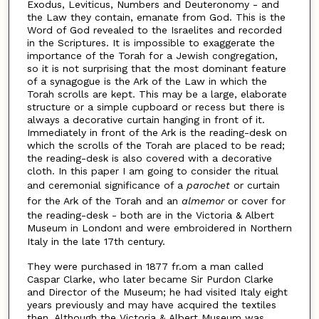
Exodus, Leviticus, Numbers and Deuteronomy - and
the Law they contain, emanate from God. This is the
Word of God revealed to the Israelites and recorded
in the Scriptures. It is impossible to exaggerate the
importance of the Torah for a Jewish congregation,
so it is not surprising that the most dominant feature
of a synagogue is the Ark of the Law in which the
Torah scrolls are kept. This may be a large, elaborate
structure or a simple cupboard or recess but there is
always a decorative curtain hanging in front of it.
Immediately in front of the Ark is the reading-desk on
which the scrolls of the Torah are placed to be read;
the reading-desk is also covered with a decorative
cloth. In this paper I am going to consider the ritual
and ceremonial significance of a
parochet
or curtain
for the Ark of the Torah and an
almemor
or cover for
the reading-desk - both are in the Victoria & Albert
Museum in London
and were embroidered in Northern
1
Italy in the late 17th century.
They were purchased in 1877 fr.om a man called
Caspar Clarke, who later became Sir Purdon Clarke
and Director of the Museum; he had visited Italy eight
years previously and may have acquired the textiles
then. Although the Victoria & Albert Museum was