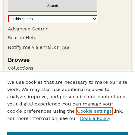
Advanced Search
Search Help
Notify me via email or
RSS
Browse
Collections
Disciplines
We use cookies that are necessary to make our site
Authors
work. We may also use additional cookies to
Author Corner
analyze, improve, and personalize our content and
your digital experience. You can manage your
Author FAQ
cookie preferences using the
Cookie settings
link.
Guide to Submitting
For more information, see our
Cookie Policy
Links
Textile Society of America Symposia