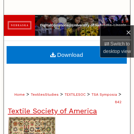
Search
Browse Collections
×
My Account
Switch to
About
desktop
view
Download
Digital Commons Network™
>
>
>
>
Home
TextilesStudies
TEXTILESOC
TSA Symposia
842
Textile Society of America