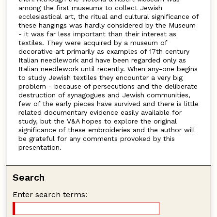
among the first museums to collect Jewish
ecclesiastical art, the ritual and cultural significance of
these hangings was hardly considered by the Museum
- it was far less important than their interest as
textiles. They were acquired by a museum of
decorative art primarily as examples of 17th century
Italian needlework and have been regarded only as
Italian needlework until recently. When any-one begins
to study Jewish textiles they encounter a very big
problem - because of persecutions and the deliberate
destruction of synagogues and Jewish communities,
few of the early pieces have survived and there is little
related documentary evidence easily available for
study, but the V&A hopes to explore the original
significance of these embroideries and the author will
be grateful for any comments provoked by this
presentation.
Search
Enter search terms: