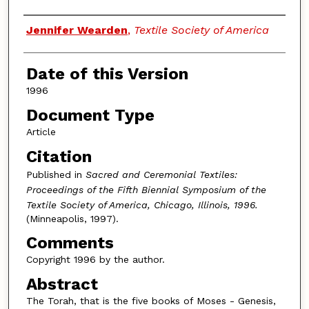
Authors
Jennifer Wearden
,
Textile Society of America
Date of this Version
1996
Document Type
Article
Citation
Published in
Sacred and Ceremonial Textiles:
Proceedings of the Fifth Biennial Symposium of the
Textile Society of America, Chicago, Illinois, 1996.
(Minneapolis, 1997).
Comments
Copyright 1996 by the author.
Abstract
The Torah, that is the five books of Moses - Genesis,