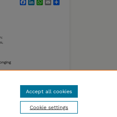
Facebook
LinkedIn
WhatsApp
Email
Share
m:
u,
longing
thread
Accept all cookies
Cookie settings