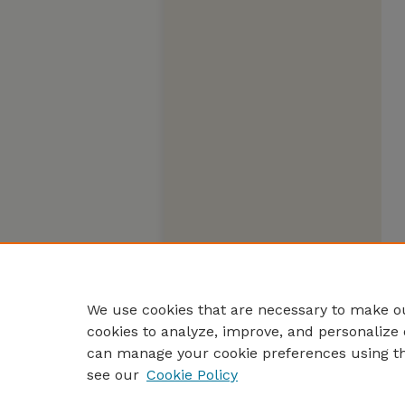
We use cookies that are necessary to make ou
cookies to analyze, improve, and personalize 
can manage your cookie preferences using t
see our
Cookie Policy