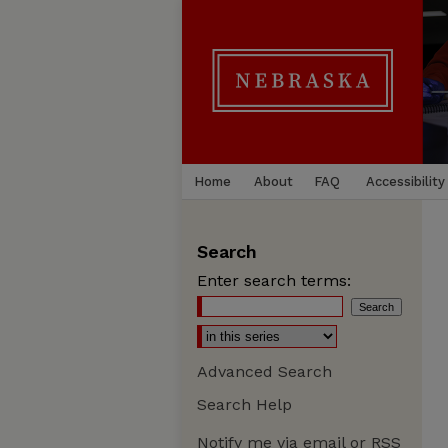
Home
About
FAQ
Accessibility
Search
Enter search terms:
Advanced Search
Search Help
Notify me via email or
RSS