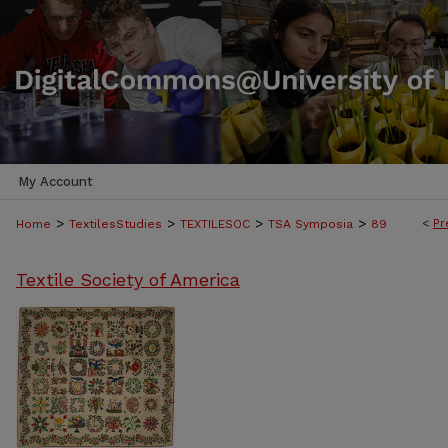
My Account
>
>
>
>
<
Pr
Home
TextilesStudies
TEXTILESOC
TSA Symposia
89
Textile Society of America