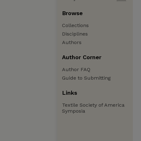
Browse
Collections
Disciplines
Authors
Author Corner
Author FAQ
Guide to Submitting
Links
Textile Society of America
Symposia