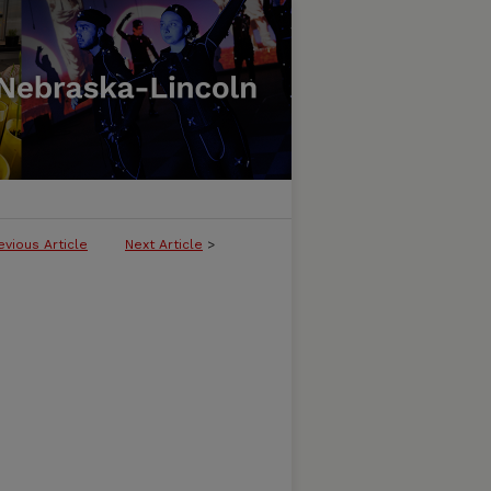
evious Article
Next Article
>