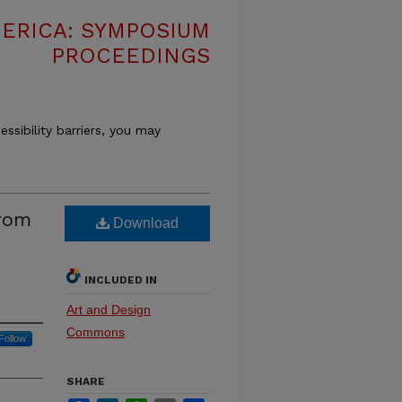
MERICA: SYMPOSIUM
PROCEEDINGS
essibility barriers, you may
from
Download
INCLUDED IN
Art and Design
Commons
Follow
SHARE