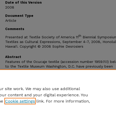
Date of this Version
2008
Document Type
Article
Comments
th
Presented at Textile Society of America 11
Biennial Symposiu
Textiles as Cultural Expressions, September 4-7, 2008, Honolul
Hawai'i. Copyright © 2008 Sophie Desrosiers
Abstract
Features of the Ocucaje textile (accession number 1959.11.1) be
to the Textile Museum Washington, D.C. have previously been
analyzed by Mary Frame as representing designs derived from 
and sprang imagery. A new look at the textile reveals a textile
model. The origin of this model will be traced as well as the
innovation of new procedures used in the process of imitation.
r site work. We may also use additional
our content and your digital experience. You
he
Cookie settings
link. For more information,
Home
|
About
|
FAQ
|
My Account
|
Accessibility Statement