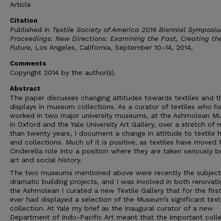
Article
Citation
Published in
Textile Society of America 2014 Biennial Symposi
Proceedings: New Directions: Examining the Past, Creating th
Future,
Los Angeles, California, September 10–14, 2014,
Comments
Copyright 2014 by the author(s).
Abstract
The paper discusses changing attitudes towards textiles and th
displays in museum collections. As a curator of textiles who h
worked in two major university museums, at the Ashmolean 
in Oxford and the Yale University Art Gallery, over a stretch of
than twenty years, I document a change in attitude to textile h
and collections. Much of it is positive, as textiles have moved
Cinderella role into a position where they are taken seriously b
art and social history.
The two museums mentioned above were recently the subject
dramatic building projects, and I was involved in both renovati
the Ashmolean I curated a new Textile Gallery that for the firs
ever had displayed a selection of the Museum’s significant text
collection. At Yale my brief as the inaugural curator of a new
Department of Indo-Pacific Art meant that the important colle