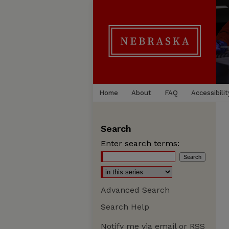
Home
About
FAQ
Accessibilit
Search
Enter search terms:
Advanced Search
Search Help
Notify me via email or
RSS