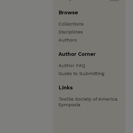
Browse
Collections
Disciplines
Authors
Author Corner
Author FAQ
Guide to Submitting
Links
Textile Society of America
Symposia