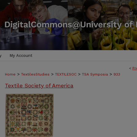
y
My Account
<
Pr
>
>
>
>
Home
TextilesStudies
TEXTILESOC
TSA Symposia
933
Textile Society of America