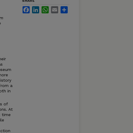
SHARE
Facebook
LinkedIn
WhatsApp
Email
Share
um
e
eir
as
Museum
 more
istory
 from a
oth in
s of
ons. At
t time
ile
ction