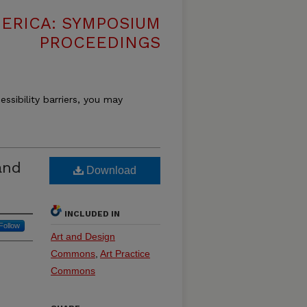
MERICA: SYMPOSIUM
PROCEEDINGS
essibility barriers, you may
and
Download
INCLUDED IN
Follow
Art and Design
Commons
,
Art Practice
Commons