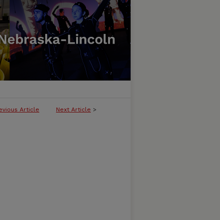
evious Article
Next Article
>