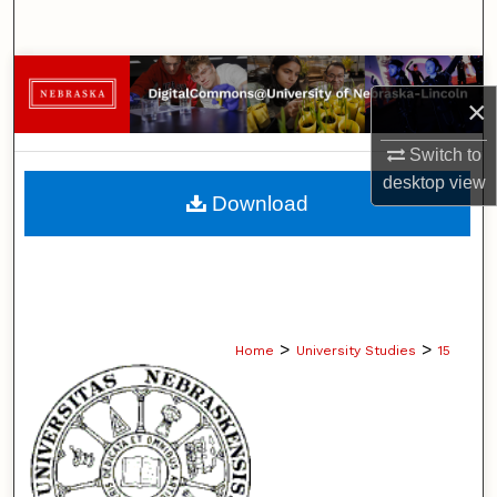
Search
Browse Collections
×
My Account
Switch to
desktop
view
About
Download
Digital Commons Network™
>
>
Home
University Studies
15