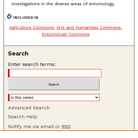
investigations in the diverse areas of entomology.
INCLUDED IN
Agriculture Commons
,
Arts and Humanities Commons
,
Entomology Commons
Search
Enter search terms:
Advanced Search
Search Help
Notify me via email or
RSS