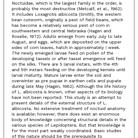
Noctuidae, which is the largest family in the order, is
probably the most destructive (Metcalf, et aI., 1962).
It includes Loxagrotis albicosta (Smith), the western
bean cutworm, originally a pest of field beans, which
has become a relatively serious pest of corn in
southwestern and central Nebraska (Hagen and
Roselle, 1972). Adults emerge from early July to late
August, and eggs, which are deposited on the upper
sides of corn leaves, hatch in approximately I week.
The newly emerged larvae feed on pollen of the
developing tassels or after tassel emergence will feed
on the silks. There are 5 larval instars, with the 4th
and 5th instars feeding on the developing kernels until
larval maturity. Mature larvae enter the soil and
overwinter as pre pupae in earthen cells and pupate
during late May (Hagen, 1962). Although the life history
of L. albicosta is known, other aspects of its biology
have not been reported. This study is an attempt to
present details of the external structure of L.
albicosta. No extensive treatment of noctuid anatomy
is available; however, there does exist an enormous
body of knowledge concerning structural details in the
various species of Lepidoptera. But that knowledge is
for the most part weakly coordinated. Basic studies
of this nature should be the prerequisite to