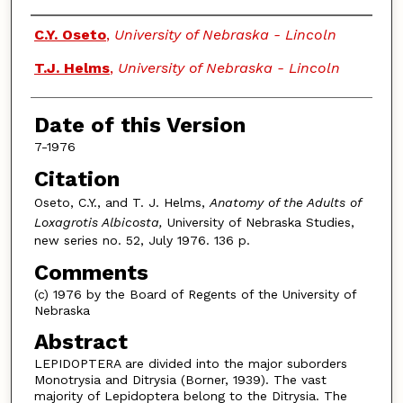
Authors
C.Y. Oseto
,
University of Nebraska - Lincoln
T.J. Helms
,
University of Nebraska - Lincoln
Date of this Version
7-1976
Citation
Oseto, C.Y., and T. J. Helms,
Anatomy of the Adults of
Loxagrotis Albicosta,
University of Nebraska Studies,
new series no. 52, July 1976. 136 p.
Comments
(c) 1976 by the Board of Regents of the University of
Nebraska
Abstract
LEPIDOPTERA are divided into the major suborders
Monotrysia and Ditrysia (Borner, 1939). The vast
majority of Lepidoptera belong to the Ditrysia. The