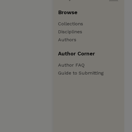
Browse
Collections
Disciplines
Authors
Author Corner
Author FAQ
Guide to Submitting