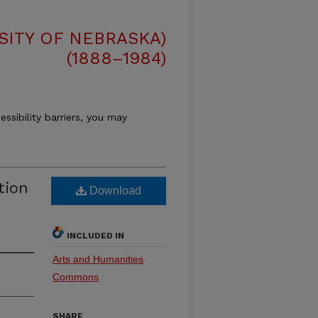
SITY OF NEBRASKA)
(1888–1984)
essibility barriers, you may
tion
Download
INCLUDED IN
Arts and Humanities
Commons
SHARE