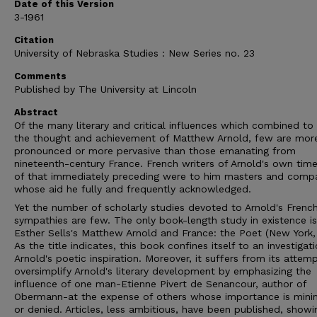
Date of this Version
3-1961
Citation
University of Nebraska Studies : New Series no. 23
Comments
Published by The University at Lincoln
Abstract
Of the many literary and critical influences which combined t
the thought and achievement of Matthew Arnold, few are mor
pronounced or more pervasive than those emanating from
nineteenth-century France. French writers of Arnold's own tim
of that immediately preceding were to him masters and comp
whose aid he fully and frequently acknowledged.
Yet the number of scholarly studies devoted to Arnold's Frenc
sympathies are few. The only book-length study in existence is 
Esther Sells's Matthew Arnold and France: the Poet (New York,
As the title indicates, this book confines itself to an investigat
Arnold's poetic inspiration. Moreover, it suffers from its attem
oversimplify Arnold's literary development by emphasizing the
influence of one man-Etienne Pivert de Senancour, author of
Obermann-at the expense of others whose importance is mini
or denied. Articles, less ambitious, have been published, showi