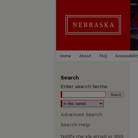
Home
About
FAQ
Accessibilit
Search
Enter search terms:
Advanced Search
Search Help
Notify me via email or
RSS