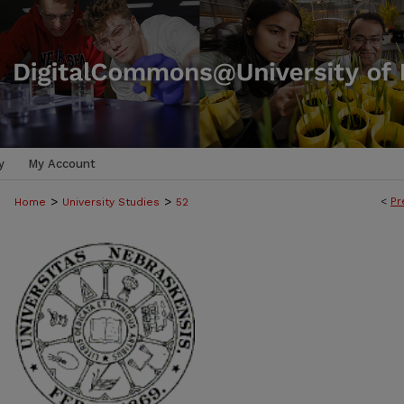
y
My Account
>
>
<
Pr
Home
University Studies
52