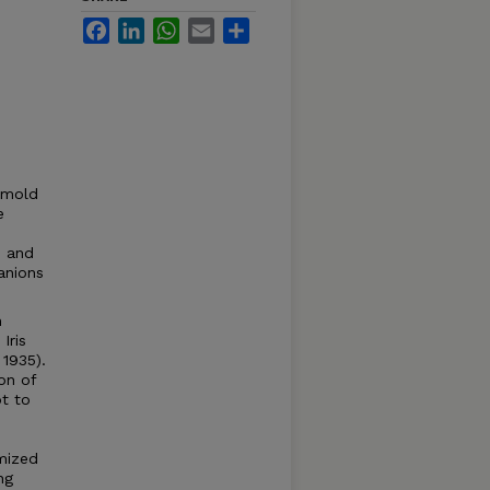
Facebook
LinkedIn
WhatsApp
Email
Share
o mold
e
e and
anions
h
Iris
 1935).
ion of
pt to
mized
ng