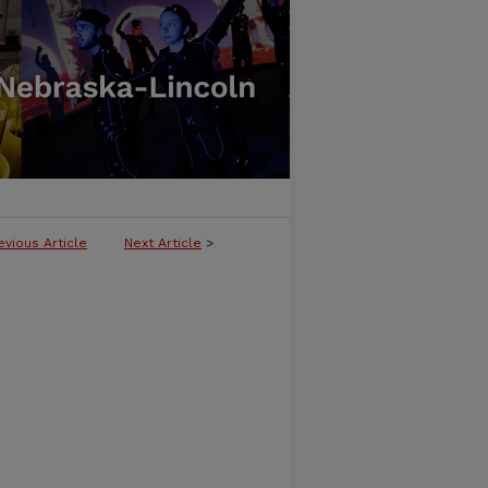
evious Article
Next Article
>