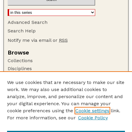
Advanced Search
Search Help
Notify me via email or
RSS
Browse
Collections
Disciplines
Authors
We use cookies that are necessary to make our site
Author Corner
work. We may also use additional cookies to
Author FAQ
analyze, improve, and personalize our content and
your digital experience. You can manage your
Guide to Submitting
cookie preferences using the
Cookie settings
link.
Submit your paper or article
For more information, see our
Cookie Policy
Links
UNL ORCA award information