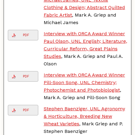
Clothing & Design; Abstract Quilted
Fabric Artist
, Mark A. Griep and
Michael James
Interview with ORCA Award Winner
PDF
Paul Olson, UNL English; Literature,
Curricular Reform, Great Plains
Studies
, Mark A. Griep and Paul A.
Olson
Interview with ORCA Award Winner
PDF
Pill-Soon Song, UNL Chemistry;
Photochemist and Photobiologist
,
Mark A. Griep and Pill-Soon Song
Stephen Baenziger, UNL Agronomy
PDF
& Horticulture, Breeding New
Wheat Varieties
, Mark Griep and P.
Stephen Baenziger