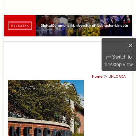
Search
Browse Collections
My Account
×
About
Switch to
desktop
view
Digital Commons Network™
>
Home
UNLORCA