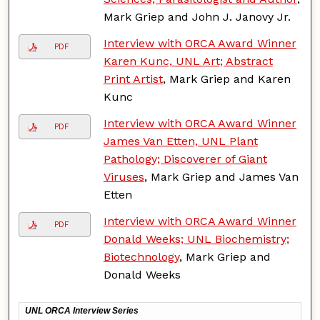
Mark Griep and John J. Janovy Jr.
Interview with ORCA Award Winner
PDF
Karen Kunc, UNL Art; Abstract
Print Artist
, Mark Griep and Karen
Kunc
Interview with ORCA Award Winner
PDF
James Van Etten, UNL Plant
Pathology; Discoverer of Giant
Viruses
, Mark Griep and James Van
Etten
Interview with ORCA Award Winner
PDF
Donald Weeks; UNL Biochemistry;
Biotechnology
, Mark Griep and
Donald Weeks