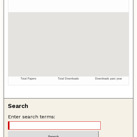
Search
Enter search terms: