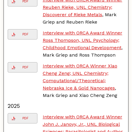
PDF
Reuben Rieke, UNL Chemistry;
Discoverer of Rieke Metals
, Mark
Griep and Reuben Rieke
Interview with ORCA Award Winner
PDF
Ross Thompson, UNL Psychology;
Childhood Emotional Development
,
Mark Griep and Ross Thompson
Interview with ORCA Winner Xiao
PDF
Cheng Zeng; UNL Chemistry;
Computational/Theoretical;
Nebraska Ice & Gold Nanocages
,
Mark Griep and Xiao Cheng Zeng
2025
Interview with ORCA Award Winner
PDF
John J. Janovy, Jr., UNL Biological
Sciences; Parasitologist and Author
,