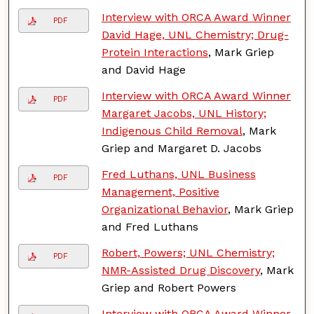
Interview with ORCA Award Winner
PDF
David Hage, UNL Chemistry; Drug-
Protein Interactions
, Mark Griep
and David Hage
Interview with ORCA Award Winner
PDF
Margaret Jacobs, UNL History;
Indigenous Child Removal
, Mark
Griep and Margaret D. Jacobs
Fred Luthans, UNL Business
PDF
Management, Positive
Organizational Behavior
, Mark Griep
and Fred Luthans
Robert, Powers; UNL Chemistry;
PDF
NMR-Assisted Drug Discovery
, Mark
Griep and Robert Powers
Interview with ORCA Award Winner