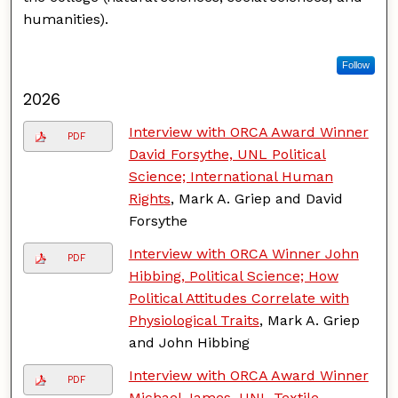
humanities).
Follow
2026
Interview with ORCA Award Winner
PDF
David Forsythe, UNL Political
Science; International Human
Rights
, Mark A. Griep and David
Forsythe
Interview with ORCA Winner John
PDF
Hibbing, Political Science; How
Political Attitudes Correlate with
Physiological Traits
, Mark A. Griep
and John Hibbing
Interview with ORCA Award Winner
PDF
Michael James, UNL Textile