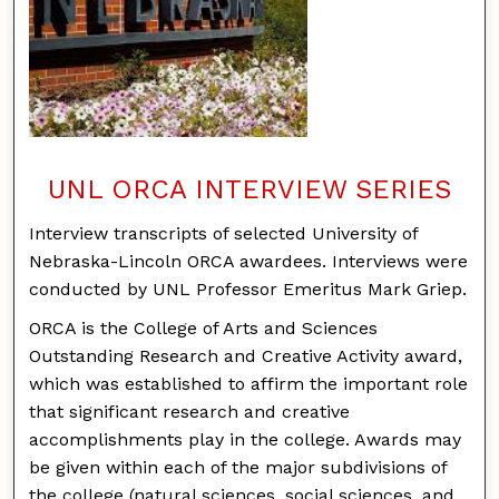
UNL ORCA INTERVIEW SERIES
Interview transcripts of selected University of
Nebraska-Lincoln ORCA awardees. Interviews were
conducted by UNL Professor Emeritus Mark Griep.
ORCA is the College of Arts and Sciences
Outstanding Research and Creative Activity award,
which was established to affirm the important role
that significant research and creative
accomplishments play in the college. Awards may
be given within each of the major subdivisions of
the college (natural sciences, social sciences, and